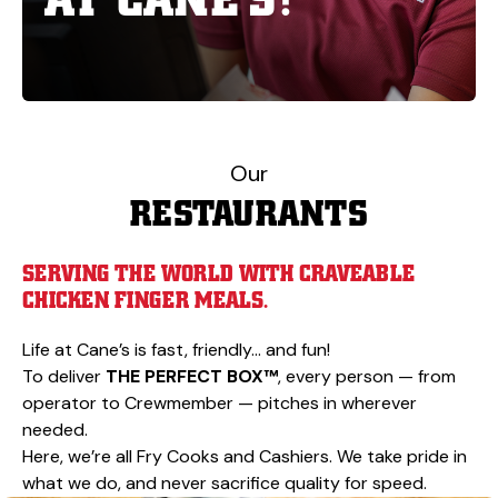
Our
RESTAURANTS
SERVING THE WORLD WITH CRAVEABLE
CHICKEN FINGER MEALS.
Life at Cane’s is fast, friendly… and fun!
To deliver
THE PERFECT BOX™
, every person — from
operator to Crewmember — pitches in wherever
needed.
Here, we’re all Fry Cooks and Cashiers. We take pride in
what we do, and never sacrifice quality for speed.