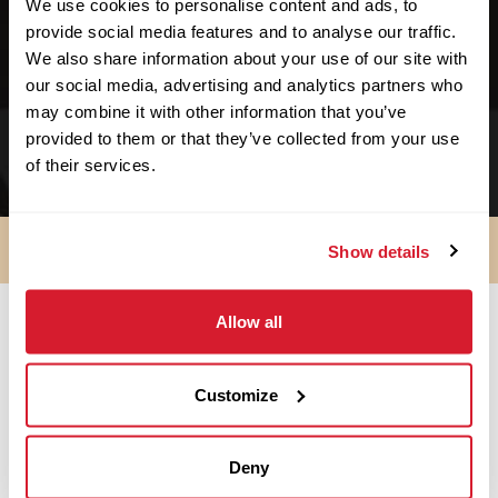
We use cookies to personalise content and ads, to
We support no-kill facilities.
provide social media features and to analyse our traffic.
We also share information about your use of our site with
We support schools & educational facilities.
our social media, advertising and analytics partners who
We support small businesses. We started as
may combine it with other information that you’ve
one!
provided to them or that they’ve collected from your use
of their services.
Show details
Allow all
SO ARE YOU IN?
Customize
Apply Now
Deny