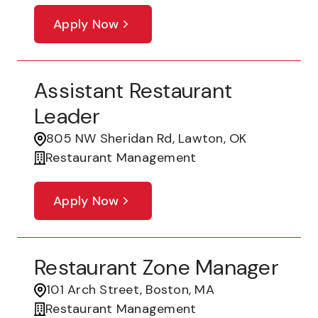
Apply Now
Assistant Restaurant
Leader
805 NW Sheridan Rd, Lawton, OK
Restaurant Management
Apply Now
Restaurant Zone Manager
101 Arch Street, Boston, MA
Restaurant Management