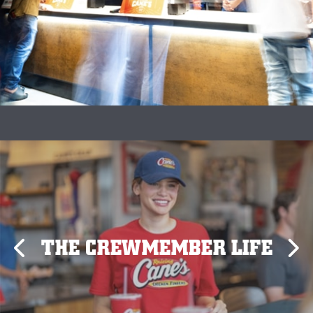
THE CREWMEMBER LIFE