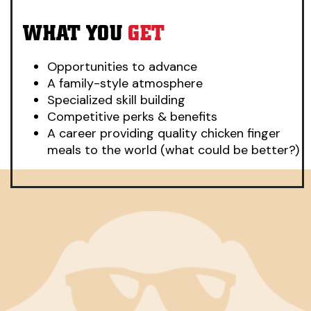
WHAT YOU
GET
Opportunities to advance
A family-style atmosphere
Specialized skill building
Competitive perks & benefits
A career providing quality chicken finger
meals to the world (what could be better?)