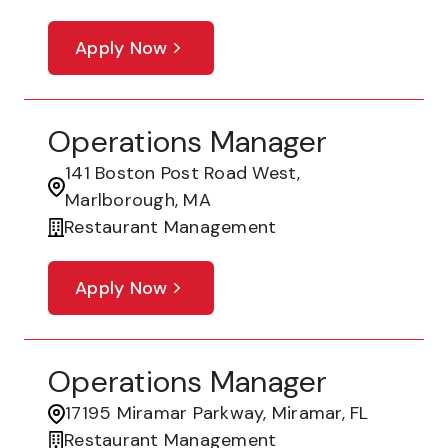
Apply Now
Operations Manager
141 Boston Post Road West,
Marlborough, MA
Restaurant Management
Apply Now
Operations Manager
17195 Miramar Parkway, Miramar, FL
Restaurant Management