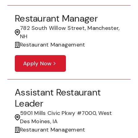
Restaurant Manager
782 South Willow Street, Manchester,
NH
Restaurant Management
Apply Now
Assistant Restaurant
Leader
5901 Mills Civic Pkwy #7000, West
Des Moines, IA
Restaurant Management