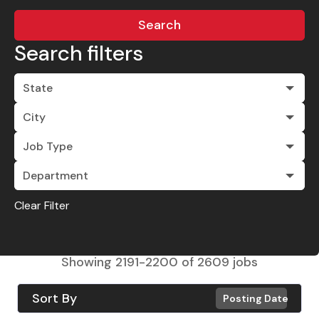
Search
Search filters
State
City
Job Type
Department
Clear Filter
Showing
2191
-
2200
of
2609
jobs
Sort By
Posting Date