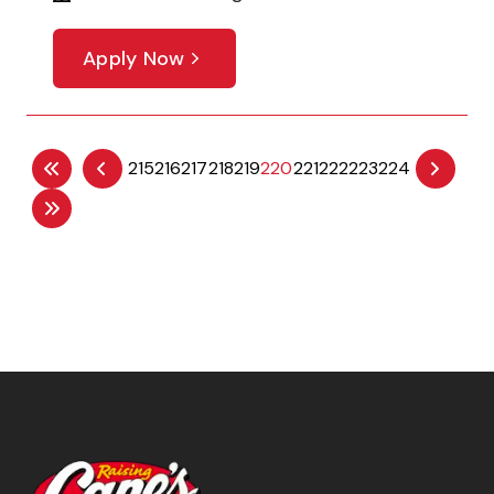
Apply Now
215
216
217
218
219
220
221
222
223
224