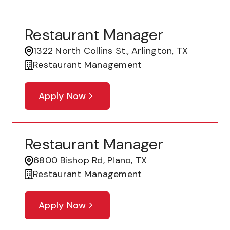
Restaurant Manager
1322 North Collins St., Arlington, TX
Restaurant Management
Apply Now
Restaurant Manager
6800 Bishop Rd, Plano, TX
Restaurant Management
Apply Now