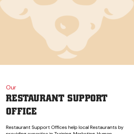
Our
RESTAURANT
SUPPORT
OFFICE
Restaurant Support Offices help local Restaurants by
providing expertise in Training, Marketing, Human