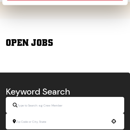
OPEN JOBS
Keyword Search
Use your location