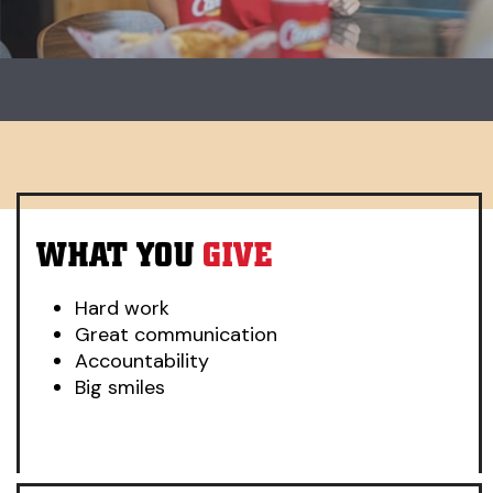
Carousel. Use previous and next buttons to change slides.
WHAT YOU
GIVE
Hard work
Great communication
Accountability
Big smiles