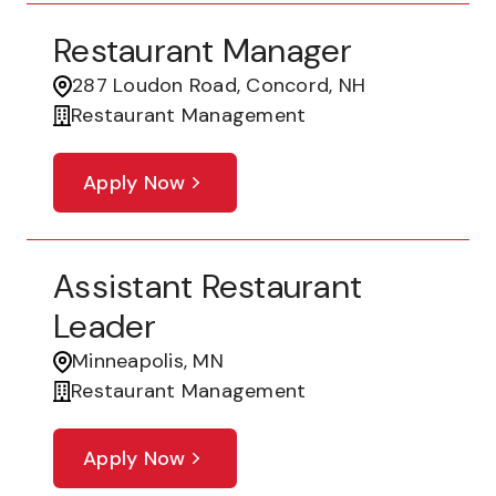
Restaurant Manager
287 Loudon Road, Concord, NH
Restaurant Management
Apply Now
Assistant Restaurant
Leader
Minneapolis, MN
Restaurant Management
Apply Now