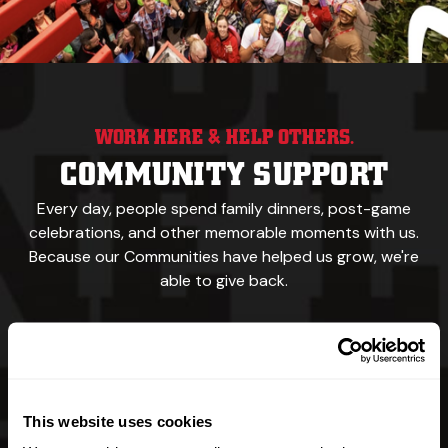
WORK HERE & HELP OTHERS.
COMMUNITY SUPPORT
Every day, people spend family dinners, post-game
celebrations,
and other memorable
moments with us.
Because our
Communities have helped us grow, we're
able to give back.
We feed the hungry.
We support sports teams,
recreational events & walking trails.
This website uses cookies
Our namesake was a yellow Labrador.