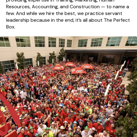
Resources, Accounting, and Construction — to name a
few. And while we hire the best, we practice servant
leadership because in the end, it’s all about The Perfect
Box.