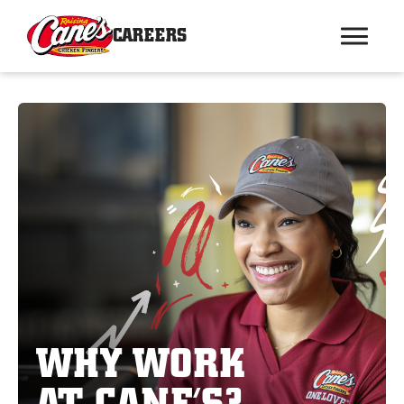
CAREERS
WHY WORK
AT CANE’S?