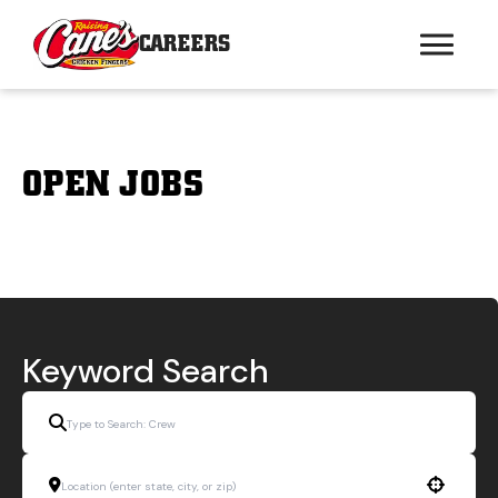
CAREERS
OPEN JOBS
Keyword Search
Use your location