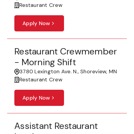
Restaurant Crew
Apply Now
Restaurant Crewmember
- Morning Shift
3780 Lexington Ave. N., Shoreview, MN
Restaurant Crew
Apply Now
Assistant Restaurant