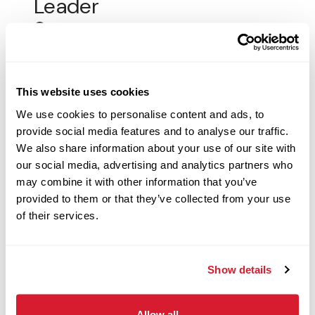
Leader
694 West Antelope Drive, Layton, UT
Restaurant Management
Apply Now
This website uses cookies
We use cookies to personalise content and ads, to
provide social media features and to analyse our traffic.
We also share information about your use of our site with
Customer Service
our social media, advertising and analytics partners who
Associate - Morning Shift
may combine it with other information that you’ve
provided to them or that they’ve collected from your use
2426 W Congress St, Lafayette, LA
of their services.
Restaurant Crew
Apply Now
Show details
Allow all