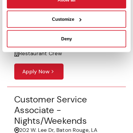
Customer Service
Associate - Morning &
Customize
Lunch Shift
6401 Bluebonnet #FC6, Baton Rouge,
Deny
LA
Restaurant Crew
Apply Now
Customer Service
Associate -
Nights/Weekends
202 W. Lee Dr, Baton Rouge, LA