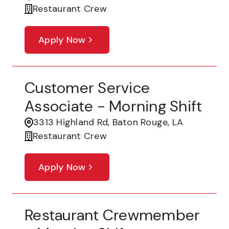
Restaurant Crew
Apply Now
Customer Service
Associate - Morning Shift
3313 Highland Rd, Baton Rouge, LA
Restaurant Crew
Apply Now
Restaurant Crewmember