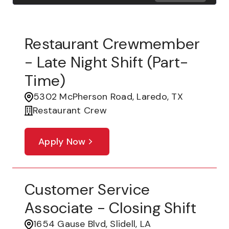
Restaurant Crewmember
- Late Night Shift (part-
Time)
5302 McPherson Road, Laredo, TX
Restaurant Crew
Apply Now
Customer Service
Associate - Closing Shift
1654 Gause Blvd, Slidell, LA