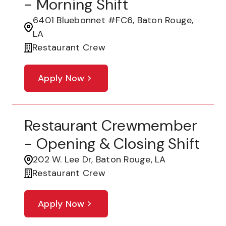
- Morning Shift
6401 Bluebonnet #FC6, Baton Rouge,
LA
Restaurant Crew
Apply Now
Restaurant Crewmember
- Opening & Closing Shift
202 W. Lee Dr, Baton Rouge, LA
Restaurant Crew
Apply Now