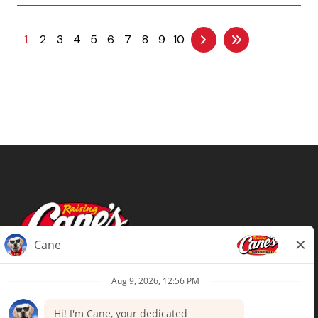
1
2
3
4
5
6
7
8
9
10
Terms of Use
Privacy Policy