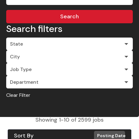
Search
Search filters
State
City
Job Type
Department
Clear Filter
Showing
1
-
10
of
2599
jobs
Sort By
Posting Date