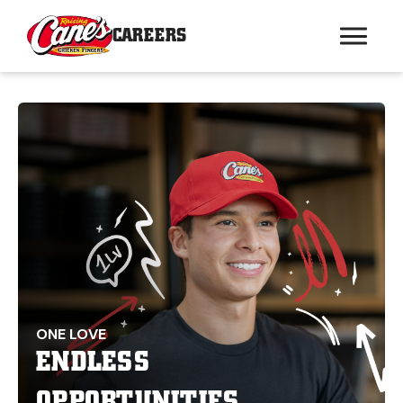
CAREERS
ONE LOVE
ENDLESS
OPPORTUNITIES