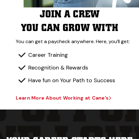
JOIN A CREW
YOU CAN GROW WITH
You can get a paycheck anywhere. Here, you’ll get:
Career Training
Recognition & Rewards
Have fun on Your Path to Success
Learn More About Working at Cane’s