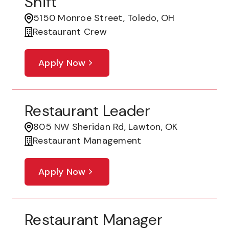
Shift
5150 Monroe Street, Toledo, OH
Restaurant Crew
Apply Now
Restaurant Leader
805 NW Sheridan Rd, Lawton, OK
Restaurant Management
Apply Now
Restaurant Manager