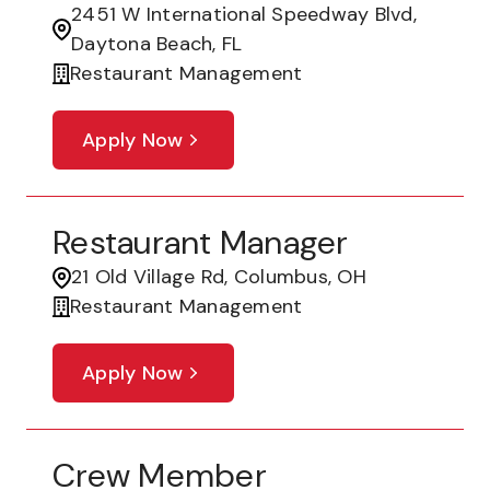
2451 W International Speedway Blvd,
Daytona Beach, FL
Restaurant Management
Apply Now
Restaurant Manager
21 Old Village Rd, Columbus, OH
Restaurant Management
Apply Now
Crew Member