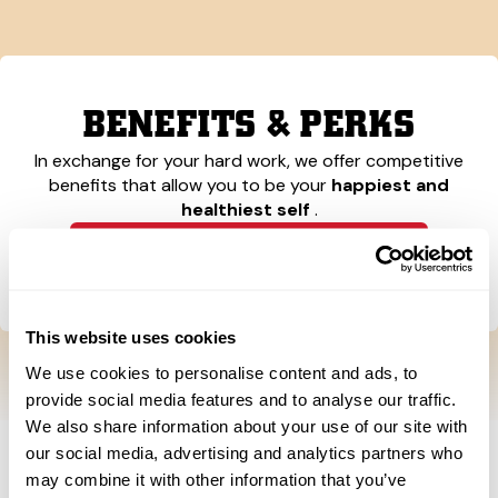
BENEFITS & PERKS
In exchange for your hard work, we offer competitive
benefits that allow you to be your
happiest and
healthiest self
.
Learn More About Our Benefits
This website uses cookies
We use cookies to personalise content and ads, to
provide social media features and to analyse our traffic.
We also share information about your use of our site with
our social media, advertising and analytics partners who
may combine it with other information that you’ve