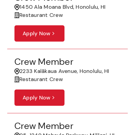
1450 Ala Moana Blvd, Honolulu, HI
Restaurant Crew
Apply Now
Crew Member
2233 Kalākaua Avenue, Honolulu, HI
Restaurant Crew
Apply Now
Crew Member