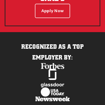
Apply Now
RECOGNIZED AS A TOP
EMPLOYER BY: