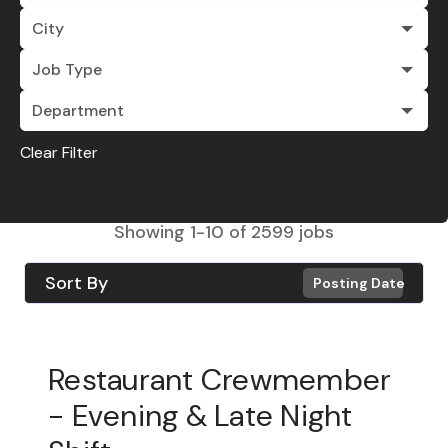
City
Job Type
Department
Clear Filter
Showing
1
-
10
of
2599
jobs
Sort By
Posting Date
Restaurant Crewmember
- Evening & Late Night