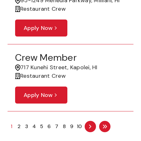
95-1249 Meheula Parkway, Mililani, HI
Restaurant Crew
Apply Now
Crew Member
717 Kunehi Street, Kapolei, HI
Restaurant Crew
Apply Now
1
2
3
4
5
6
7
8
9
10