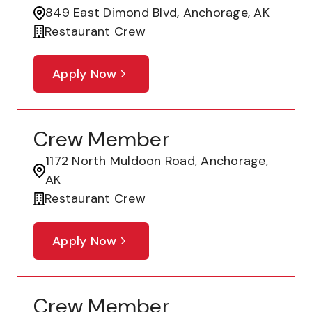
849 East Dimond Blvd, Anchorage, AK
Restaurant Crew
Apply Now
Crew Member
1172 North Muldoon Road, Anchorage,
AK
Restaurant Crew
Apply Now
Crew Member