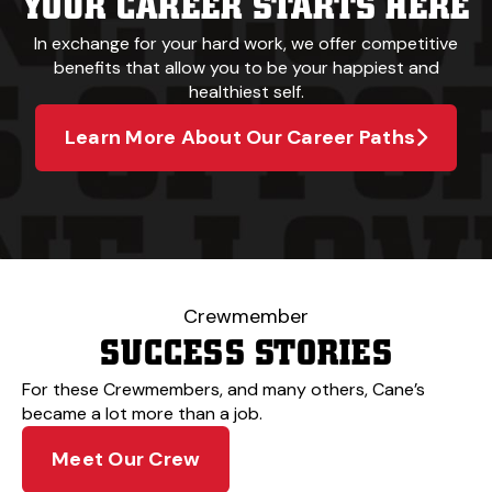
YOUR CAREER STARTS HERE
In exchange for your hard work, we offer competitive
benefits that allow you to be your happiest and
healthiest self.
Learn More About Our Career Paths
Crewmember
SUCCESS STORIES
For these Crewmembers, and many others, Cane’s
became a lot more than a job.
Meet Our Crew