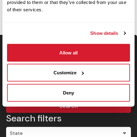
OPEN JOBS
provided to them or that they’ve collected from your use
of their services.
Show details
Keyword Search
Allow all
Customize
Use your location
Deny
Search
Search filters
State