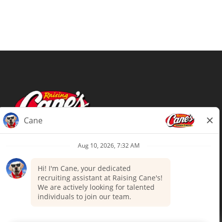
Terms of Use
Privacy Policy
Your Privacy Choices
Accommodations
Candidate Privacy Notice
UnitedHealthcare machine-readable
files (MRF)