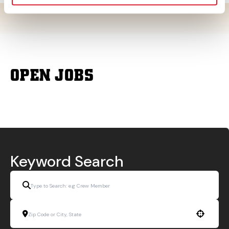
OPEN JOBS
Keyword Search
Use your location