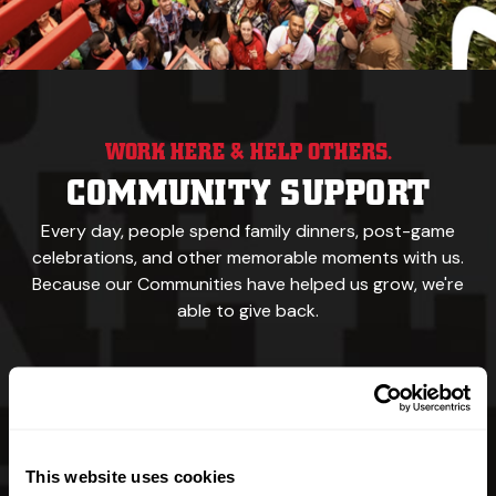
WORK HERE & HELP OTHERS.
COMMUNITY SUPPORT
Every day, people spend family dinners, post-game
celebrations,
and other memorable
moments with us.
Because our
Communities have helped us grow, we're
able to give back.
We feed the hungry.
We support sports teams,
recreational events & walking trails.
This website uses cookies
Our namesake was a yellow Labrador.