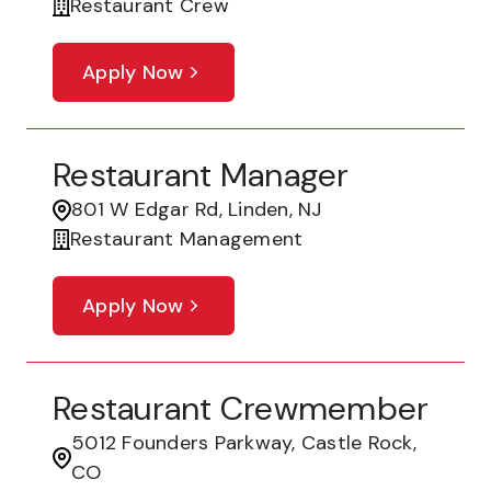
Restaurant Crew
Apply Now
Restaurant Manager
801 W Edgar Rd, Linden, NJ
Restaurant Management
Apply Now
Restaurant Crewmember
5012 Founders Parkway, Castle Rock,
CO