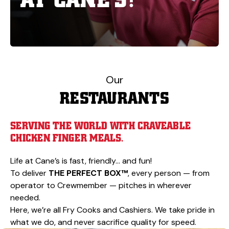
Our
RESTAURANTS
SERVING THE WORLD WITH CRAVEABLE
CHICKEN FINGER MEALS.
Life at Cane’s is fast, friendly… and fun!
To deliver
THE PERFECT BOX™
, every person — from
operator to Crewmember — pitches in wherever
needed.
Here, we’re all Fry Cooks and Cashiers. We take pride in
what we do, and never sacrifice quality for speed.