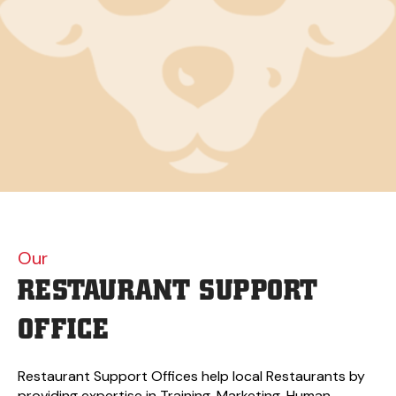
Our
RESTAURANT
SUPPORT
OFFICE
Restaurant Support Offices help local Restaurants by
providing expertise in Training, Marketing, Human