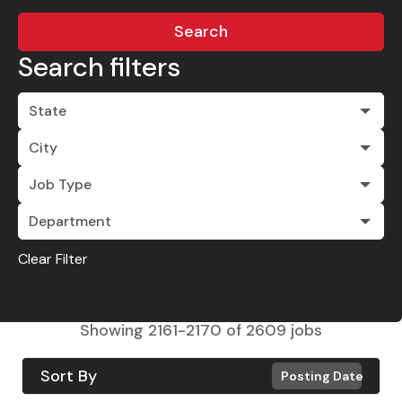
Search
Search filters
State
City
Job Type
Department
Clear Filter
Showing
2161
-
2170
of
2609
jobs
Sort By
Posting Date