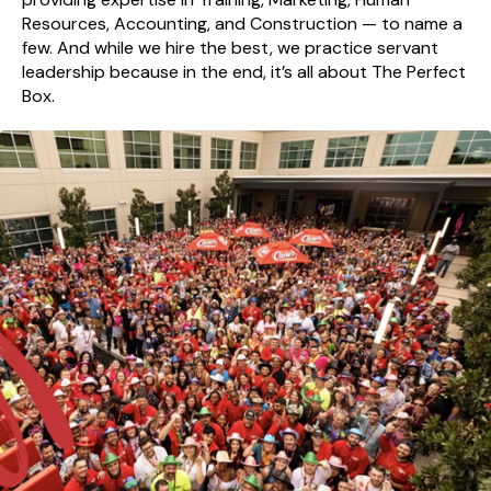
Resources, Accounting, and Construction — to name a
few. And while we hire the best, we practice servant
leadership because in the end, it’s all about The Perfect
Box.