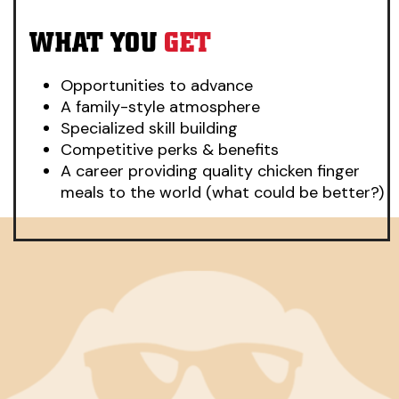
WHAT YOU
GET
Opportunities to advance
A family-style atmosphere
Specialized skill building
Competitive perks & benefits
A career providing quality chicken finger
meals to the world (what could be better?)