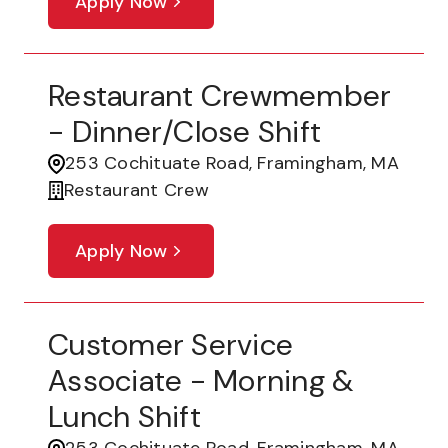
Apply Now
Restaurant Crewmember
- Dinner/Close Shift
253 Cochituate Road, Framingham, MA
Restaurant Crew
Apply Now
Customer Service
Associate - Morning &
Lunch Shift