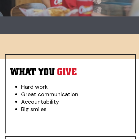
Carousel. Use previous and next buttons to change slides.
WHAT YOU
GIVE
Hard work
Great communication
Accountability
Big smiles