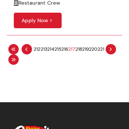
Restaurant Crew
Apply Now
212
213
214
215
216
217
218
219
220
221