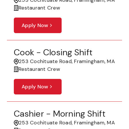
253 Cochituate Road, Framingham, MA
Restaurant Crew
Apply Now
Cook - Closing Shift
253 Cochituate Road, Framingham, MA
Restaurant Crew
Apply Now
Cashier - Morning Shift
253 Cochituate Road, Framingham, MA