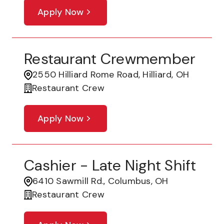
Apply Now
Restaurant Crewmember
2550 Hilliard Rome Road, Hilliard, OH
Restaurant Crew
Apply Now
Cashier - Late Night Shift
6410 Sawmill Rd., Columbus, OH
Restaurant Crew