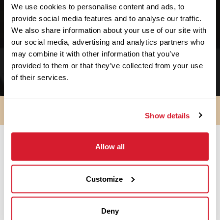
We use cookies to personalise content and ads, to
We support no-kill facilities.
provide social media features and to analyse our traffic.
We support schools & educational facilities.
We also share information about your use of our site with
our social media, advertising and analytics partners who
We support small businesses. We started as
may combine it with other information that you’ve
one!
provided to them or that they’ve collected from your use
of their services.
Show details
Allow all
SO ARE YOU IN?
Customize
Apply Now
Deny