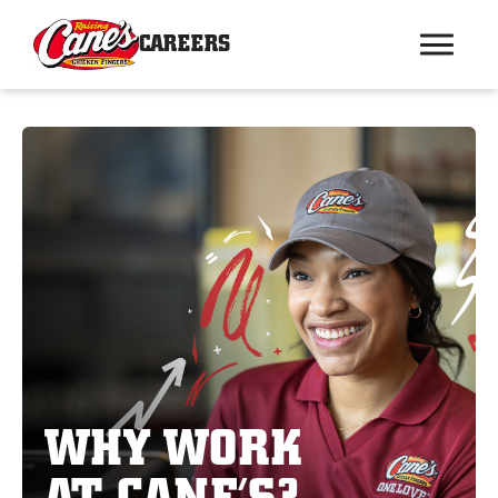
CAREERS
WHY WORK
AT CANE’S?