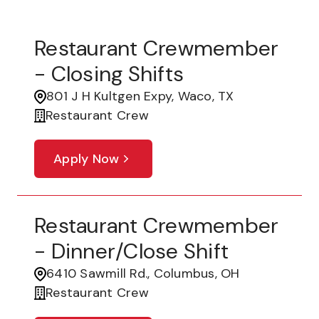
Restaurant Crewmember
- Closing Shifts
801 J H Kultgen Expy, Waco, TX
Restaurant Crew
Apply Now
Restaurant Crewmember
- Dinner/Close Shift
6410 Sawmill Rd., Columbus, OH
Restaurant Crew