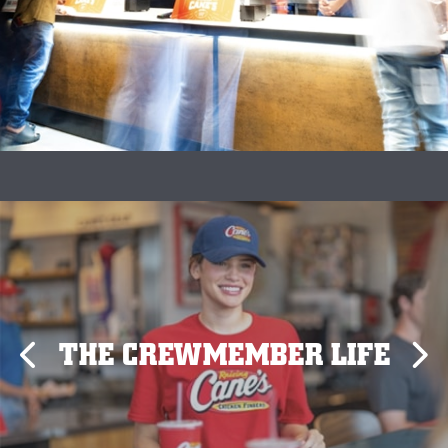
THE CREWMEMBER LIFE