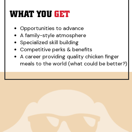
WHAT YOU
GET
Opportunities to advance
A family-style atmosphere
Specialized skill building
Competitive perks & benefits
A career providing quality chicken finger
meals to the world (what could be better?)