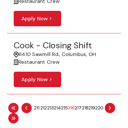
Restaurant Crew
Apply Now
Cook - Closing Shift
6410 Sawmill Rd., Columbus, OH
Restaurant Crew
Apply Now
211
212
213
214
215
216
217
218
219
220