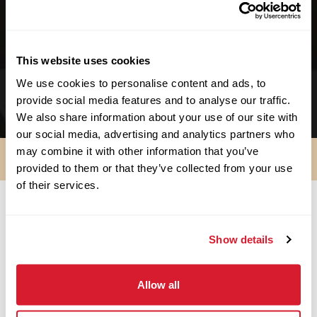
We support no-kill facilities.
We support schools & educational facilities.
This website uses cookies
We support small businesses. We started as
We use cookies to personalise content and ads, to
one!
provide social media features and to analyse our traffic.
We also share information about your use of our site with
our social media, advertising and analytics partners who
may combine it with other information that you’ve
provided to them or that they’ve collected from your use
of their services.
SO ARE YOU IN?
Show details
Apply Now
Allow all