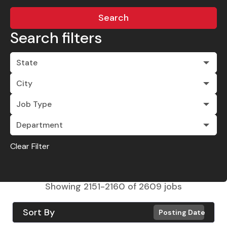
Search
Search filters
State
City
Job Type
Department
Clear Filter
Showing
2151
-
2160
of
2609
jobs
Sort By
Posting Date