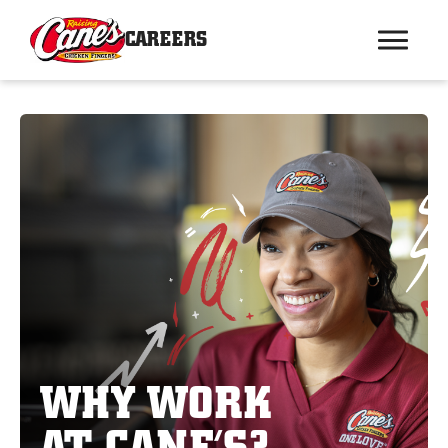
CAREERS
WHY WORK
AT CANE’S?