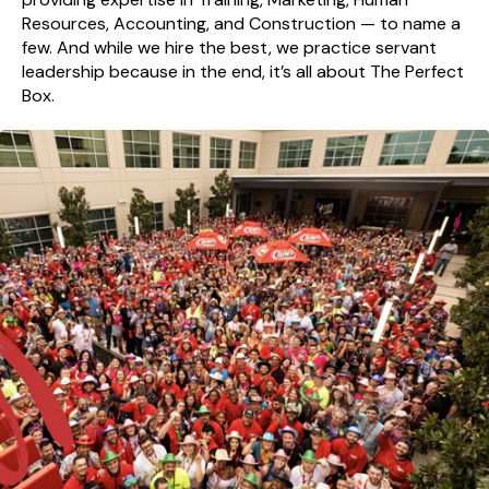
Resources, Accounting, and Construction — to name a
few. And while we hire the best, we practice servant
leadership because in the end, it’s all about The Perfect
Box.