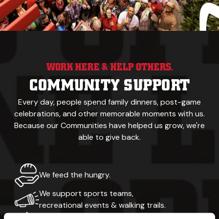
WORK HERE & HELP OTHERS.
COMMUNITY SUPPORT
Every day, people spend family dinners, post-game
celebrations,
and other memorable
moments with us.
Because our
Communities have helped us grow, we're
able to give back.
We feed the hungry.
We support sports teams,
recreational events & walking trails.
Our namesake was a yellow Labrador.