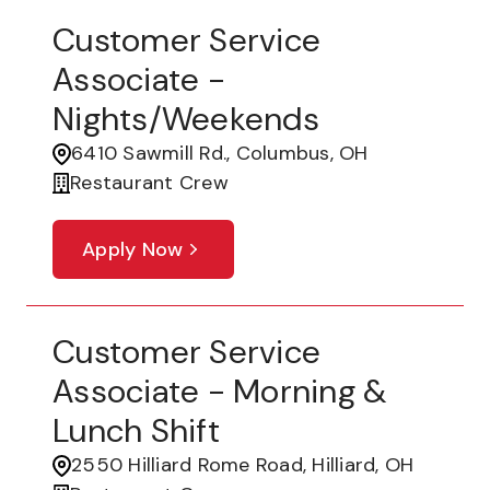
Customer Service
Associate -
Nights/Weekends
6410 Sawmill Rd., Columbus, OH
Restaurant Crew
Apply Now
Customer Service
Associate - Morning &
Lunch Shift
2550 Hilliard Rome Road, Hilliard, OH