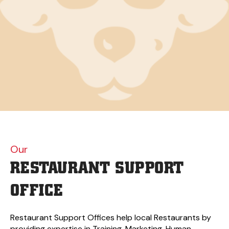
Our
RESTAURANT
SUPPORT
OFFICE
Restaurant Support Offices help local Restaurants by
providing expertise in Training, Marketing, Human