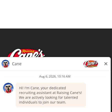
Terms of Use
Privacy Policy
Your Privacy Choices
Accommodations
Candidate Privacy Notice
UnitedHealthcare machine-readable