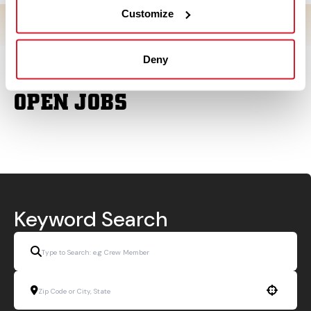
Customize
Deny
OPEN JOBS
Keyword Search
Use your location