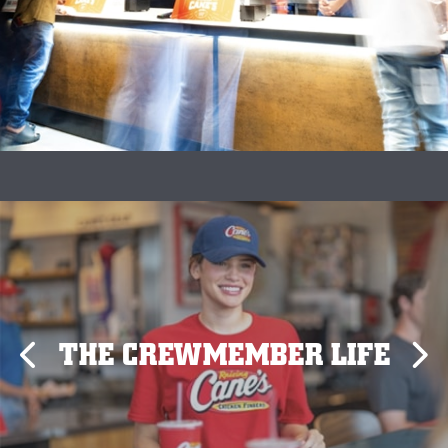
THE CREWMEMBER LIFE