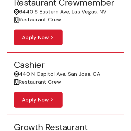
Restaurant Crewmember
6440 S Eastern Ave, Las Vegas, NV
Restaurant Crew
Apply Now
Cashier
440 N Capitol Ave, San Jose, CA
Restaurant Crew
Apply Now
Growth Restaurant