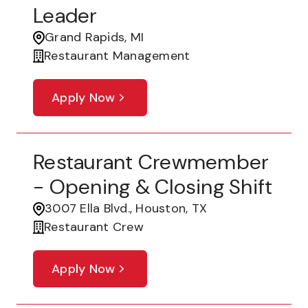
Leader
Grand Rapids, MI
Restaurant Management
Apply Now
Restaurant Crewmember
- Opening & Closing Shift
3007 Ella Blvd., Houston, TX
Restaurant Crew
Apply Now