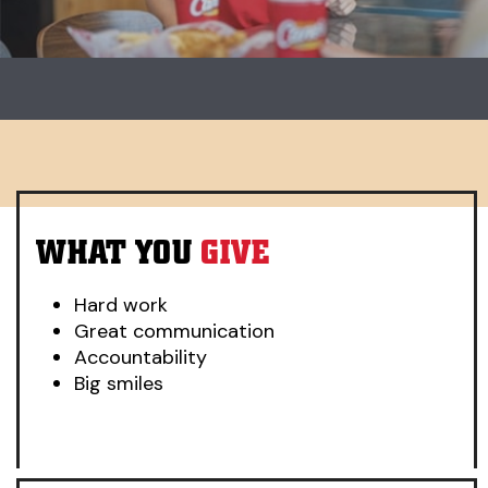
Carousel. Use previous and next buttons to change slides.
WHAT YOU
GIVE
Hard work
Great communication
Accountability
Big smiles