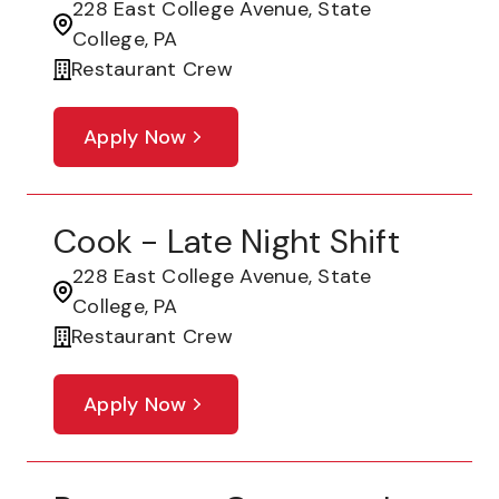
228 East College Avenue, State
College, PA
Restaurant Crew
Apply Now
Cook - Late Night Shift
228 East College Avenue, State
College, PA
Restaurant Crew
Apply Now