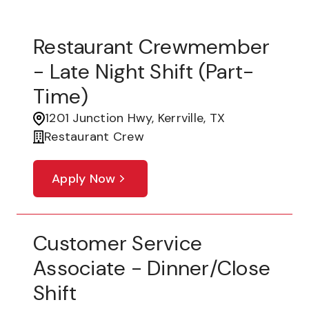
Restaurant Crewmember
- Late Night Shift (part-
Time)
1201 Junction Hwy, Kerrville, TX
Restaurant Crew
Apply Now
Customer Service
Associate - Dinner/Close
Shift