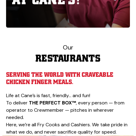
Our
RESTAURANTS
SERVING THE WORLD WITH CRAVEABLE
CHICKEN FINGER MEALS.
Life at Cane’s is fast, friendly… and fun!
To deliver
THE PERFECT BOX™
, every person — from
operator to Crewmember — pitches in wherever
needed.
Here, we’re all Fry Cooks and Cashiers. We take pride in
what we do, and never sacrifice quality for speed.