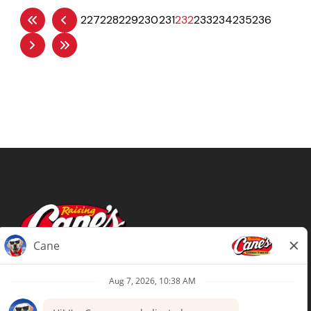
227
228
229
230
231
232
233
234
235
236
Terms of Use
Privacy Policy