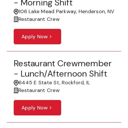
- Morning Shift
106 Lake Mead Parkway, Henderson, NV
Restaurant Crew
Apply Now
Restaurant Crewmember
- Lunch/Afternoon Shift
6445 E State St, Rockford, IL
Restaurant Crew
Apply Now