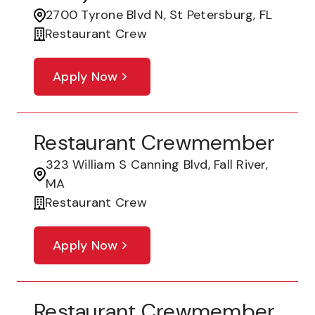
2700 Tyrone Blvd N, St Petersburg, FL
Restaurant Crew
Apply Now
Restaurant Crewmember
323 William S Canning Blvd, Fall River,
MA
Restaurant Crew
Apply Now
Restaurant Crewmember