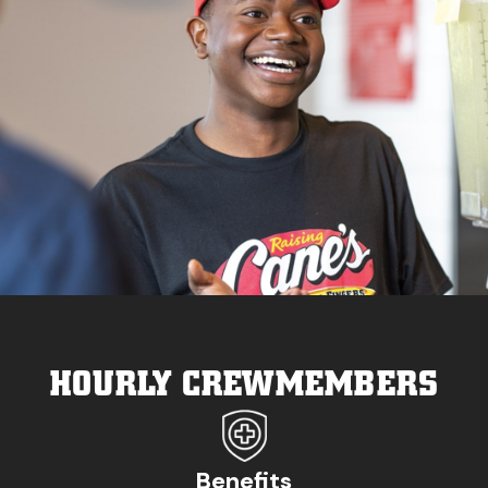
HOURLY CREWMEMBERS
Benefits