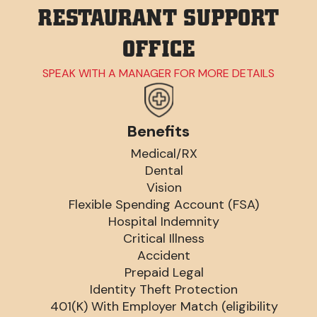
RESTAURANT SUPPORT
OFFICE
SPEAK WITH A MANAGER FOR MORE DETAILS
Benefits
Medical/RX
Dental
Vision
Flexible Spending Account (FSA)
Hospital Indemnity
Critical Illness
Accident
Prepaid Legal
Identity Theft Protection
401(K) With Employer Match (eligibility