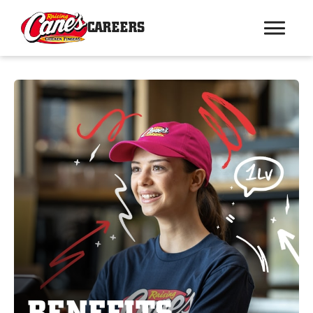
CAREERS
BENEFITS