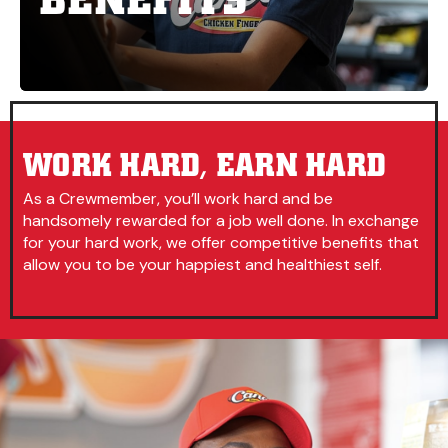
WORK HARD, EARN HARD
As a Crewmember, you’ll work hard and be
handsomely rewarded for a job well done. In exchange
for your hard work, we offer competitive benefits that
allow you to be your happiest and healthiest self.