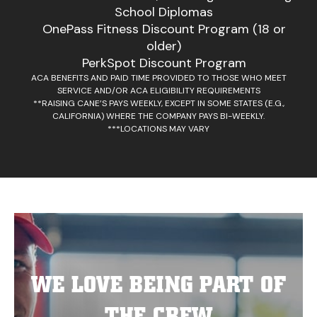
School Diplomas
OnePass Fitness Discount Program (18 or
older)
PerkSpot Discount Program
ACA BENEFITS AND PAID TIME PROVIDED TO THOSE WHO MEET
SERVICE AND/OR ACA ELIGIBILITY REQUIREMENTS
**RAISING CANE’S PAYS WEEKLY, EXCEPT IN SOME STATES (E.G.,
CALIFORNIA) WHERE THE COMPANY PAYS BI-WEEKLY.
***LOCATIONS MAY VARY
WE LOVE BEING PART OF
THE CREW