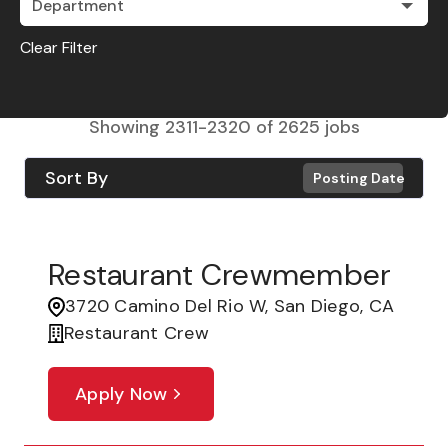
Department
Clear Filter
Showing
2311
-
2320
of
2625
jobs
Sort By
Posting Date
Restaurant Crewmember
3720 Camino Del Rio W, San Diego, CA
Restaurant Crew
Apply Now