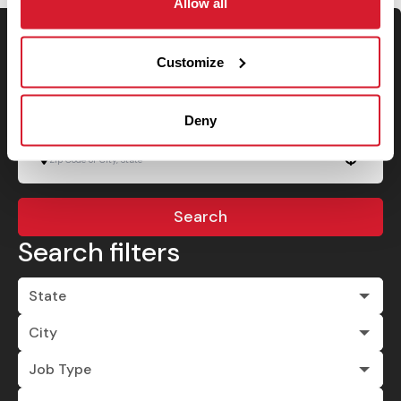
Allow all
Keyword Search
Customize
Deny
Use your location
Search
Search filters
State
City
Job Type