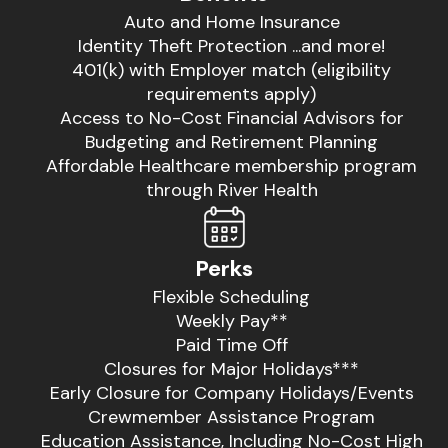
Auto and Home Insurance
Identity Theft Protection ...and more!
401(k) with Employer match (eligibility
requirements apply)
Access to No-Cost Financial Advisors for
Budgeting and Retirement Planning
Affordable Healthcare membership program
through River Health
Perks
Flexible Scheduling
Weekly Pay**
Paid Time Off
Closures for Major Holidays***
Early Closure for Company Holidays/Events
Crewmember Assistance Program
Education Assistance, Including No-Cost High