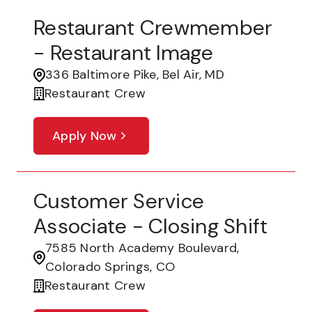
Restaurant Crewmember
- Restaurant Image
336 Baltimore Pike, Bel Air, MD
Restaurant Crew
Apply Now
Customer Service
Associate - Closing Shift
7585 North Academy Boulevard,
Colorado Springs, CO
Restaurant Crew