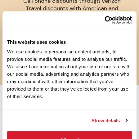
Cell phone discounts through Verizon
Travel discounts with American and
Southwest Airlines
Pet Insurance
Perkspot Discount Program
Flexible scheduling
This website uses cookies
Weekly Pay**
We use cookies to personalise content and ads, to
**RAISING CANE’S PAYS WEEKLY, EXCEPT IN SOME STATES (E.G.,
CALIFORNIA) WHERE THE COMPANY PAYS BI-WEEKLY.
provide social media features and to analyse our traffic.
***LOCATIONS MAY VARY
We also share information about your use of our site with
our social media, advertising and analytics partners who
may combine it with other information that you’ve
provided to them or that they’ve collected from your use
of their services.
OPEN JOBS
Show details