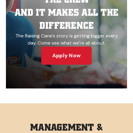
AND IT MAKES ALL THE
DIFFERENCE
The Raising Cane's story is getting bigger every
day. Come see what we’re all about.
Apply Now
MANAGEMENT &