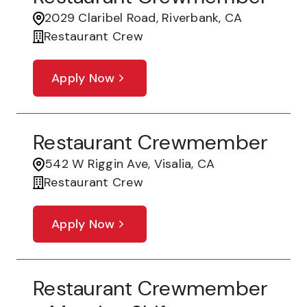
2029 Claribel Road, Riverbank, CA
Restaurant Crew
Apply Now
Restaurant Crewmember
542 W Riggin Ave, Visalia, CA
Restaurant Crew
Apply Now
Restaurant Crewmember