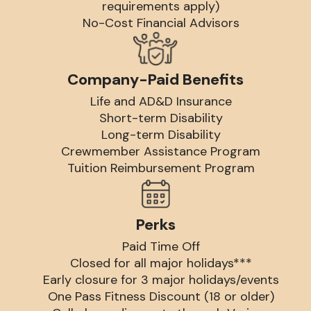
requirements apply)
No-Cost Financial Advisors
Company-Paid Benefits
Life and AD&D Insurance
Short-term Disability
Long-term Disability
Crewmember Assistance Program
Tuition Reimbursement Program
Perks
Paid Time Off
Closed for all major holidays***
Early closure for 3 major holidays/events
One Pass Fitness Discount (18 or older)