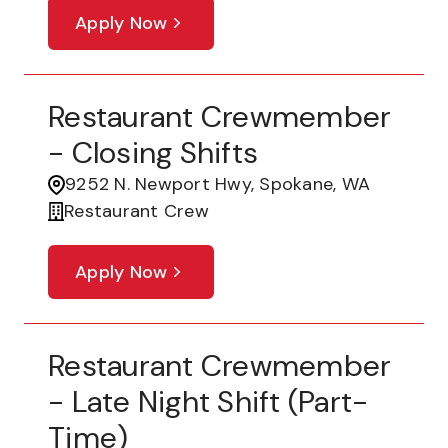
Apply Now
Restaurant Crewmember
- Closing Shifts
9252 N. Newport Hwy, Spokane, WA
Restaurant Crew
Apply Now
Restaurant Crewmember
- Late Night Shift (part-
Time)