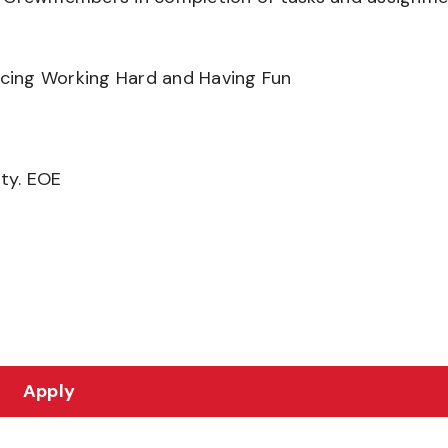
ancing Working Hard and Having Fun
ity. EOE
Apply