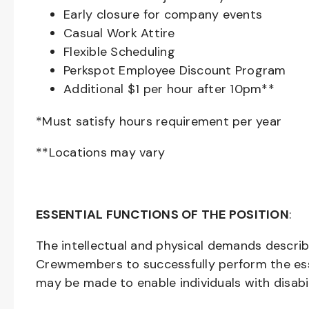
Early closure for company events
Casual Work Attire
Flexible Scheduling
Perkspot Employee Discount Program
Additional $1 per hour after 10pm**
*Must satisfy hours requirement per year
**Locations may vary
ESSENTIAL FUNCTIONS OF THE POSITION
:
The intellectual and physical demands descri
Crewmembers to successfully perform the ess
may be made to enable individuals with disabil