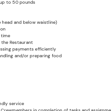
ts up to 50 pounds
 head and below waistline)
ion
 time
f the Restaurant
sing payments efficiently
ndling and/or preparing food
ndly service
er Crewmembers in completion of tasks and assignm