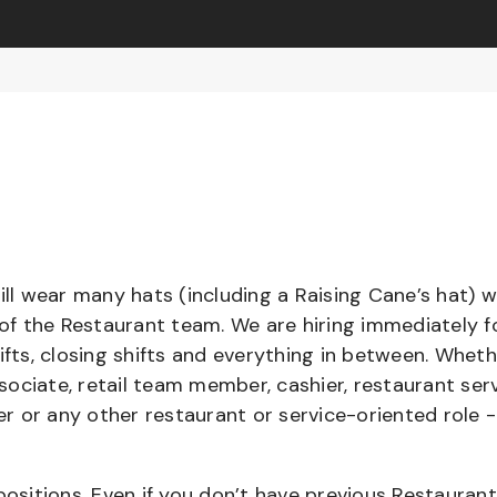
l wear many hats (including a Raising Cane’s hat) w
 of the Restaurant team. We are hiring immediately f
ifts, closing shifts and everything in between. Whet
ociate, retail team member, cashier, restaurant serv
ier or any other restaurant or service-oriented role 
positions. Even if you don’t have previous Restaurant