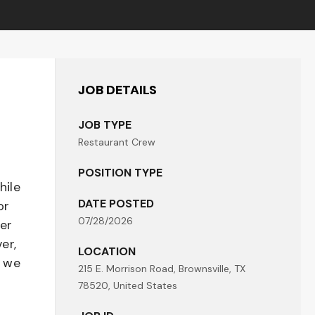
JOB DETAILS
JOB TYPE
Restaurant Crew
POSITION TYPE
hile
DATE POSTED
or
07/28/2026
her
er,
LOCATION
- we
215 E. Morrison Road, Brownsville, TX
78520, United States