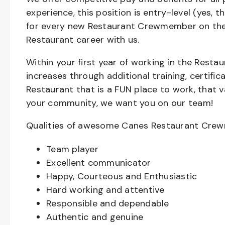
experience, this position is entry-level (yes, 
for every new Restaurant Crewmember on the 
Restaurant career with us.
Within your first year of working in the Resta
increases through additional training, certifi
Restaurant that is a FUN place to work, that 
your community, we want you on our team!
Qualities of awesome Canes Restaurant Cre
Team player
Excellent communicator
Happy, Courteous and Enthusiastic
Hard working and attentive
Responsible and dependable
Authentic and genuine