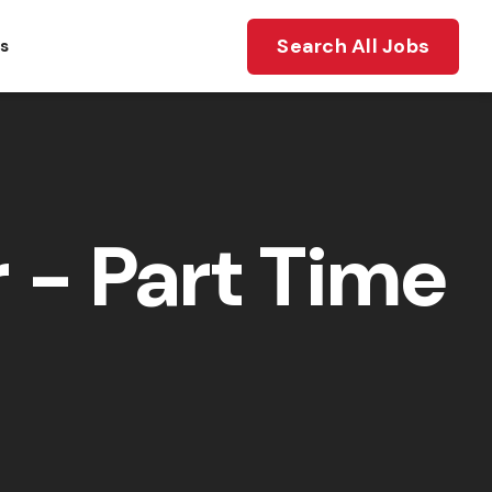
Search All Jobs
ts
- Part Time