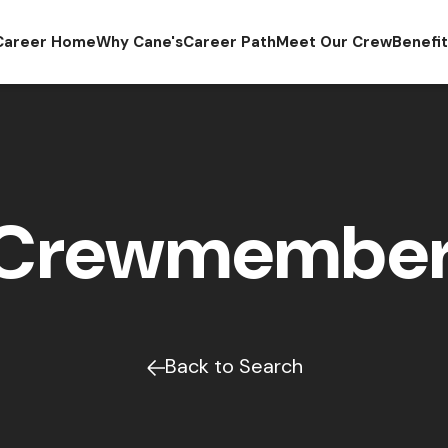
Career Home
Why Cane's
Career Path
Meet Our Crew
Benefi
 Crewmember 
Back to Search