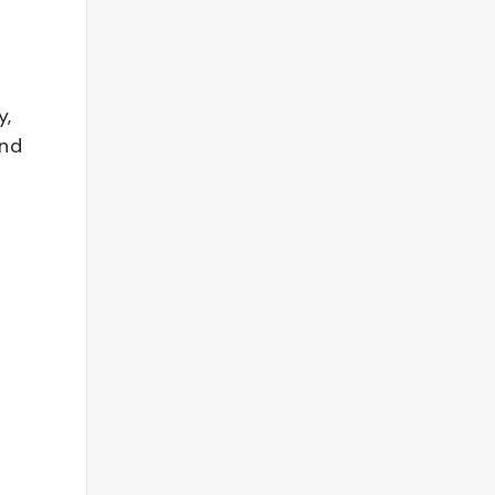
y,
and