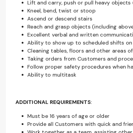
Lift and carry, push or pull heavy objec
Kneel, bend, twist or stoop
Ascend or descend stairs
Reach and grasp objects (including above
Excellent verbal and written communicat
Ability to show up to scheduled shifts on
Cleaning tables, floors and other areas o
Taking orders from Customers and proces
Follow proper safety procedures when ha
Ability to multitask
ADDITIONAL REQUIREMENTS
:
Must be
16
years of age or older
Provide all Customers with quick and frie
Work together as a team, assisting oth