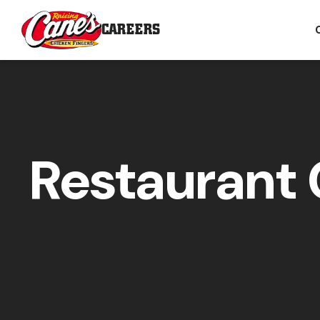
CAREERS
Restaurant