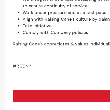
to ensure continuity of service
Work under pressure and at a fast pace
Align with Raising Cane’s culture by bal
Take initiative
Comply with Company policies
Raising Cane’s appreciates & values individual
#RCDNP