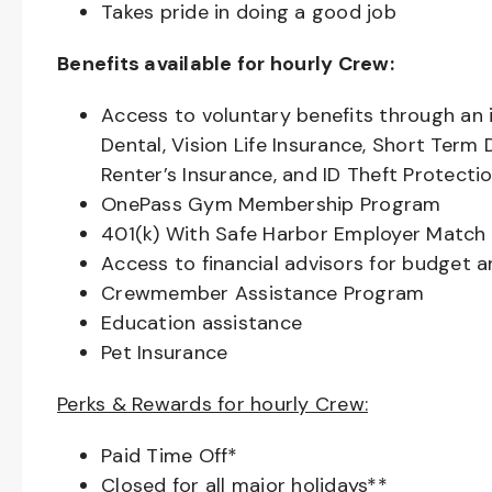
Takes pride in doing a good job
Benefits available for hourly Crew:
Access to voluntary benefits through an 
Dental, Vision Life Insurance, Short Term 
Renter’s Insurance, and ID Theft Protecti
OnePass Gym Membership Program
401(k) With Safe Harbor Employer Match 
Access to financial advisors for budget 
Crewmember Assistance Program
Education assistance
Pet Insurance
Perks & Rewards for hourly Crew:
Paid Time Off*
Closed for all major holidays**