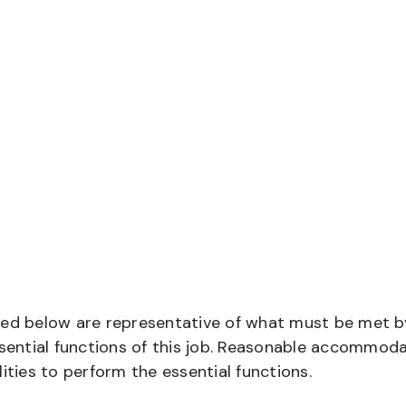
bed below are representative of what must be met b
ential functions of this job. Reasonable accommod
ities to perform the essential functions.