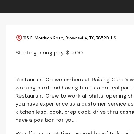
215 E. Morrison Road, Brownsville, TX, 78520, US
Starting hiring pay: $
12.00
Restaurant Crewmembers at Raising Cane’s wil
working hard and having fun as a critical part
Restaurant Crew to work all shifts: opening sh
you have experience as a customer service ass
kitchen lead, cook, prep cook, drive thru cash
have a position for you.
We offer competitive pay and benefits for all 