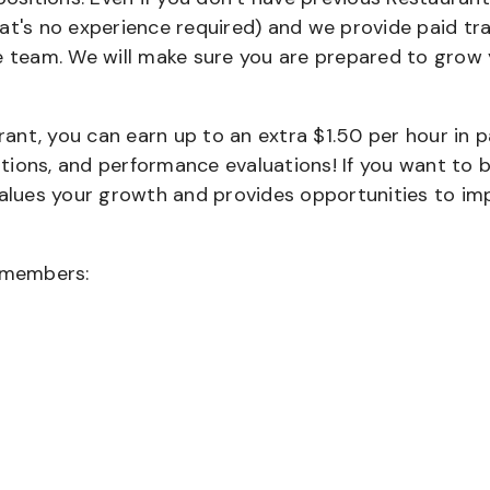
that's no experience required) and we provide paid tra
team. We will make sure you are prepared to grow 
urant, you can earn up to an extra $1.50 per hour in 
cations, and performance evaluations! If you want to 
values your growth and provides opportunities to im
wmembers: