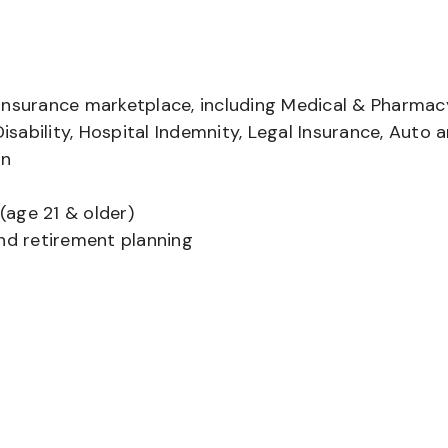
insurance marketplace, including Medical & Pharmac
Disability, Hospital Indemnity, Legal Insurance, Auto 
on
(age 21 & older)
and retirement planning