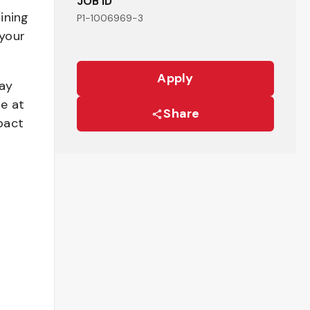
JOB ID
ining
P1-1006969-3
your
Apply
pay
be at
Share
pact