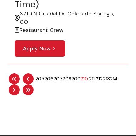
Time)
3710 N Citadel Dr, Colorado Springs,
CO
Restaurant Crew
Apply Now
205
206
207
208
209
210
211
212
213
214