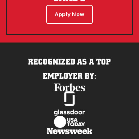
Apply Now
RECOGNIZED AS A TOP
EMPLOYER BY: