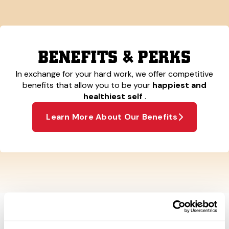
BENEFITS & PERKS
In exchange for your hard work, we offer competitive
benefits that allow you to be your
happiest and
healthiest self
.
Learn More About Our Benefits