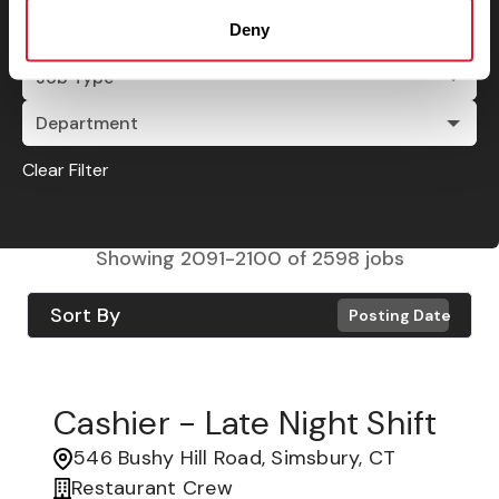
Deny
City
Job Type
Department
Clear Filter
Showing
2091
-
2100
of
2598
jobs
Sort By
Posting Date
Cashier - Late Night Shift
546 Bushy Hill Road, Simsbury, CT
Restaurant Crew