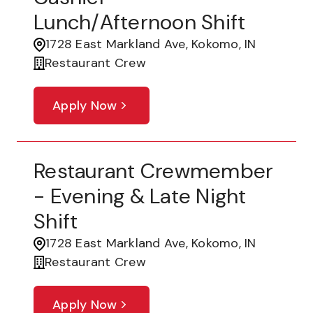
Lunch/Afternoon Shift
1728 East Markland Ave, Kokomo, IN
Restaurant Crew
Apply Now
Restaurant Crewmember
- Evening & Late Night
Shift
1728 East Markland Ave, Kokomo, IN
Restaurant Crew
Apply Now