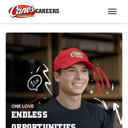
CAREERS
ONE LOVE
ENDLESS
OPPORTUNITIES