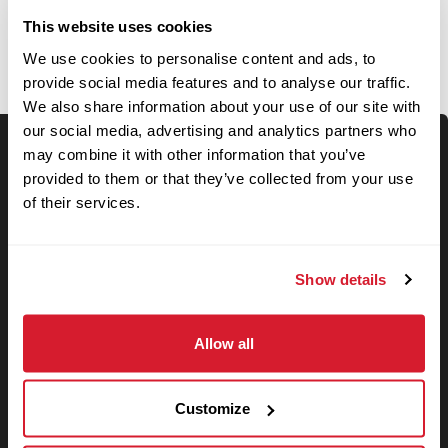
OPEN JOBS
This website uses cookies
We use cookies to personalise content and ads, to
provide social media features and to analyse our traffic.
We also share information about your use of our site with
our social media, advertising and analytics partners who
may combine it with other information that you’ve
Keyword Search
provided to them or that they’ve collected from your use
of their services.
Show details
Use your location
Allow all
Search
Search filters
Customize
State