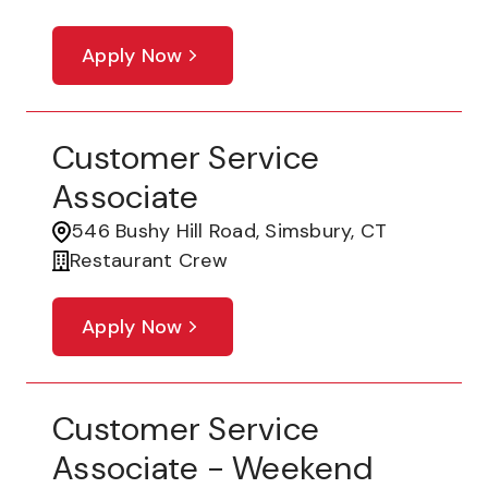
Apply Now
Customer Service
Associate
546 Bushy Hill Road, Simsbury, CT
Restaurant Crew
Apply Now
Customer Service
Associate - Weekend