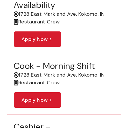
Availability
1728 East Markland Ave, Kokomo, IN
Restaurant Crew
Apply Now
Cook - Morning Shift
1728 East Markland Ave, Kokomo, IN
Restaurant Crew
Apply Now
Cashier -