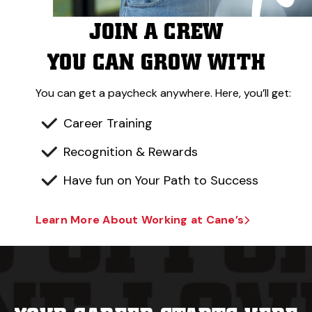
JOIN A CREW
YOU CAN GROW WITH
You can get a paycheck anywhere. Here, you’ll get:
Career Training
Recognition & Rewards
Have fun on Your Path to Success
Learn More About Working at Cane’s