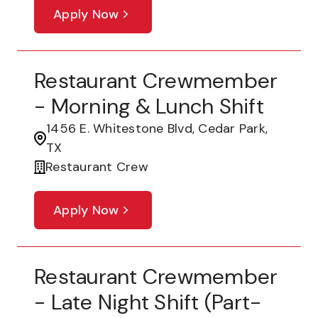
Apply Now
Restaurant Crewmember
- Morning & Lunch Shift
1456 E. Whitestone Blvd, Cedar Park,
TX
Restaurant Crew
Apply Now
Restaurant Crewmember
- Late Night Shift (part-