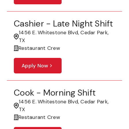
Cashier - Late Night Shift
1456 E. Whitestone Blvd, Cedar Park,
TX
Restaurant Crew
Apply Now
Cook - Morning Shift
1456 E. Whitestone Blvd, Cedar Park,
TX
Restaurant Crew