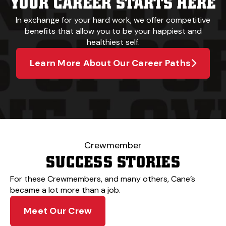
YOUR CAREER STARTS HERE
In exchange for your hard work, we offer competitive
benefits that allow you to be your happiest and
healthiest self.
Learn More About Our Career Paths
Crewmember
SUCCESS STORIES
For these Crewmembers, and many others, Cane’s
became a lot more than a job.
Meet Our Crew