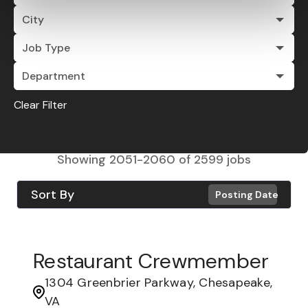
City
Job Type
Department
Clear Filter
Showing
2051
-
2060
of
2599
jobs
Sort By
Posting Date
Restaurant Crewmember
1304 Greenbrier Parkway, Chesapeake,
VA