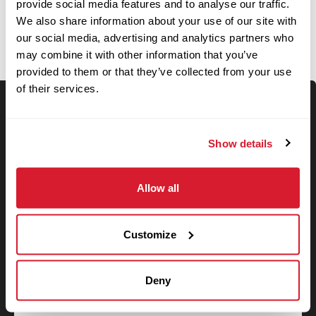
OPEN JOBS
provide social media features and to analyse our traffic.
We also share information about your use of our site with
our social media, advertising and analytics partners who
may combine it with other information that you’ve
provided to them or that they’ve collected from your use
of their services.
Keyword Search
Show details
Allow all
Use your location
Customize
Search
Search filters
Deny
State