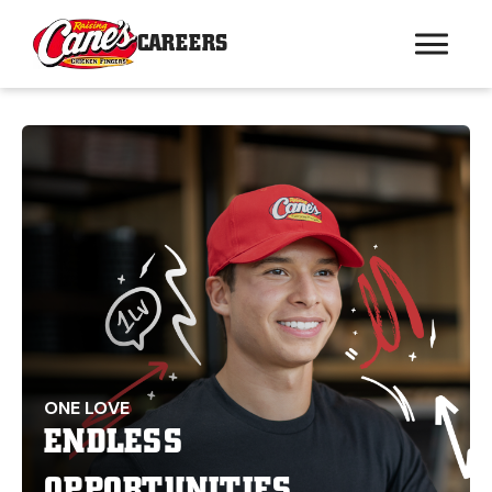
CAREERS
ONE LOVE
ENDLESS
OPPORTUNITIES