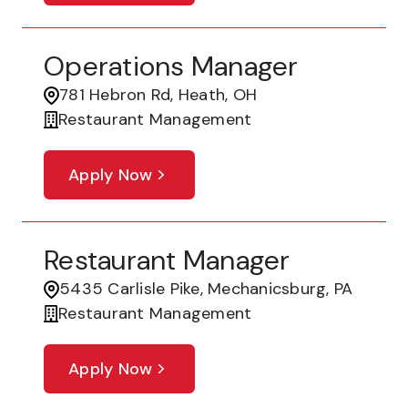
Operations Manager
781 Hebron Rd, Heath, OH
Restaurant Management
Apply Now
Restaurant Manager
5435 Carlisle Pike, Mechanicsburg, PA
Restaurant Management
Apply Now