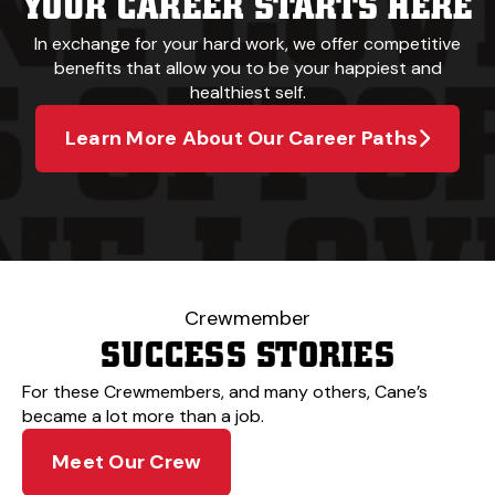
YOUR CAREER STARTS HERE
In exchange for your hard work, we offer competitive
benefits that allow you to be your happiest and
healthiest self.
Learn More About Our Career Paths
Crewmember
SUCCESS STORIES
For these Crewmembers, and many others, Cane’s
became a lot more than a job.
Meet Our Crew