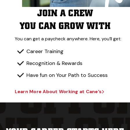
JOIN A CREW
YOU CAN GROW WITH
You can get a paycheck anywhere. Here, you’ll get:
Career Training
Recognition & Rewards
Have fun on Your Path to Success
Learn More About Working at Cane’s