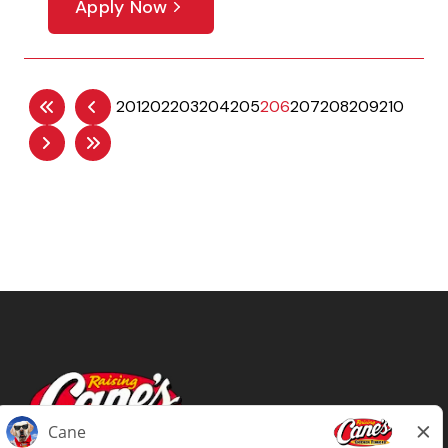
Apply Now
201
202
203
204
205
206
207
208
209
210