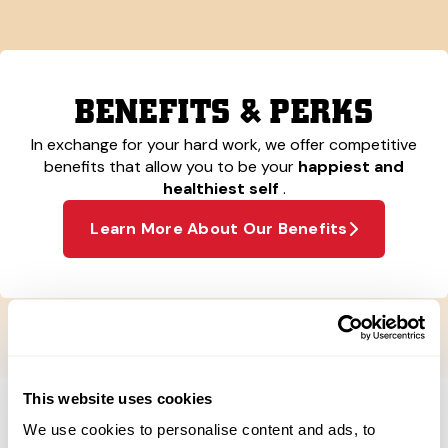
BENEFITS & PERKS
In exchange for your hard work, we offer competitive
benefits that allow you to be your
happiest and
healthiest self
.
Learn More About Our Benefits
This website uses cookies
We use cookies to personalise content and ads, to