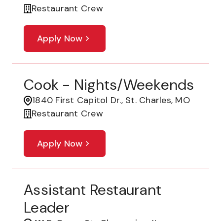
Restaurant Crew
Apply Now
Cook - Nights/Weekends
1840 First Capitol Dr., St. Charles, MO
Restaurant Crew
Apply Now
Assistant Restaurant
Leader