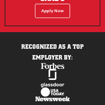
Apply Now
RECOGNIZED AS A TOP
EMPLOYER BY: