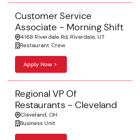
Customer Service
Associate - Morning Shift
4168 Riverdale Rd, Riverdale, UT
Restaurant Crew
Apply Now
Regional VP Of
Restaurants - Cleveland
Cleveland, OH
Business Unit