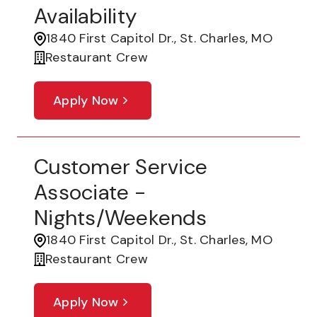
Availability
1840 First Capitol Dr., St. Charles, MO
Restaurant Crew
Apply Now
Customer Service
Associate -
Nights/Weekends
1840 First Capitol Dr., St. Charles, MO
Restaurant Crew
Apply Now