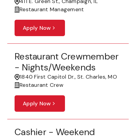
411 E. Green St., Champaign, IL
Restaurant Management
Apply Now
Restaurant Crewmember
- Nights/Weekends
1840 First Capitol Dr., St. Charles, MO
Restaurant Crew
Apply Now
Cashier - Weekend