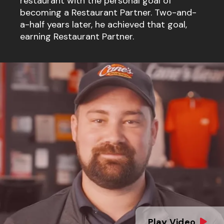
restaurant with the personal goal of
becoming a Restaurant Partner. Two-and-
a-half years later, he achieved that goal,
earning Restaurant Partner.
Play Video