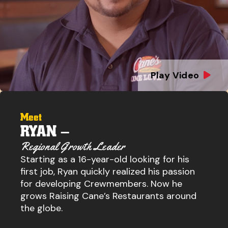
Play Video
Meet
RYAN –
Regional Growth Leader
Starting as a 16-year-old looking for his
first job, Ryan quickly realized his passion
for developing Crewmembers. Now he
grows Raising Cane’s Restaurants around
the globe.