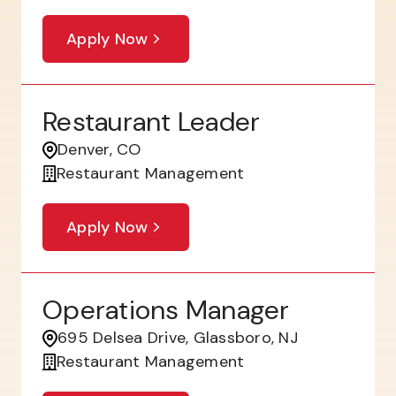
Apply Now
Restaurant Leader
Denver, CO
Restaurant Management
Apply Now
Operations Manager
695 Delsea Drive, Glassboro, NJ
Restaurant Management