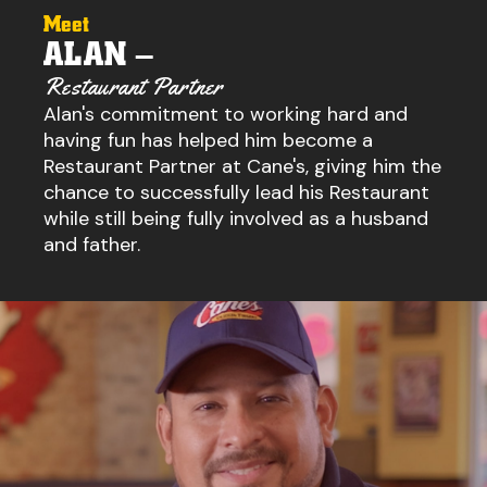
Meet
ALAN –
Restaurant Partner
Alan's commitment to working hard and
having fun has helped him become a
Restaurant Partner at Cane's, giving him the
chance to successfully lead his Restaurant
while still being fully involved as a husband
and father.