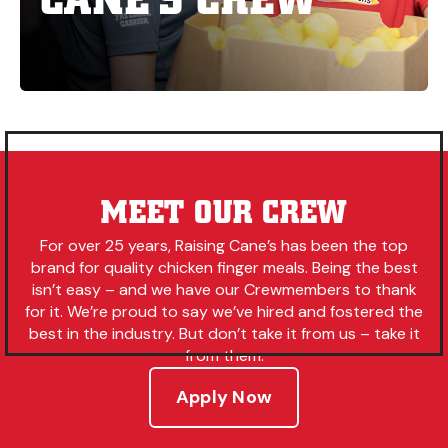
MEET OUR CREW
For over 25 years, Raising Cane’s has been the top
brand for quality chicken finger meals. Being the best
isn’t easy – and we have our Crewmembers to thank
for it. We’re proud to say we’ve hired and fostered the
best in the industry. But don’t take it from us – take it
from them.
Apply Now