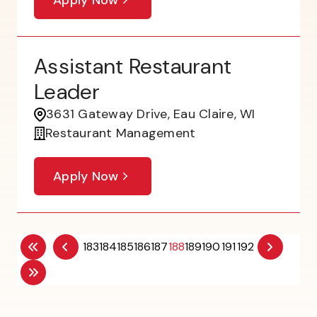
Assistant Restaurant
Leader
3631 Gateway Drive, Eau Claire, WI
Restaurant Management
Apply Now
183
184
185
186
187
188
189
190
191
192