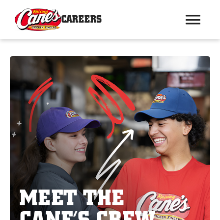
CAREERS
MEET THE
CANE’S CREW