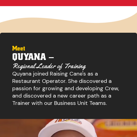
Meet
QUYANA –
Regional Leader of Training
Quyana joined Raising Cane's as a
Restaurant Operator. She discovered a
passion for growing and developing Crew,
and discovered a new career path as a
Trainer with our Business Unit Teams.