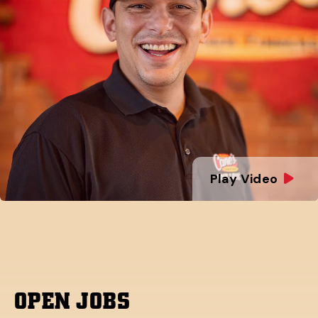
Play Video
OPEN JOBS