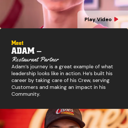
Play Video
Meet
ADAM –
Restaurant Partner
Adam’s journey is a great example of what
leadership looks like in action. He’s built his
career by taking care of his Crew, serving
Customers and making an impact in his
Community.