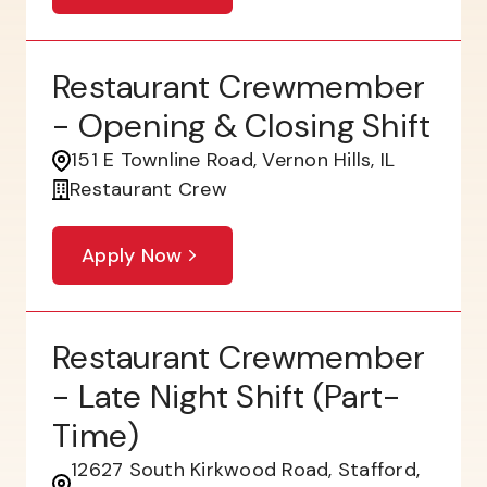
Restaurant Crewmember
- Opening & Closing Shift
151 E Townline Road, Vernon Hills, IL
Restaurant Crew
Apply Now
Restaurant Crewmember
- Late Night Shift (part-
Time)
12627 South Kirkwood Road, Stafford,