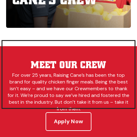
MEET OUR CREW
For over 25 years, Raising Cane’s has been the top
brand for quality chicken finger meals. Being the best
isn’t easy – and we have our Crewmembers to thank
for it. We’re proud to say we’ve hired and fostered the
best in the industry. But don’t take it from us – take it
from them.
Apply Now