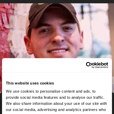
This website uses cookies
Play Video
We use cookies to personalise content and ads, to
provide social media features and to analyse our traffic.
We also share information about your use of our site with
Meet
our social media, advertising and analytics partners who
CALEB –