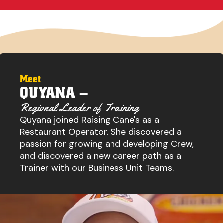
Meet
QUYANA –
Regional Leader of Training
Quyana joined Raising Cane's as a
Restaurant Operator. She discovered a
passion for growing and developing Crew,
and discovered a new career path as a
Trainer with our Business Unit Teams.