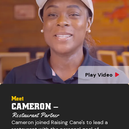
Play Video
Meet
CAMERON –
Restaurant Partner
Cameron joined Raising Cane's to lead a