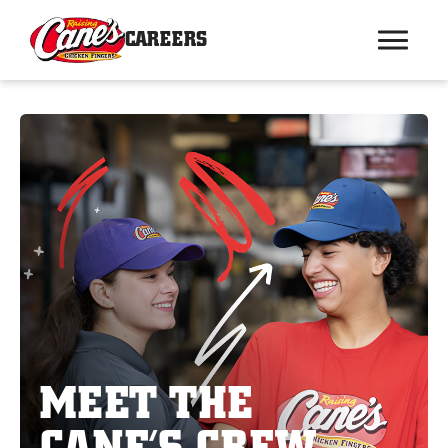
CAREERS
MEET THE
CANE’S CREW