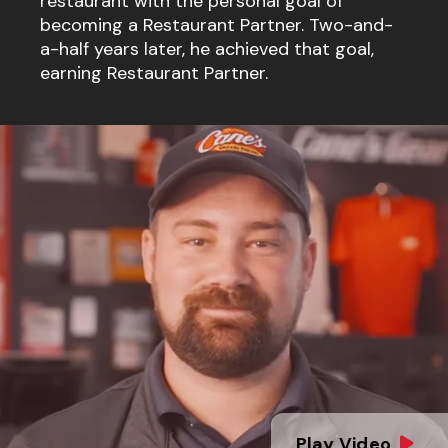
restaurant with the personal goal of
becoming a Restaurant Partner. Two-and-
a-half years later, he achieved that goal,
earning Restaurant Partner.
Play Video