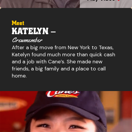
Meet
KATELYN –
Crewmember
After a big move from New York to Texas,
Katelyn found much more than quick cash
and a job with Cane’s. She made new
friends, a big family and a place to call
home.