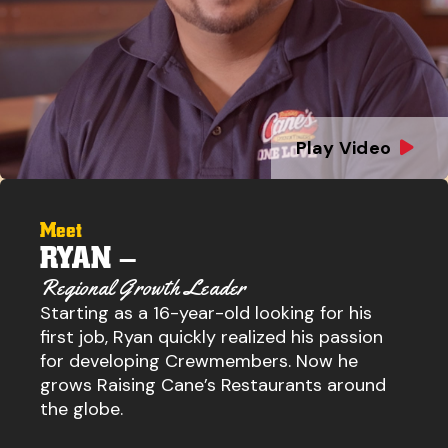
Play Video
Meet
RYAN –
Regional Growth Leader
Starting as a 16-year-old looking for his
first job, Ryan quickly realized his passion
for developing Crewmembers. Now he
grows Raising Cane’s Restaurants around
the globe.