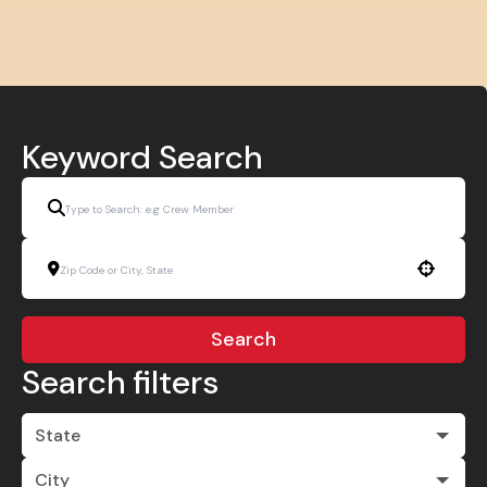
Keyword Search
Use your location
Search
Search filters
State
City