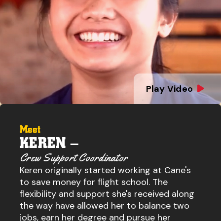
Play Video
Meet
KEREN –
Crew Support Coordinator
Keren originally started working at Cane's
to save money for flight school. The
flexibility and support she's received along
the way have allowed her to balance two
jobs, earn her degree and pursue her