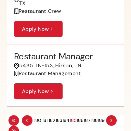
TX
Restaurant Crew
Apply Now
Restaurant Manager
5435 TN-153, Hixson, TN
Restaurant Management
Apply Now
180
181
182
183
184
185
186
187
188
189