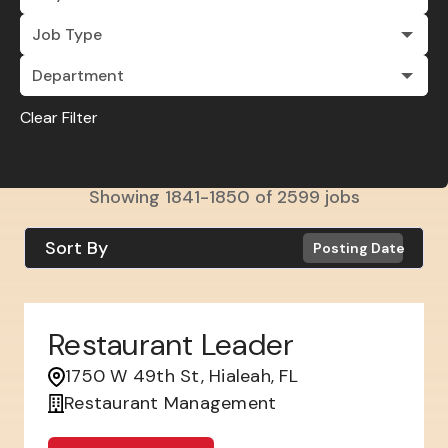
Job Type
Department
Clear Filter
Showing
1841
-
1850
of
2599
jobs
Sort By
Posting Date
Restaurant Leader
1750 W 49th St, Hialeah, FL
Restaurant Management