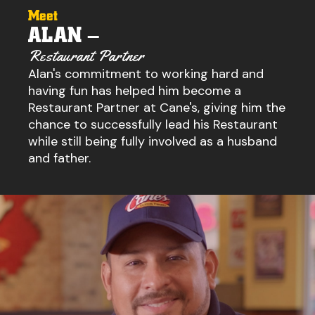
Meet
ALAN –
Restaurant Partner
Alan's commitment to working hard and
having fun has helped him become a
Restaurant Partner at Cane's, giving him the
chance to successfully lead his Restaurant
while still being fully involved as a husband
and father.