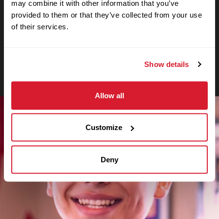
may combine it with other information that you’ve
Crewmember
provided to them or that they’ve collected from your use
Even in his first months at Cane’s, Caleb
of their services.
already considers it a second home,
working side-by-side with high school
classmates who have grown to be like
Show details
family.
Allow all
Customize
Deny