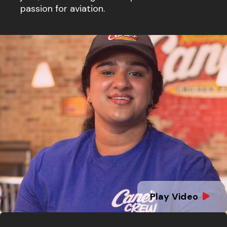
passion for aviation.
Play Video