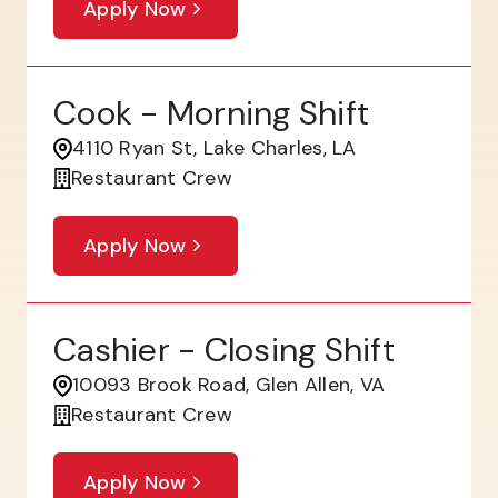
Apply Now
Cook - Morning Shift
4110 Ryan St, Lake Charles, LA
Restaurant Crew
Apply Now
Cashier - Closing Shift
10093 Brook Road, Glen Allen, VA
Restaurant Crew
Apply Now