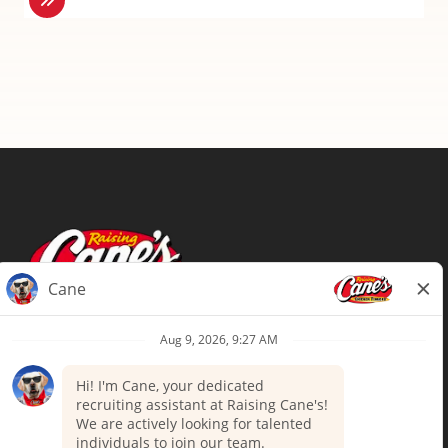
Terms of Use
Privacy Policy
Your Privacy Choices
Accommodations
Candidate Privacy Notice