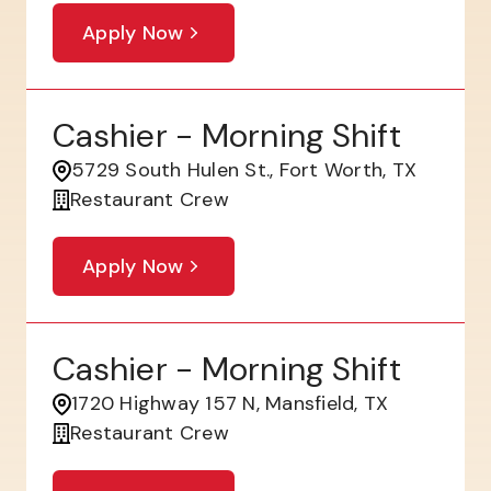
Apply Now
Cashier - Morning Shift
5729 South Hulen St., Fort Worth, TX
Restaurant Crew
Apply Now
Cashier - Morning Shift
1720 Highway 157 N, Mansfield, TX
Restaurant Crew