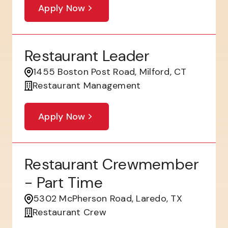
Apply Now
Restaurant Leader
1455 Boston Post Road, Milford, CT
Restaurant Management
Apply Now
Restaurant Crewmember
- Part Time
5302 McPherson Road, Laredo, TX
Restaurant Crew