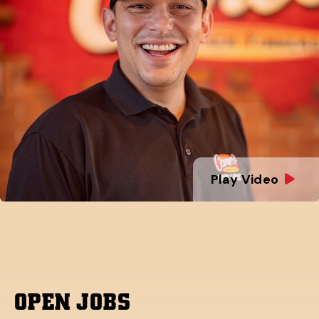
Play Video
OPEN JOBS