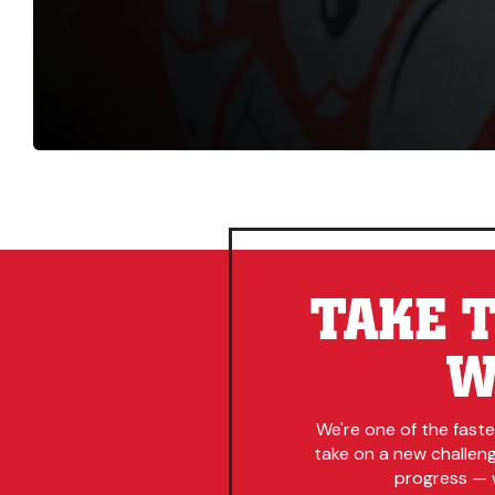
TAKE T
W
We're one of the fast
take on a new challenge
progress — w