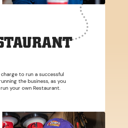
ESTAURANT
 charge to run a successful
 running the business, as you
run your own Restaurant.