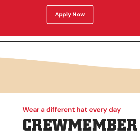
Apply Now
Wear a different hat every day
CREWMEMBER