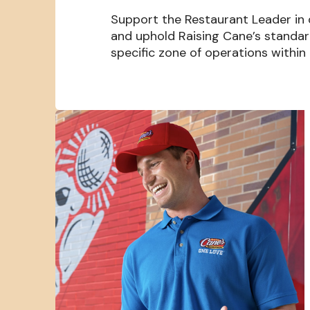
Support the Restaurant Leader in
and uphold Raising Cane’s standa
specific zone of operations within