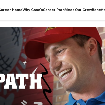
Career Home
Why Cane's
Career Path
Meet Our Crew
Benefi
PATH