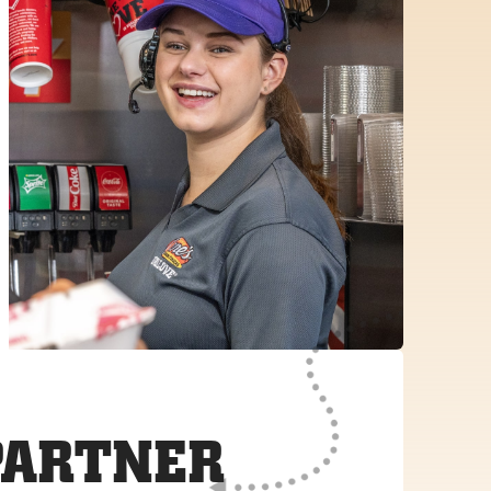
PARTNER