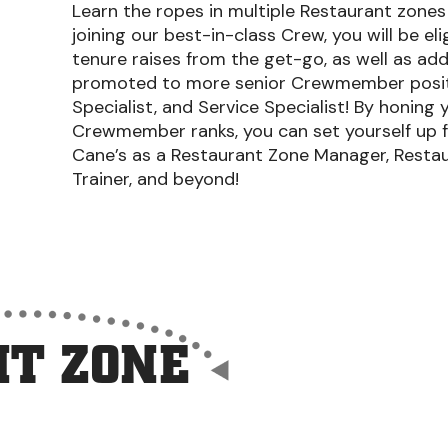
Learn the ropes in multiple Restaurant zones a
joining our best-in-class Crew, you will be el
tenure raises from the get-go, as well as add
promoted to more senior Crewmember position
Specialist, and Service Specialist! By honing y
Crewmember ranks, you can set yourself up f
Cane’s as a Restaurant Zone Manager, Restau
Trainer, and beyond!
T ZONE