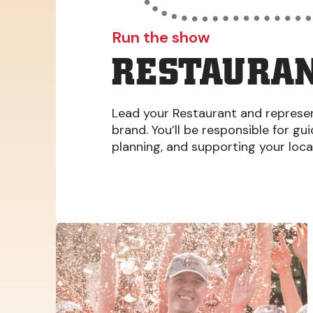
Run the show
RESTAURAN
Lead your Restaurant and represent
brand. You’ll be responsible for gu
planning, and supporting your loc