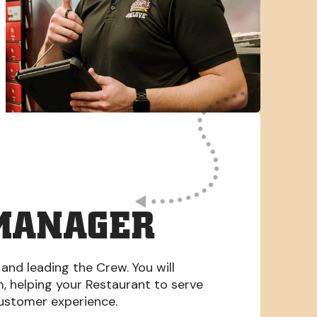
MANAGER
 and leading the Crew. You will
am, helping your Restaurant to serve
Customer experience.