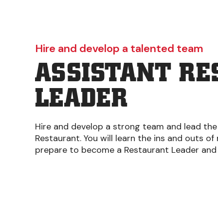
Hire and develop a talented team
ASSISTANT R
LEADER
Hire and develop a strong team and lead the
Restaurant. You will learn the ins and outs of
prepare to become a Restaurant Leader and 