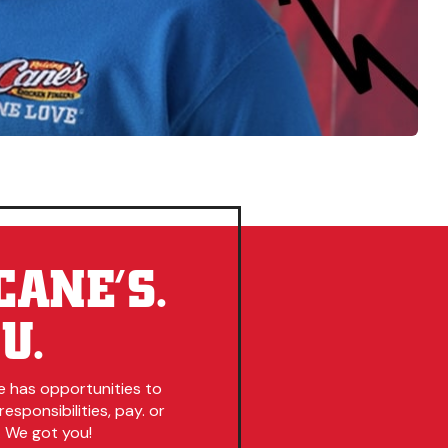
CANE’S.
U.
e has opportunities to
esponsibilities, pay. or
. We got you!