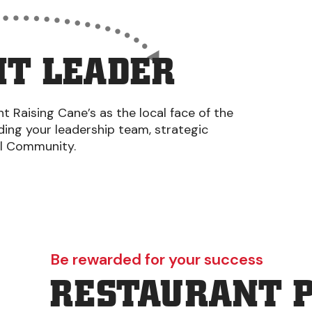
T LEADER
 Raising Cane’s as the local face of the
iding your leadership team, strategic
al Community.
Be rewarded for your success
RESTAURANT 