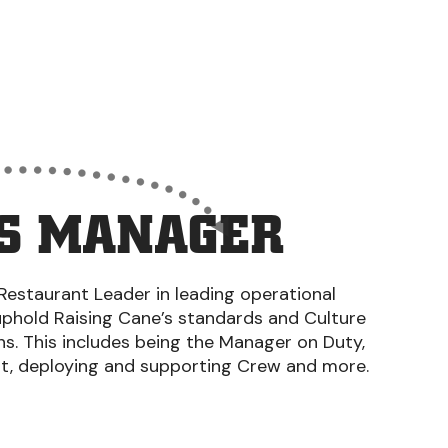
S MANAGER
Restaurant Leader in leading operational
uphold Raising Cane’s standards and Culture
ons. This includes being the Manager on Duty,
nt, deploying and supporting Crew and more.