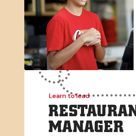
Learn to lead
RESTAURAN
MANAGER