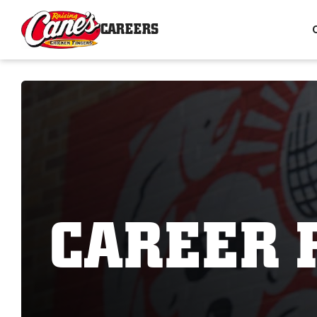
CAREERS
CAREER 