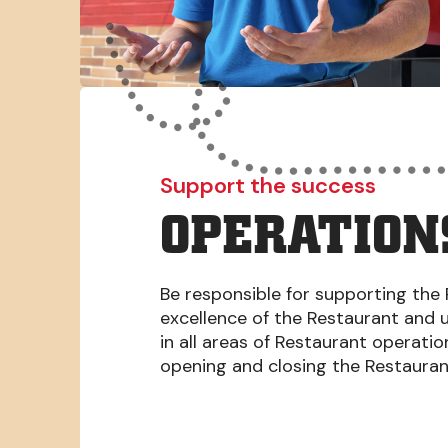
Support the success
OPERATION
Be responsible for supporting the 
excellence of the Restaurant and 
in all areas of Restaurant operati
opening and closing the Restaura