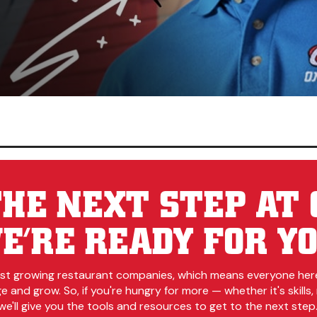
HE NEXT STEP AT 
E’RE READY FOR YO
est growing restaurant companies, which means everyone her
 and grow. So, if you're hungry for more — whether it's skills, r
e'll give you the tools and resources to get to the next step