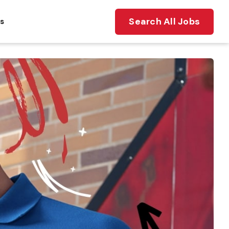
Search All Jobs
ts