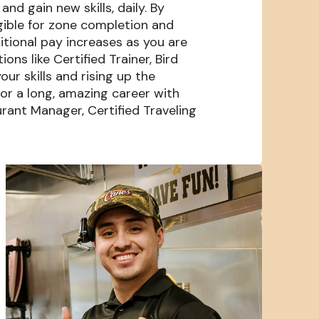
nd gain new skills, daily. By
igible for zone completion and
itional pay increases as you are
s like Certified Trainer, Bird
our skills and rising up the
or a long, amazing career with
rant Manager, Certified Traveling