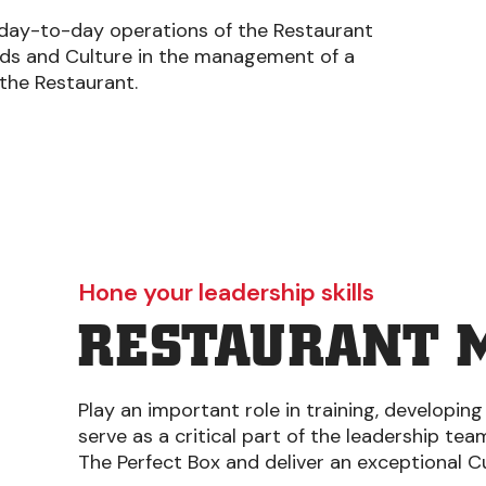
 day-to-day operations of the Restaurant
rds and Culture in the management of a
 the Restaurant.
Hone your leadership skills
RESTAURANT 
Play an important role in training, developing
serve as a critical part of the leadership te
The Perfect Box and deliver an exceptional 