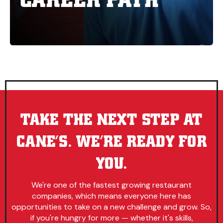
TAKE THE NEXT STEP AT
CANE’S. WE’RE READY FOR
YOU.
We're one of the fastest growing restaurant
companies, which means everyone here has
opportunities to take on a new challenge and grow. So,
if you're hungry for more — whether it's skills,