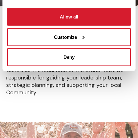
Allow all
Run the show
Customize
RESTAURANT LEADER
Deny
Lead your Restaurant and represent Raising
Cane’s as the local face of the brand. You’ll be
responsible for guiding your leadership team,
strategic planning, and supporting your local
Community.