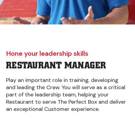
Hone your leadership skills
RESTAURANT MANAGER
Play an important role in training, developing
and leading the Crew. You will serve as a critical
part of the leadership team, helping your
Restaurant to serve The Perfect Box and deliver
an exceptional Customer experience.