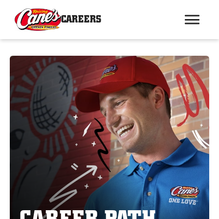
CAREERS
CAREER PATH