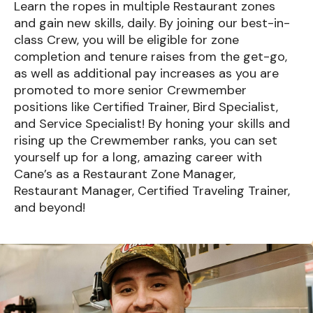
Learn the ropes in multiple Restaurant zones
and gain new skills, daily. By joining our best-in-
class Crew, you will be eligible for zone
completion and tenure raises from the get-go,
as well as additional pay increases as you are
promoted to more senior Crewmember
positions like Certified Trainer, Bird Specialist,
and Service Specialist! By honing your skills and
rising up the Crewmember ranks, you can set
yourself up for a long, amazing career with
Cane’s as a Restaurant Zone Manager,
Restaurant Manager, Certified Traveling Trainer,
and beyond!