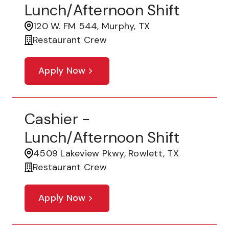
Lunch/Afternoon Shift
120 W. FM 544, Murphy, TX
Restaurant Crew
Apply Now
Cashier -
Lunch/Afternoon Shift
4509 Lakeview Pkwy, Rowlett, TX
Restaurant Crew
Apply Now