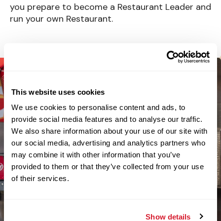
you prepare to become a Restaurant Leader and
run your own Restaurant.
This website uses cookies
We use cookies to personalise content and ads, to
provide social media features and to analyse our traffic.
We also share information about your use of our site with
our social media, advertising and analytics partners who
may combine it with other information that you’ve
provided to them or that they’ve collected from your use
of their services.
Show details