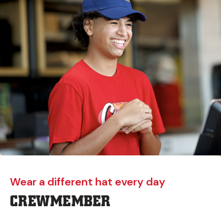
Wear a different hat every day
CREWMEMBER