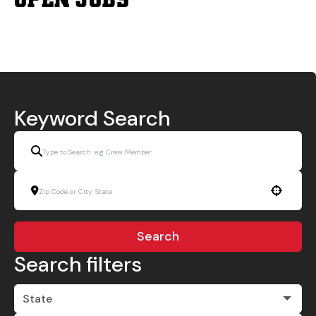
Keyword Search
Use your location
Search
Search filters
State