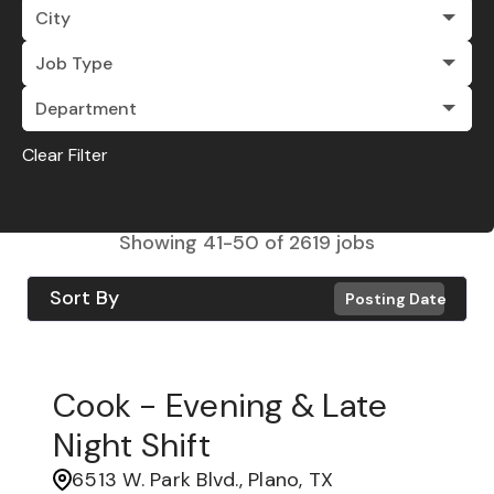
City
Job Type
Department
Clear Filter
Showing
41
-
50
of
2619
jobs
Sort By
Posting Date
Cook - Evening & Late
Night Shift
6513 W. Park Blvd., Plano, TX