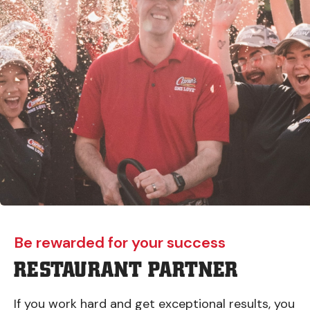
Be rewarded for your success
RESTAURANT PARTNER
If you work hard and get exceptional results, you