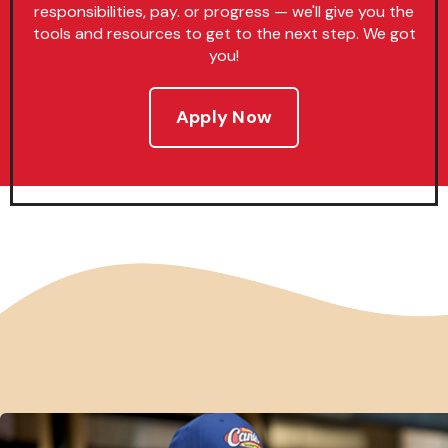
responsibilities, pay. or progress — we'll give you the
tools and resources to get to the next step. We got
you!
Apply Now