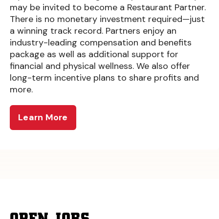
may be invited to become a Restaurant Partner.
There is no monetary investment required—just
a winning track record. Partners enjoy an
industry-leading compensation and benefits
package as well as additional support for
financial and physical wellness. We also offer
long-term incentive plans to share profits and
more.
Learn More
OPEN JOBS