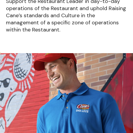
Support the Restaurant Leader in day-to-day
operations of the Restaurant and uphold Raising
Cane’s standards and Culture in the
management of a specific zone of operations
within the Restaurant.