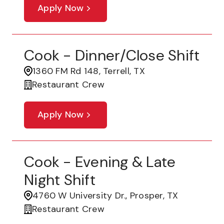
Apply Now
Cook - Dinner/Close Shift
1360 FM Rd 148, Terrell, TX
Restaurant Crew
Apply Now
Cook - Evening & Late
Night Shift
4760 W University Dr., Prosper, TX
Restaurant Crew