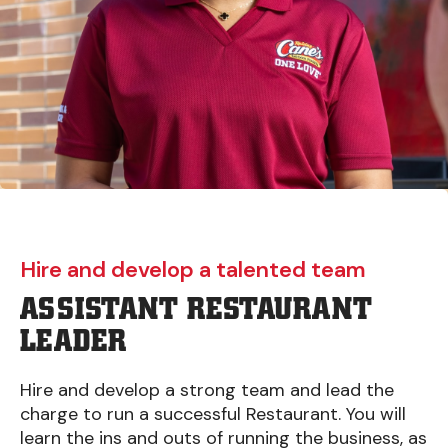
Hire and develop a talented team
ASSISTANT RESTAURANT
LEADER
Hire and develop a strong team and lead the
charge to run a successful Restaurant. You will
learn the ins and outs of running the business, as