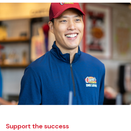
Support the success