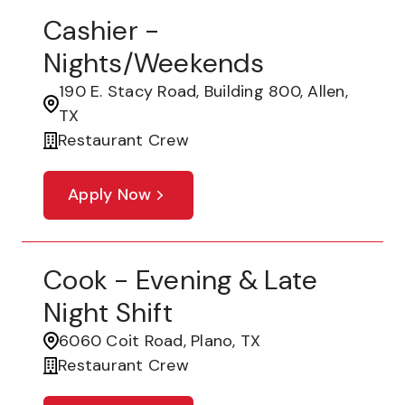
Cashier -
Nights/Weekends
190 E. Stacy Road, Building 800, Allen,
TX
Restaurant Crew
Apply Now
Cook - Evening & Late
Night Shift
6060 Coit Road, Plano, TX
Restaurant Crew