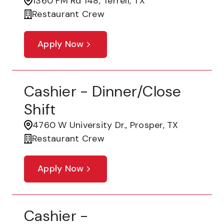
1360 FM Rd 148, Terrell, TX
Restaurant Crew
Apply Now
Cashier - Dinner/Close
Shift
4760 W University Dr., Prosper, TX
Restaurant Crew
Apply Now
Cashier -