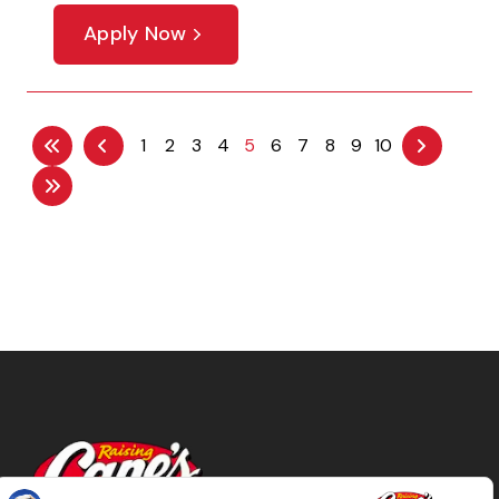
Apply Now
1
2
3
4
5
6
7
8
9
10