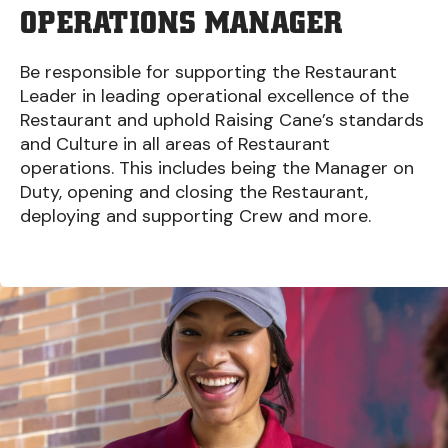
OPERATIONS MANAGER
Be responsible for supporting the Restaurant
Leader in leading operational excellence of the
Restaurant and uphold Raising Cane’s standards
and Culture in all areas of Restaurant
operations. This includes being the Manager on
Duty, opening and closing the Restaurant,
deploying and supporting Crew and more.