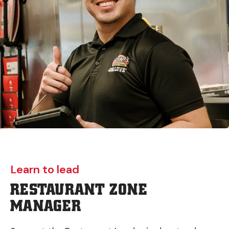
Learn to lead
RESTAURANT ZONE
MANAGER