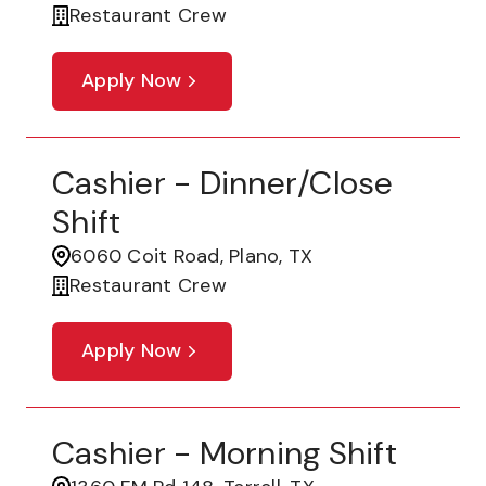
Restaurant Crew
Apply Now
Cashier - Dinner/Close
Shift
6060 Coit Road, Plano, TX
Restaurant Crew
Apply Now
Cashier - Morning Shift