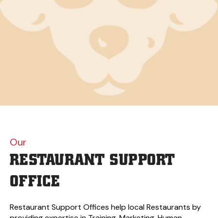
Our
RESTAURANT
SUPPORT
OFFICE
Restaurant Support Offices help local Restaurants by
providing expertise in Training, Marketing, Human