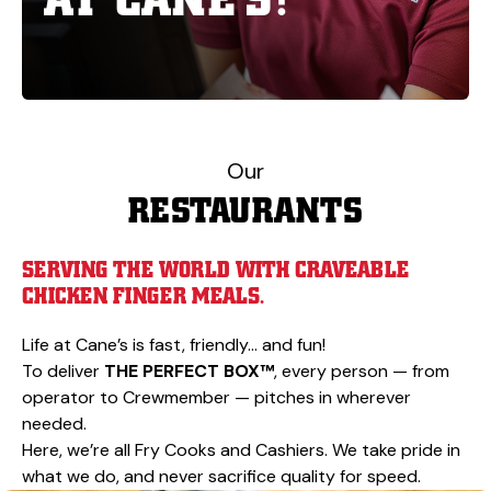
Our
RESTAURANTS
SERVING THE WORLD WITH CRAVEABLE
CHICKEN FINGER MEALS.
Life at Cane’s is fast, friendly… and fun!
To deliver
THE PERFECT BOX™
, every person — from
operator to Crewmember — pitches in wherever
needed.
Here, we’re all Fry Cooks and Cashiers. We take pride in
what we do, and never sacrifice quality for speed.