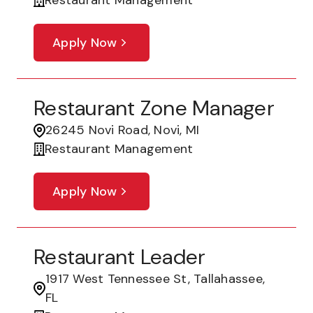
Restaurant Management
Apply Now
Restaurant Zone Manager
26245 Novi Road, Novi, MI
Restaurant Management
Apply Now
Restaurant Leader
1917 West Tennessee St, Tallahassee,
FL