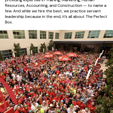
Resources, Accounting, and Construction — to name a
few. And while we hire the best, we practice servant
leadership because in the end, it’s all about The Perfect
Box.