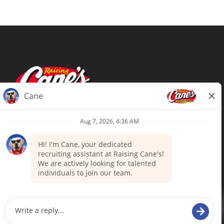
Terms of Use
Privacy Policy
Your Privacy Choices
Accommodations
Candidate Privacy Notice
UnitedHealthcare machine-readable
files (MRF)
Talent Community