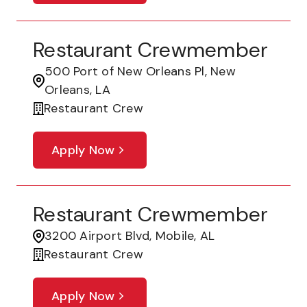
Restaurant Crewmember
500 Port of New Orleans Pl, New
Orleans, LA
Restaurant Crew
Apply Now
Restaurant Crewmember
3200 Airport Blvd, Mobile, AL
Restaurant Crew
Apply Now