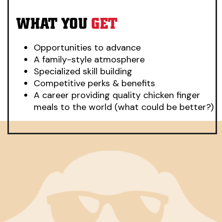
WHAT YOU
GET
Opportunities to advance
A family-style atmosphere
Specialized skill building
Competitive perks & benefits
A career providing quality chicken finger
meals to the world (what could be better?)