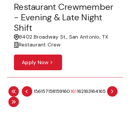
Restaurant Crewmember
- Evening & Late Night
Shift
8402 Broadway St., San Antonio, TX
Restaurant Crew
Apply Now
156
157
158
159
160
161
162
163
164
165