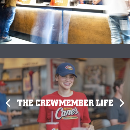
THE CREWMEMBER LIFE