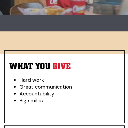
Carousel. Use previous and next buttons to change slides.
WHAT YOU
GIVE
Hard work
Great communication
Accountability
Big smiles