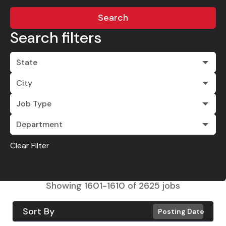
Search
Search filters
State
City
Job Type
Department
Clear Filter
Showing
1601
-
1610
of
2625
jobs
Sort By
Posting Date