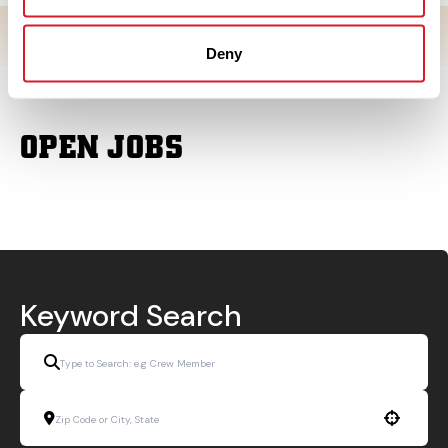
Deny
OPEN JOBS
Keyword Search
Use your location