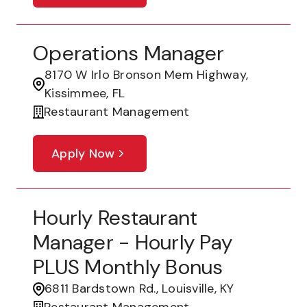
Operations Manager
8170 W Irlo Bronson Mem Highway,
Kissimmee, FL
Restaurant Management
Apply Now
Hourly Restaurant
Manager - Hourly Pay
PLUS Monthly Bonus
6811 Bardstown Rd., Louisville, KY