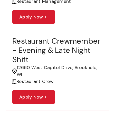
Restaurant Management
Apply Now
Restaurant Crewmember
- Evening & Late Night
Shift
12660 West Capitol Drive, Brookfield,
WI
Restaurant Crew
Apply Now