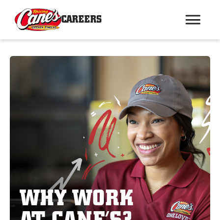
CAREERS
WHY WORK
AT CANE’S?