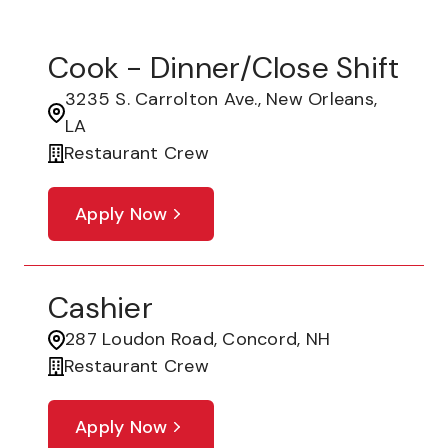
Cook - Dinner/Close Shift
3235 S. Carrolton Ave., New Orleans,
LA
Restaurant Crew
Apply Now
Cashier
287 Loudon Road, Concord, NH
Restaurant Crew
Apply Now