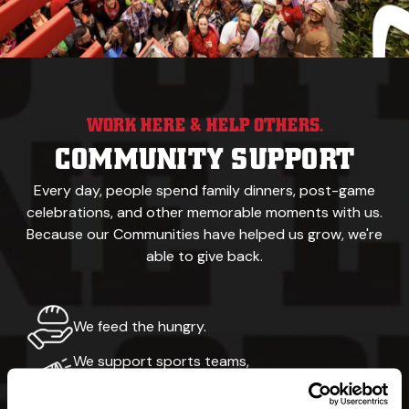
WORK HERE & HELP OTHERS.
COMMUNITY SUPPORT
Every day, people spend family dinners, post-game
celebrations,
and other memorable
moments with us.
Because our
Communities have helped us grow, we're
able to give back.
We feed the hungry.
We support sports teams,
recreational events & walking trails.
Our namesake was a yellow Labrador.