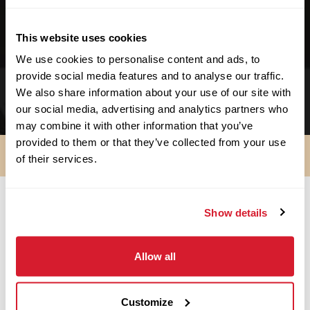
We support no-kill facilities.
This website uses cookies
We support schools & educational facilities.
We use cookies to personalise content and ads, to
We support small businesses. We started as
provide social media features and to analyse our traffic.
one!
We also share information about your use of our site with
our social media, advertising and analytics partners who
may combine it with other information that you’ve
provided to them or that they’ve collected from your use
of their services.
Show details
SO ARE YOU IN?
Allow all
Apply Now
Customize