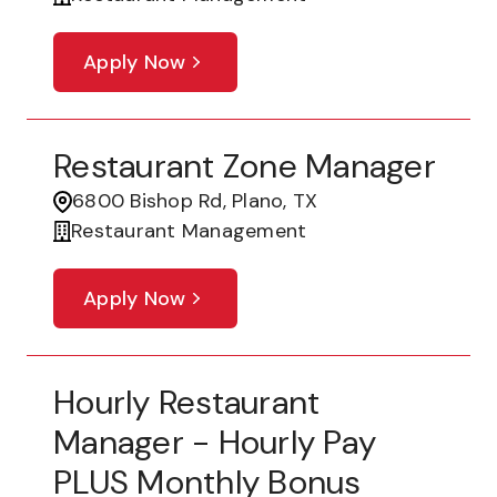
Apply Now
Restaurant Zone Manager
6800 Bishop Rd, Plano, TX
Restaurant Management
Apply Now
Hourly Restaurant
Manager - Hourly Pay
PLUS Monthly Bonus