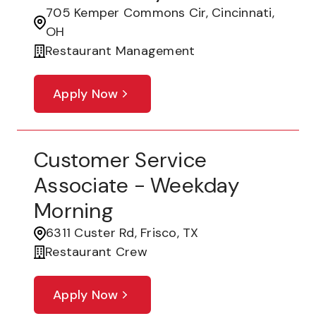
705 Kemper Commons Cir, Cincinnati,
OH
Restaurant Management
Apply Now
Customer Service
Associate - Weekday
Morning
6311 Custer Rd, Frisco, TX
Restaurant Crew
Apply Now