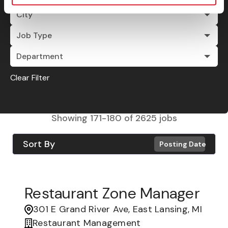
City
Job Type
Department
Clear Filter
Showing
171
-
180
of
2625
jobs
Sort By
Posting Date
Restaurant Zone Manager
301 E Grand River Ave, East Lansing, MI
Restaurant Management