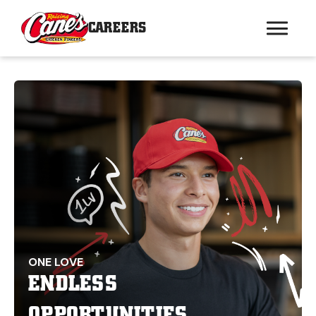
CAREERS
ONE LOVE
ENDLESS
OPPORTUNITIES