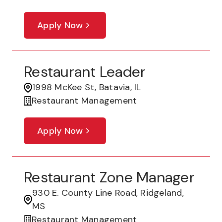
Apply Now
Restaurant Leader
1998 McKee St, Batavia, IL
Restaurant Management
Apply Now
Restaurant Zone Manager
930 E. County Line Road, Ridgeland,
MS
Restaurant Management