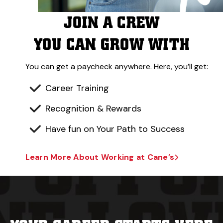
JOIN A CREW
YOU CAN GROW WITH
You can get a paycheck anywhere. Here, you’ll get:
Career Training
Recognition & Rewards
Have fun on Your Path to Success
Learn More About Working at Cane’s