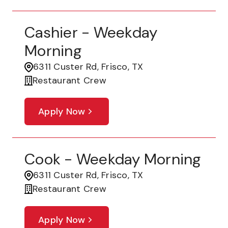
Cashier - Weekday
Morning
6311 Custer Rd, Frisco, TX
Restaurant Crew
Apply Now
Cook - Weekday Morning
6311 Custer Rd, Frisco, TX
Restaurant Crew
Apply Now