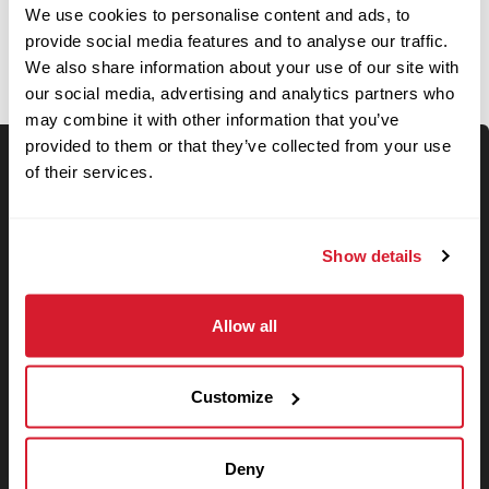
OPEN JOBS
We use cookies to personalise content and ads, to
provide social media features and to analyse our traffic.
We also share information about your use of our site with
our social media, advertising and analytics partners who
may combine it with other information that you’ve
provided to them or that they’ve collected from your use
of their services.
Keyword Search
Show details
Use your location
Allow all
Search
Customize
Search filters
Deny
State