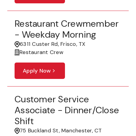
Restaurant Crewmember
- Weekday Morning
6311 Custer Rd, Frisco, TX
Restaurant Crew
Apply Now
Customer Service
Associate - Dinner/Close
Shift
75 Buckland St, Manchester, CT