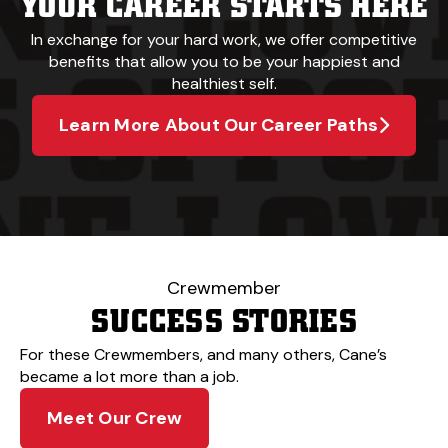
YOUR CAREER STARTS HERE
In exchange for your hard work, we offer competitive
benefits that allow you to be your happiest and
healthiest self.
Learn More About Our Career Paths
Crewmember
SUCCESS STORIES
For these Crewmembers, and many others, Cane’s
became a lot more than a job.
Meet Our Crew