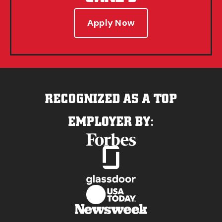
Apply Now
RECOGNIZED AS A TOP
EMPLOYER BY: