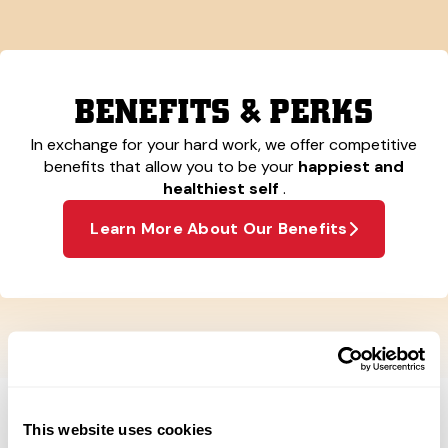
BENEFITS & PERKS
In exchange for your hard work, we offer competitive
benefits that allow you to be your
happiest and
healthiest self
.
Learn More About Our Benefits
This website uses cookies