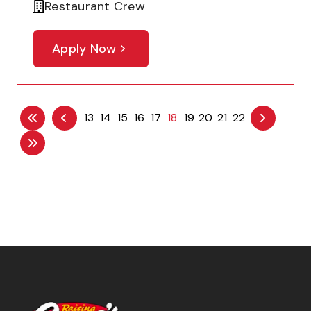
Restaurant Crew
Apply Now
13
14
15
16
17
18
19
20
21
22