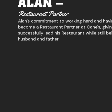
ALAN –
Restaurant Partner
Alan's commitment to working hard and havi
become a Restaurant Partner at Cane's, givi
successfully lead his Restaurant while still be
husband and father.