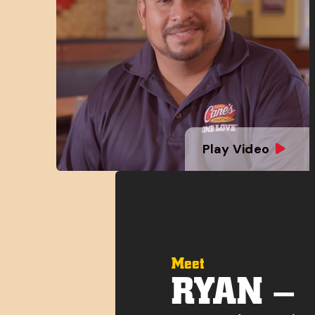
Play Video
Meet
RYAN –