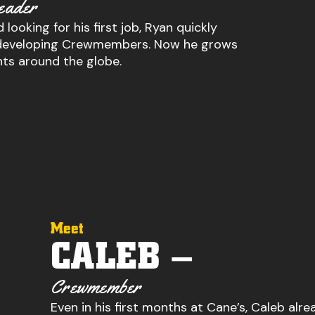
eader
 looking for his first job, Ryan quickly
or developing Crewmembers. Now he grows
nts around the globe.
Meet
CALEB –
Crewmember
Even in his first months at Cane’s, Caleb alre