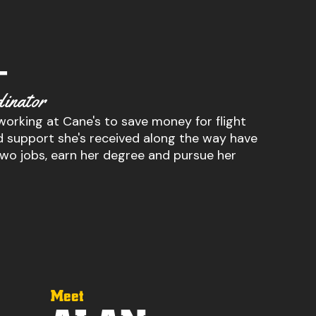
–
inator
 working at Cane's to save money for flight
and support she's received along the way have
two jobs, earn her degree and pursue her
Meet