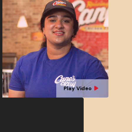
Play Video