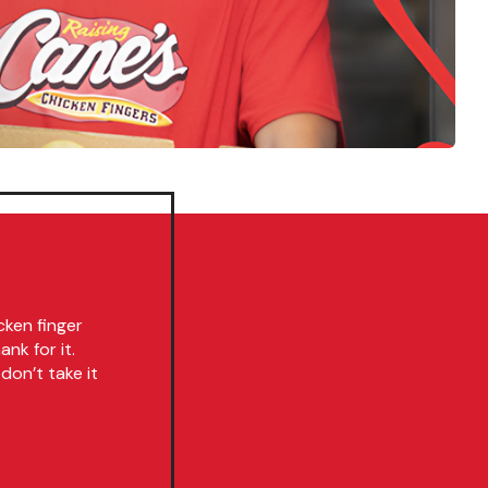
cken finger
nk for it.
don’t take it