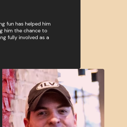
ng fun has helped him
ng him the chance to
ing fully involved as a