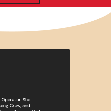
t Operator. She
ping Crew, and