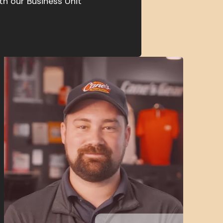
th our Business Unit