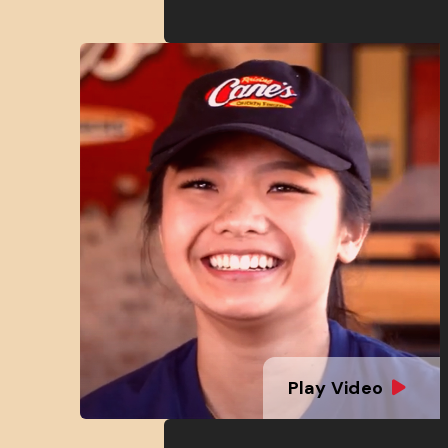
Play Video