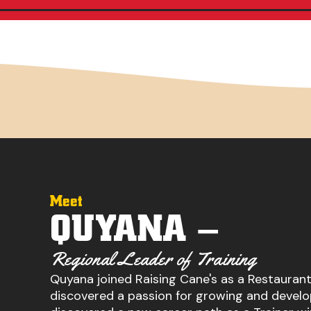
Meet
QUYANA –
Regional Leader of Training
Quyana joined Raising Cane's as a Restauran
discovered a passion for growing and develo