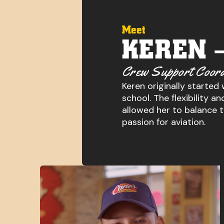
Meet
KEREN 
Crew Support Coord
Keren originally started
school. The flexibility 
allowed her to balance 
passion for aviation.