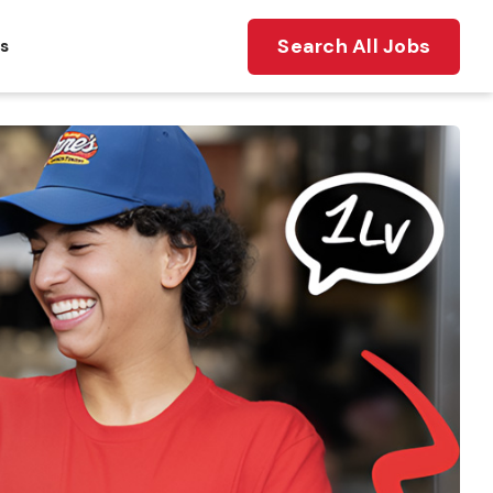
Search All Jobs
ts