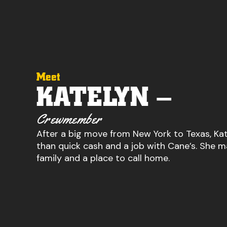
Meet
KATELYN –
Crewmember
After a big move from New York to Texas, K
than quick cash and a job with Cane’s. She m
family and a place to call home.