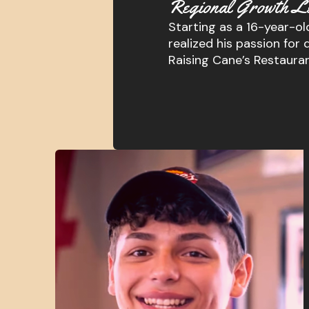
Regional Growth L
Starting as a 16-year-old
realized his passion f
Raising Cane’s Restaura