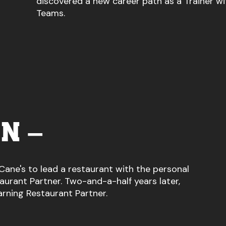
discovered a new career path as a Trainer wi
Teams.
N –
Cane's to lead a restaurant with the personal
urant Partner. Two-and-a-half years later,
arning Restaurant Partner.