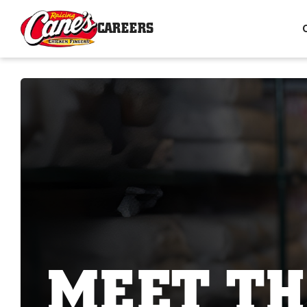
CAREERS
MEET TH