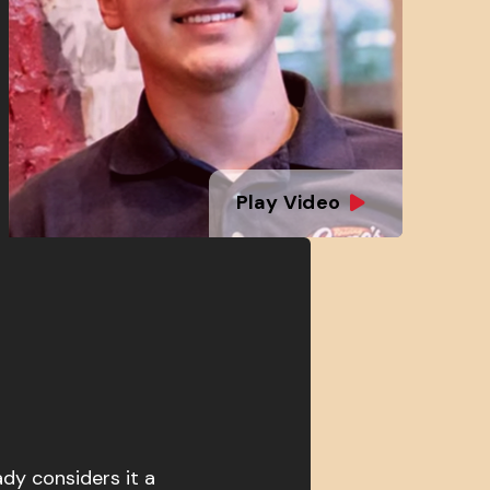
Play Video
ady considers it a