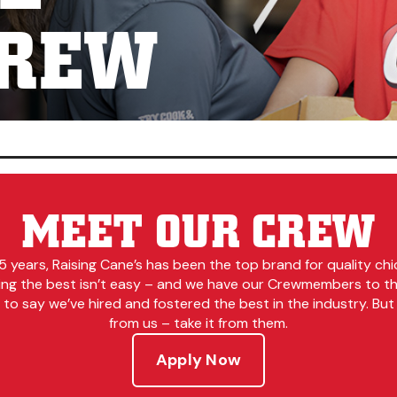
CREW
MEET OUR CREW
5 years, Raising Cane’s has been the top brand for quality chi
ing the best isn’t easy – and we have our Crewmembers to tha
to say we’ve hired and fostered the best in the industry. But 
from us – take it from them.
Apply Now