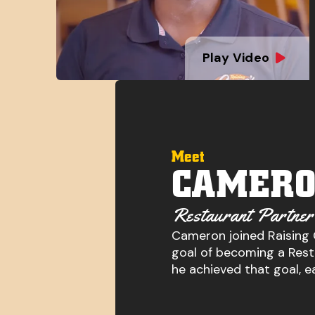
Play Video
Meet
CAMERO
Restaurant Partner
Cameron joined Raising 
goal of becoming a Resta
he achieved that goal, e