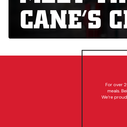
CANE’S 
For over 2
meals. Be
We’re proud 