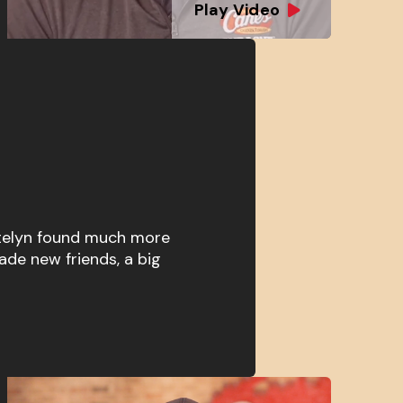
Play Video
atelyn found much more
ade new friends, a big