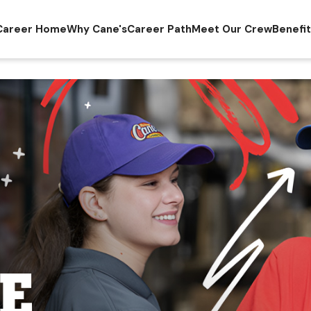
Career Home
Why Cane's
Career Path
Meet Our Crew
Benefi
E