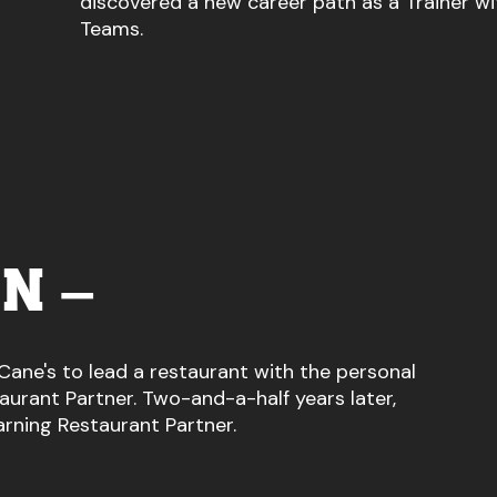
discovered a new career path as a Trainer wi
Teams.
N –
Cane's to lead a restaurant with the personal
urant Partner. Two-and-a-half years later,
arning Restaurant Partner.