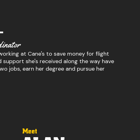
–
inator
 working at Cane's to save money for flight
and support she's received along the way have
two jobs, earn her degree and pursue her
Meet