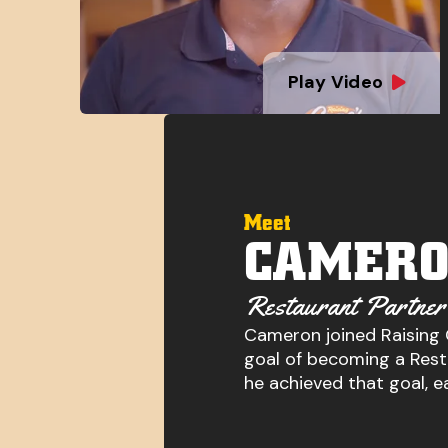
Play Video
Meet
CAMERO
Restaurant Partner
Cameron joined Raising 
goal of becoming a Resta
he achieved that goal, e