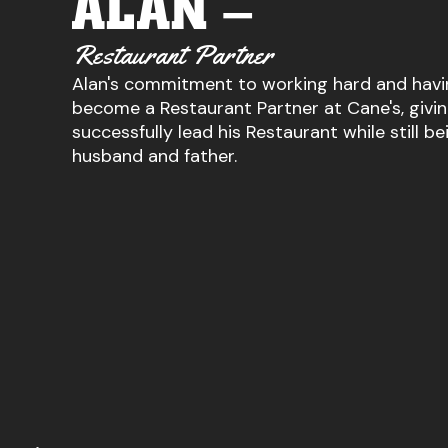
ALAN –
Restaurant Partner
Alan's commitment to working hard and havi
become a Restaurant Partner at Cane's, givi
successfully lead his Restaurant while still be
husband and father.