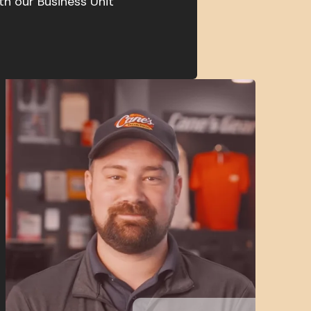
th our Business Unit