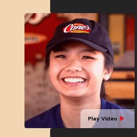
Play Video