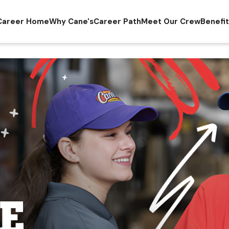
Career Home
Why Cane's
Career Path
Meet Our Crew
Benefi
E