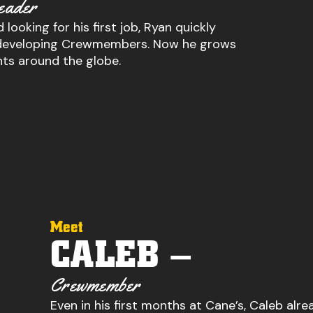
eader
 looking for his first job, Ryan quickly
or developing Crewmembers. Now he grows
nts around the globe.
Meet
CALEB –
Crewmember
Even in his first months at Cane’s, Caleb alre