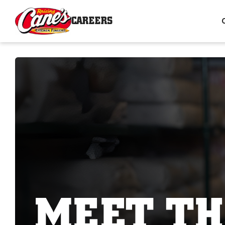
CAREERS
MEET TH