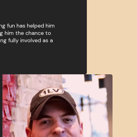
ng fun has helped him
ng him the chance to
ing fully involved as a