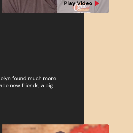
Play Video
atelyn found much more
ade new friends, a big