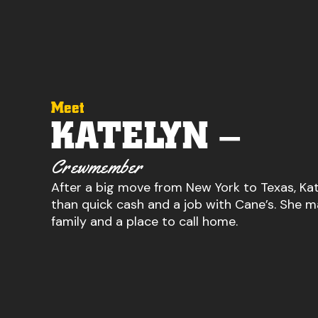
Meet
KATELYN –
Crewmember
After a big move from New York to Texas, K
than quick cash and a job with Cane’s. She m
family and a place to call home.