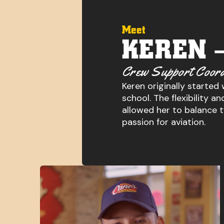
Meet
KEREN 
Crew Support Coord
Keren originally started
school. The flexibility 
allowed her to balance 
passion for aviation.