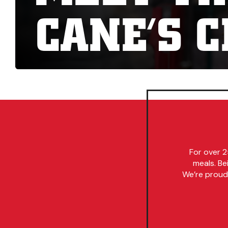
CANE’S 
For over 2
meals. Be
We’re proud 