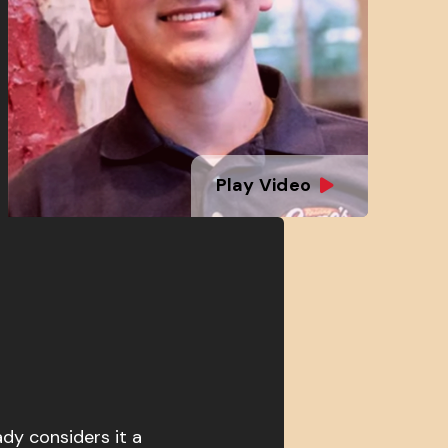
Play Video
ady considers it a