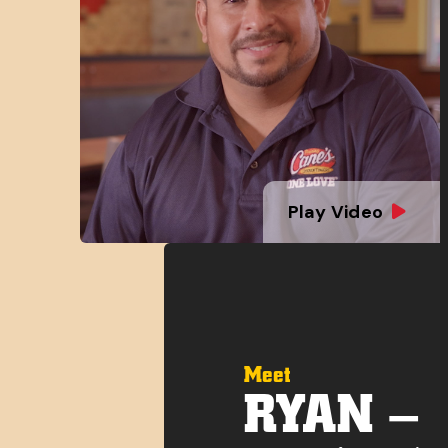
Play Video
Meet
RYAN –