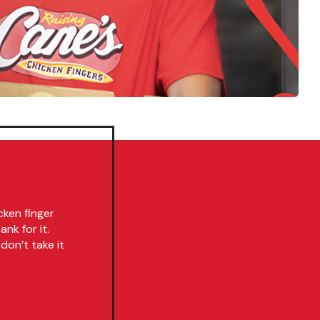
cken finger
nk for it.
don’t take it