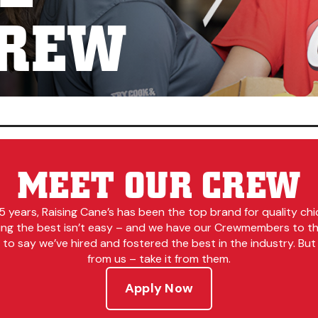
CREW
MEET OUR CREW
5 years, Raising Cane’s has been the top brand for quality chi
ing the best isn’t easy – and we have our Crewmembers to tha
to say we’ve hired and fostered the best in the industry. But 
from us – take it from them.
Apply Now