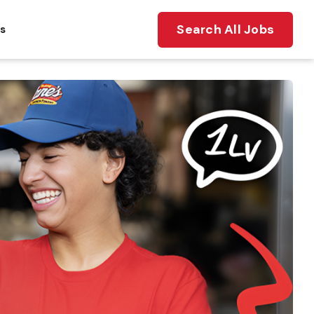
Search All Jobs
ts