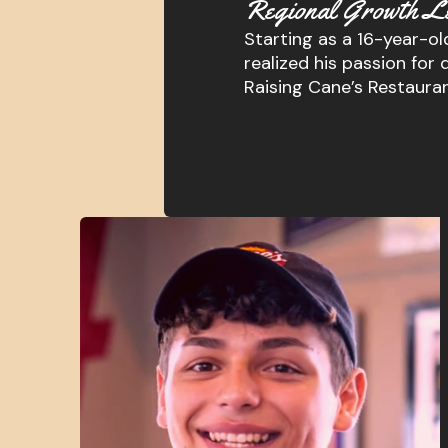
Regional Growth L
Starting as a 16-year-old
realized his passion f
Raising Cane’s Restaura