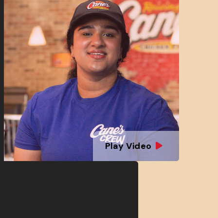
Play Video