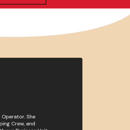
t Operator. She
ping Crew, and