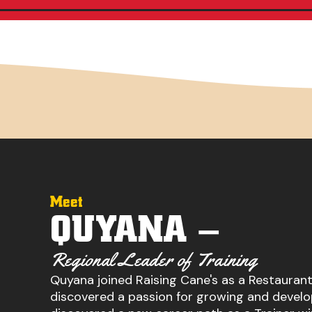
Meet
QUYANA –
Regional Leader of Training
Quyana joined Raising Cane's as a Restauran
discovered a passion for growing and develo