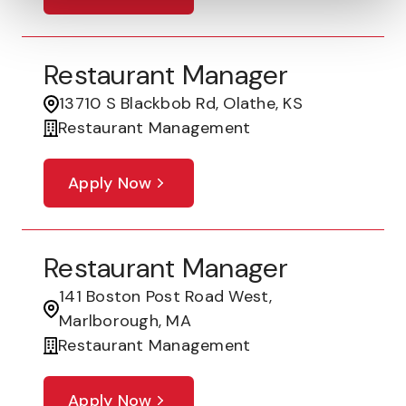
Restaurant Manager
13710 S Blackbob Rd, Olathe, KS
Restaurant Management
Apply Now
Restaurant Manager
141 Boston Post Road West,
Marlborough, MA
Restaurant Management
Apply Now