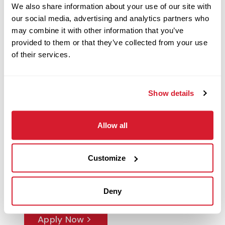
We also share information about your use of our site with
our social media, advertising and analytics partners who
may combine it with other information that you’ve
Restaurant Leader
provided to them or that they’ve collected from your use
141 Boston Post Road West,
of their services.
Marlborough, MA
Restaurant Management
Show details
Apply Now
Allow all
Restaurant Manager
Customize
3433 SW Archer Road, Gainesville, FL
Restaurant Management
Deny
Apply Now