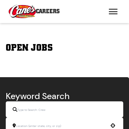
CAREERS
OPEN JOBS
Keyword Search
Use your location