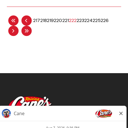
217
218
219
220
221
222
223
224
225
226