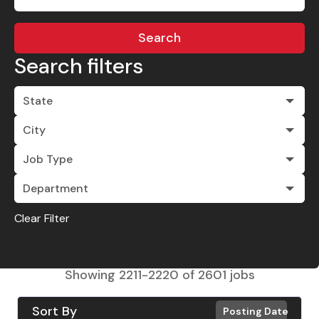
Search
Search filters
State
City
Job Type
Department
Clear Filter
Showing
2211
-
2220
of
2601
jobs
Sort By
Posting Date