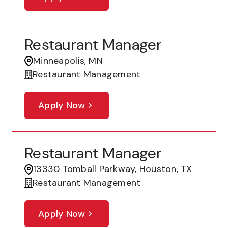
Restaurant Manager
Minneapolis, MN
Restaurant Management
Apply Now
Restaurant Manager
13330 Tomball Parkway, Houston, TX
Restaurant Management
Apply Now