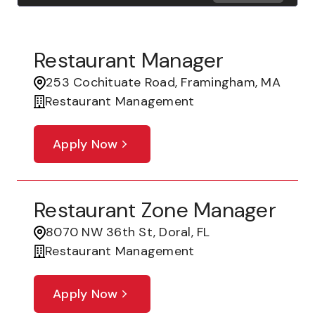
Restaurant Manager
253 Cochituate Road, Framingham, MA
Restaurant Management
Apply Now
Restaurant Zone Manager
8070 NW 36th St, Doral, FL
Restaurant Management
Apply Now