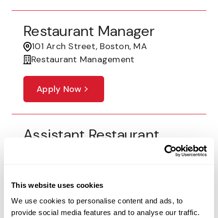
Restaurant Manager
101 Arch Street, Boston, MA
Restaurant Management
Apply Now
Assistant Restaurant
Leader
5544 McPherson Blvd, Fort Worth, TX
Restaurant Management
This website uses cookies
We use cookies to personalise content and ads, to
Apply Now
provide social media features and to analyse our traffic.