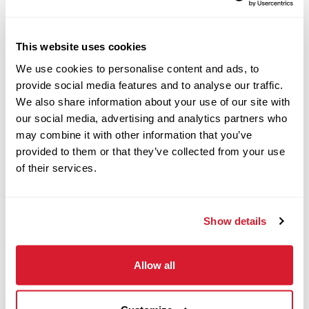
Apply Now
This website uses cookies
We use cookies to personalise content and ads, to
Cashier - Weekend
provide social media features and to analyse our traffic.
We also share information about your use of our site with
Availability
our social media, advertising and analytics partners who
may combine it with other information that you’ve
4530 Hilton Parkway, Colorado
provided to them or that they’ve collected from your use
Springs, CO
of their services.
Restaurant Crew
Apply Now
Show details
Allow all
Customer Service
Associate - Morning &