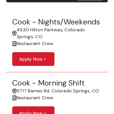
Cook - Nights/Weekends
4530 Hilton Parkway, Colorado
Springs, CO
Restaurant Crew
Apply Now
Cook - Morning Shift
5717 Barnes Rd, Colorado Springs, CO
Restaurant Crew
Apply Now