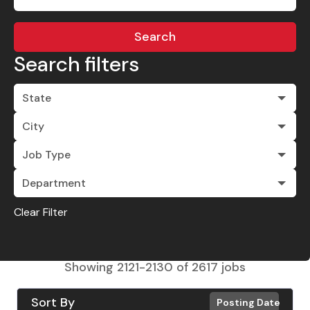
Search
Search filters
State
City
Job Type
Department
Clear Filter
Showing
2121
-
2130
of
2617
jobs
Sort By
Posting Date