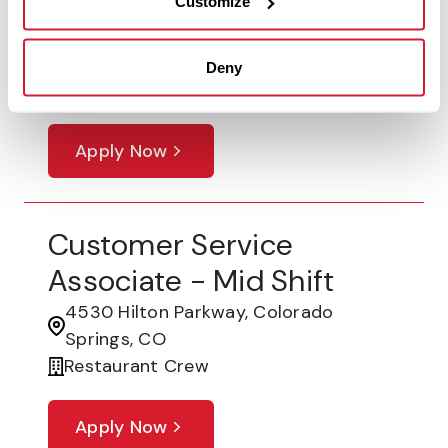
Customize
Lunch Shift
18200 Cottonwood Drive, Parker, CO
Deny
Restaurant Crew
Apply Now
Customer Service
Associate - Mid Shift
4530 Hilton Parkway, Colorado
Springs, CO
Restaurant Crew
Apply Now