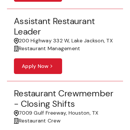
Assistant Restaurant
Leader
200 Highway 332 W, Lake Jackson, TX
Restaurant Management
Apply Now
Restaurant Crewmember
- Closing Shifts
7009 Gulf Freeway, Houston, TX
Restaurant Crew