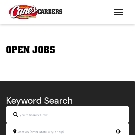
CAREERS
OPEN JOBS
Keyword Search
Use your location