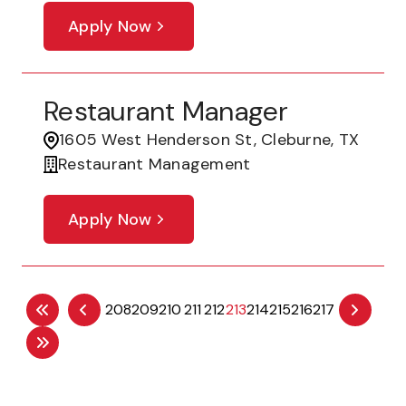
Apply Now
Restaurant Manager
1605 West Henderson St, Cleburne, TX
Restaurant Management
Apply Now
208
209
210
211
212
213
214
215
216
217