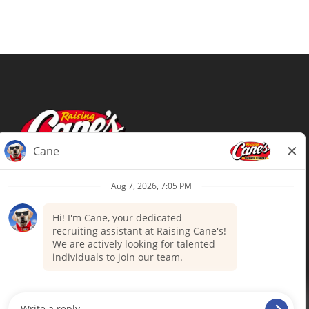
Terms of Use
Privacy Policy
Your Privacy Choices
Accommodations
Candidate Privacy Notice
UnitedHealthcare machine-readable
files (MRF)
Talent Community