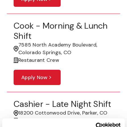
Cook - Morning & Lunch
Shift
7585 North Academy Boulevard,
Colorado Springs, CO
Restaurant Crew
Apply Now
Cashier - Late Night Shift
18200 Cottonwood Drive, Parker, CO
Restaurant Crew