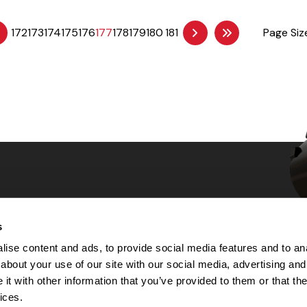
172
173
174
175
176
177
178
179
180
181
Page Siz
s
Choices
ise content and ads, to provide social media features and to anal
about your use of our site with our social media, advertising and
 Notice
t with other information that you’ve provided to them or that the
machine-readable files (MRF)
y
ices.