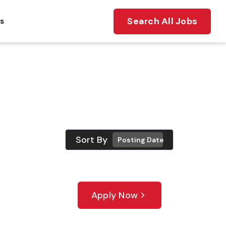
Search All Jobs
ts
Sort By
Posting Date
Apply Now