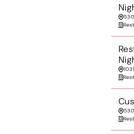
Nigh
530
Res
Res
Nigh
1031
Res
Cus
530
Res