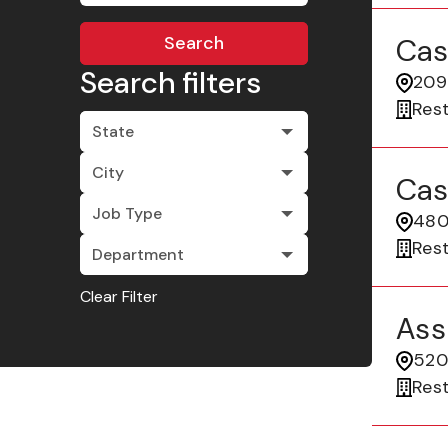
Search
Cas
Search filters
209
Res
State
City
Cas
Job Type
480
Res
Department
Clear Filter
Ass
520 
Res