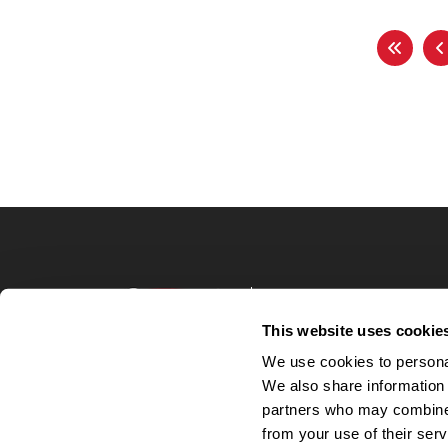
Terms of Use
Privacy Policy
This website uses cookie
Your Privacy 
We use cookies to personal
Accommodations
We also share information 
Candidate Privacy
partners who may combine i
UnitedHealthcare 
Talent Communit
from your use of their serv