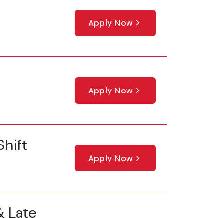
Apply Now
Apply Now
hift
Apply Now
 Late