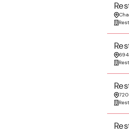
Res
Cha
Res
Res
694
Res
Res
720 
Res
Res