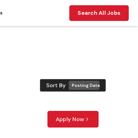
Search All Jobs
ts
Sort By
Posting Date
Apply Now