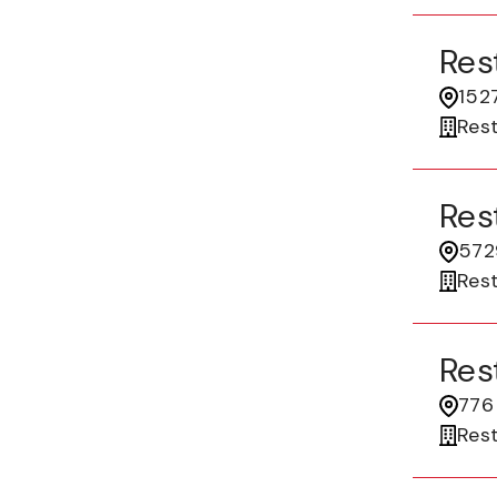
Res
1527
Res
Res
5729
Res
Res
776
Res