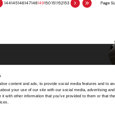
144
145
146
147
148
149
150
151
152
153
Page Si
s
Choices
ise content and ads, to provide social media features and to anal
about your use of our site with our social media, advertising and
 Notice
t with other information that you’ve provided to them or that the
machine-readable files (MRF)
y
ices.