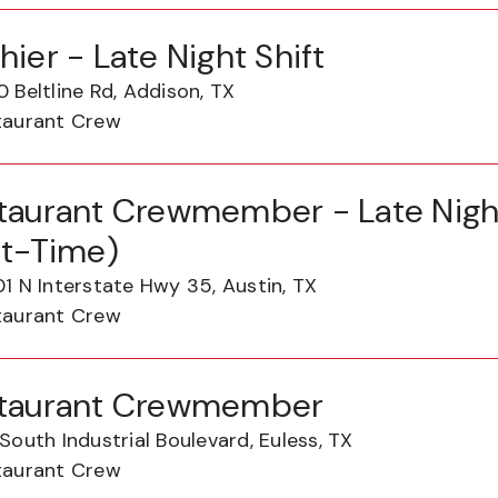
hier - Late Night Shift
 Beltline Rd, Addison, TX
taurant Crew
taurant Crewmember - Late Night
rt-Time)
1 N Interstate Hwy 35, Austin, TX
taurant Crew
taurant Crewmember
South Industrial Boulevard, Euless, TX
taurant Crew