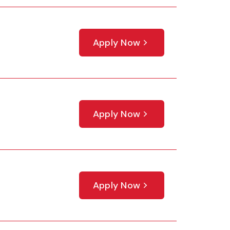
Apply Now
Apply Now
Apply Now