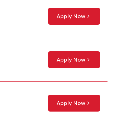
Apply Now
Apply Now
Apply Now