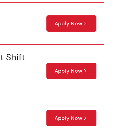
Apply Now
 Shift
Apply Now
Apply Now