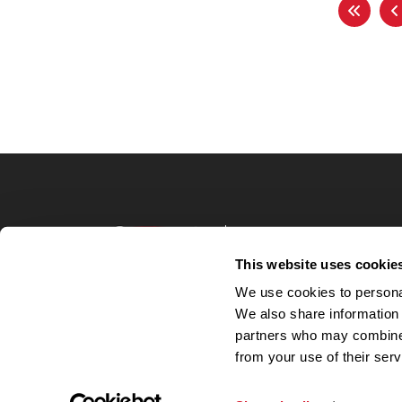
Terms of Use
Privacy Policy
This website uses cookie
Your Privacy 
We use cookies to personal
Accommodations
We also share information 
Candidate Privacy
partners who may combine i
UnitedHealthcare 
Talent Communit
from your use of their serv