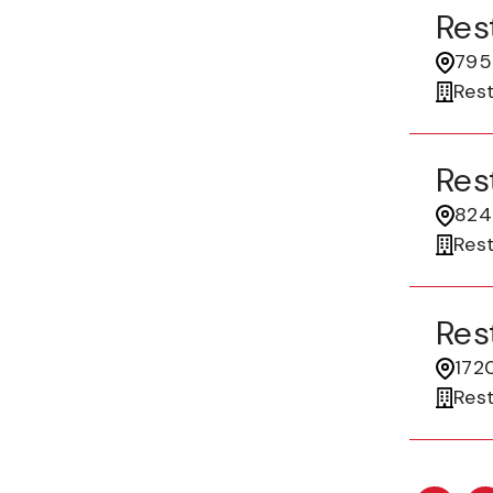
Res
7955
Res
Res
824 
Res
Res
172
Res