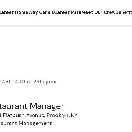
Career Home
Why Cane's
Career Path
Meet Our Crew
Benefi
1481
-
1490
of
2615
jobs
taurant Manager
3 Flatbush Avenue, Brooklyn, NY
taurant Management