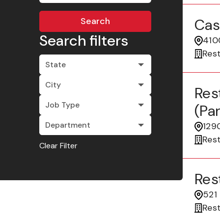
Search
Cas
Search filters
4100
Res
State
City
Res
Job Type
(pa
Department
1290
Res
Clear Filter
Res
521 
Res