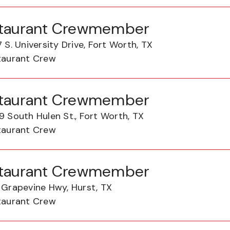
taurant Crewmember
 S. University Drive, Fort Worth, TX
taurant Crew
taurant Crewmember
 South Hulen St., Fort Worth, TX
taurant Crew
taurant Crewmember
 Grapevine Hwy, Hurst, TX
taurant Crew