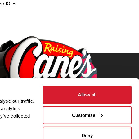
ze
Allow all
yse our traffic.
 analytics
Customize
y’ve collected
Deny