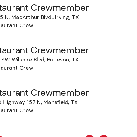
taurant Crewmember
 N. MacArthur Blvd., Irving, TX
taurant Crew
taurant Crewmember
SW Wilshire Blvd, Burleson, TX
taurant Crew
taurant Crewmember
0 Highway 157 N, Mansfield, TX
taurant Crew