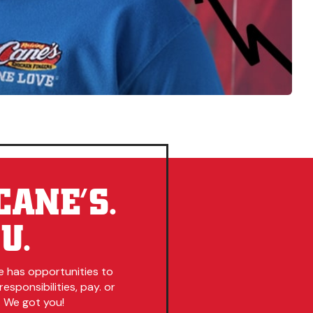
CANE’S.
U.
e has opportunities to
esponsibilities, pay. or
. We got you!