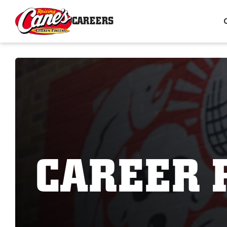
CAREERS
CAREER 