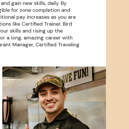
nd gain new skills, daily. By
igible for zone completion and
itional pay increases as you are
s like Certified Trainer, Bird
our skills and rising up the
or a long, amazing career with
rant Manager, Certified Traveling