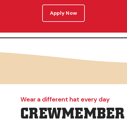
Apply Now
Wear a different hat every day
CREWMEMBER