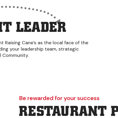
T LEADER
 Raising Cane’s as the local face of the
iding your leadership team, strategic
al Community.
Be rewarded for your success
RESTAURANT 