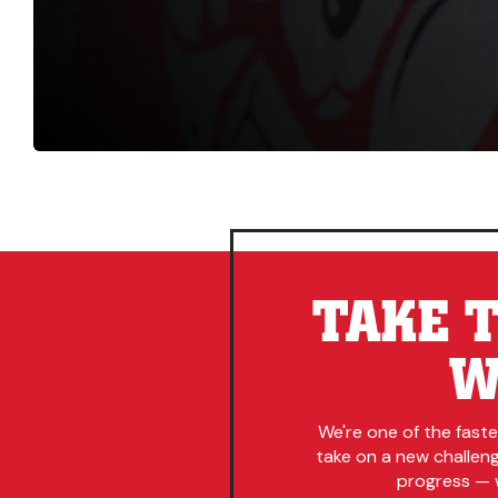
TAKE T
W
We're one of the fast
take on a new challenge
progress — w