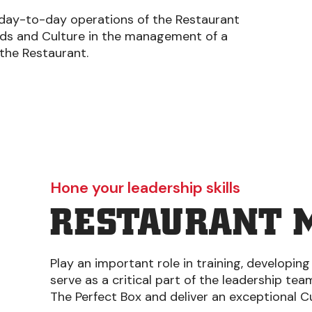
 day-to-day operations of the Restaurant
rds and Culture in the management of a
 the Restaurant.
Hone your leadership skills
RESTAURANT 
Play an important role in training, developing
serve as a critical part of the leadership te
The Perfect Box and deliver an exceptional 