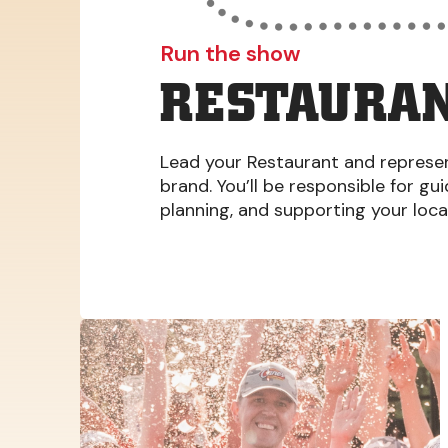
Run the show
RESTAURAN
Lead your Restaurant and represent
brand. You’ll be responsible for gu
planning, and supporting your loc