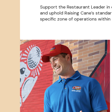
Support the Restaurant Leader in
and uphold Raising Cane’s standa
specific zone of operations within