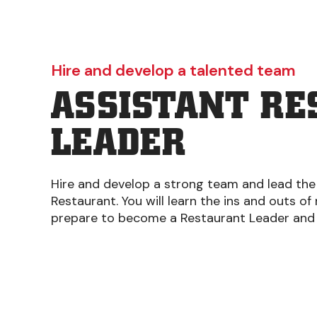
Hire and develop a talented team
ASSISTANT R
LEADER
Hire and develop a strong team and lead the
Restaurant. You will learn the ins and outs of
prepare to become a Restaurant Leader and 