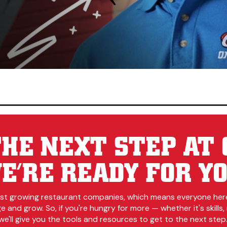
HE NEXT STEP AT 
E’RE READY FOR YO
est growing restaurant companies, which means everyone her
 and grow. So, if you're hungry for more — whether it's skills, r
e'll give you the tools and resources to get to the next step