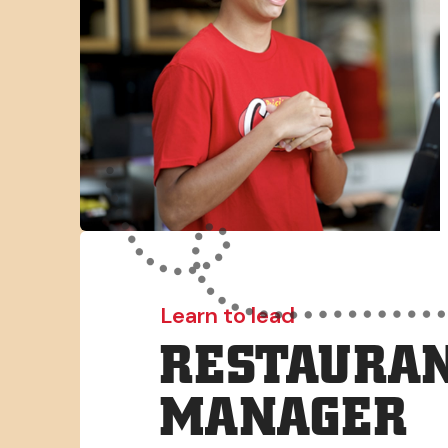
Learn to lead
RESTAURAN
MANAGER