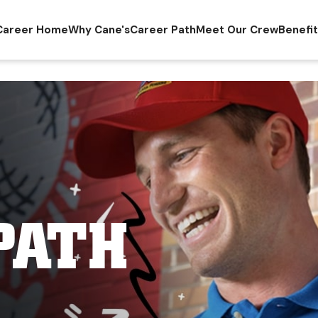
Career Home
Why Cane's
Career Path
Meet Our Crew
Benefi
PATH