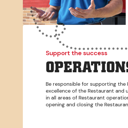
Support the success
OPERATION
Be responsible for supporting the 
excellence of the Restaurant and 
in all areas of Restaurant operati
opening and closing the Restaura