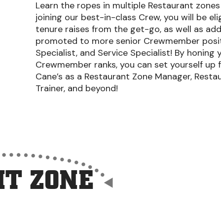
Learn the ropes in multiple Restaurant zones a
joining our best-in-class Crew, you will be el
tenure raises from the get-go, as well as add
promoted to more senior Crewmember position
Specialist, and Service Specialist! By honing y
Crewmember ranks, you can set yourself up f
Cane’s as a Restaurant Zone Manager, Restau
Trainer, and beyond!
T ZONE