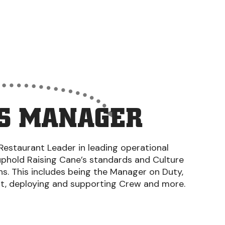
S MANAGER
Restaurant Leader in leading operational
uphold Raising Cane’s standards and Culture
ons. This includes being the Manager on Duty,
nt, deploying and supporting Crew and more.