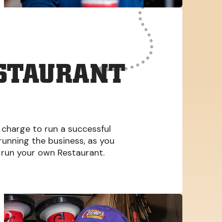
ESTAURANT
 charge to run a successful
 running the business, as you
run your own Restaurant.