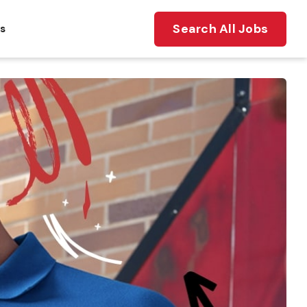
Search All Jobs
ts