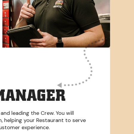
MANAGER
 and leading the Crew. You will
am, helping your Restaurant to serve
Customer experience.