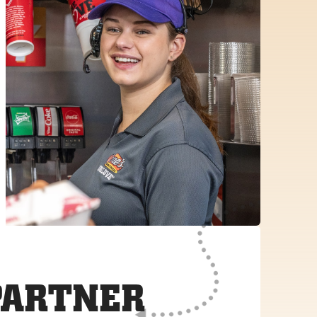
PARTNER