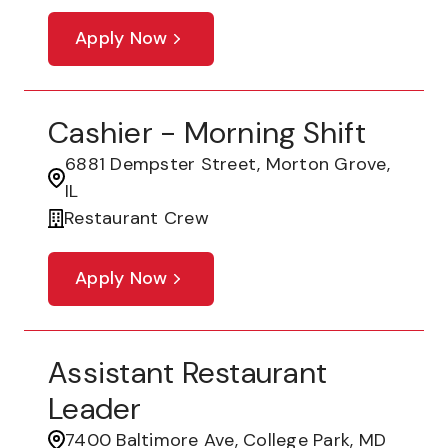
Apply Now
Cashier - Morning Shift
6881 Dempster Street, Morton Grove,
IL
Restaurant Crew
Apply Now
Assistant Restaurant
Leader
7400 Baltimore Ave, College Park, MD