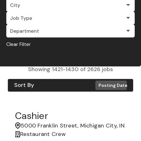
City
Job Type
Department
Clear Filter
Showing
1421
-
1430
of
2626
jobs
Sort By
Posting Date
Cashier
5000 Franklin Street, Michigan City, IN
Restaurant Crew