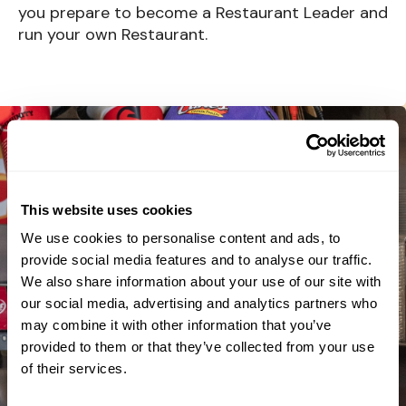
you prepare to become a Restaurant Leader and
run your own Restaurant.
This website uses cookies
We use cookies to personalise content and ads, to
provide social media features and to analyse our traffic.
We also share information about your use of our site with
our social media, advertising and analytics partners who
may combine it with other information that you’ve
provided to them or that they’ve collected from your use
of their services.