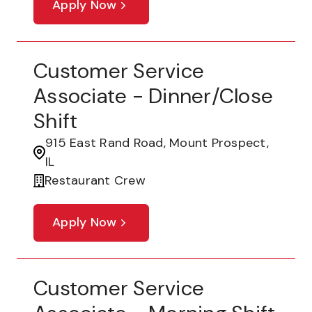
Apply Now
Customer Service
Associate - Dinner/Close
Shift
915 East Rand Road, Mount Prospect,
IL
Restaurant Crew
Apply Now
Customer Service