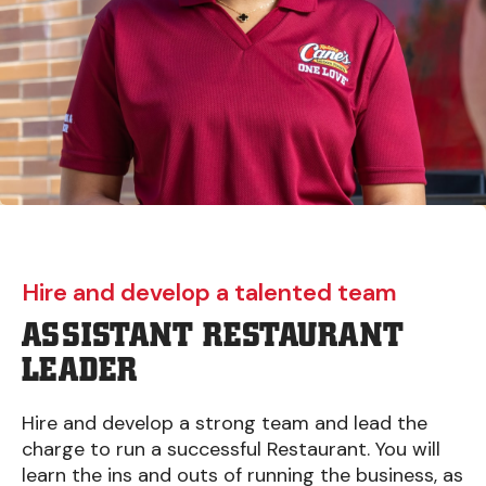
Hire and develop a talented team
ASSISTANT RESTAURANT
LEADER
Hire and develop a strong team and lead the
charge to run a successful Restaurant. You will
learn the ins and outs of running the business, as