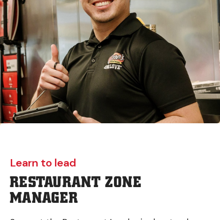
Learn to lead
RESTAURANT ZONE
MANAGER