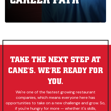
TAKE THE NEXT STEP AT
CANE’S. WE’RE READY FOR
YOU.
We're one of the fastest growing restaurant
companies, which means everyone here has
opportunities to take on a new challenge and grow. So,
if you're hungry for more — whether it's skills,