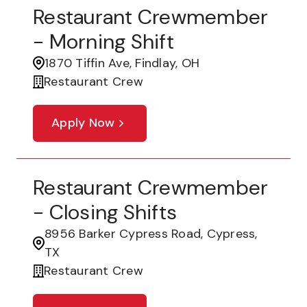
Restaurant Crewmember
- Morning Shift
1870 Tiffin Ave, Findlay, OH
Restaurant Crew
Apply Now
Restaurant Crewmember
- Closing Shifts
8956 Barker Cypress Road, Cypress,
TX
Restaurant Crew