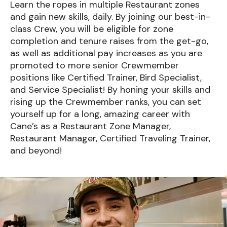
Learn the ropes in multiple Restaurant zones
and gain new skills, daily. By joining our best-in-
class Crew, you will be eligible for zone
completion and tenure raises from the get-go,
as well as additional pay increases as you are
promoted to more senior Crewmember
positions like Certified Trainer, Bird Specialist,
and Service Specialist! By honing your skills and
rising up the Crewmember ranks, you can set
yourself up for a long, amazing career with
Cane’s as a Restaurant Zone Manager,
Restaurant Manager, Certified Traveling Trainer,
and beyond!