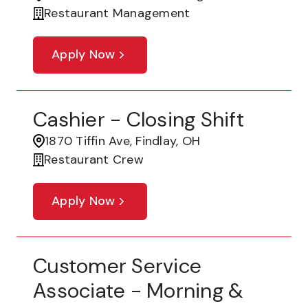
Restaurant Management
Apply Now
Cashier - Closing Shift
1870 Tiffin Ave, Findlay, OH
Restaurant Crew
Apply Now
Customer Service
Associate - Morning &