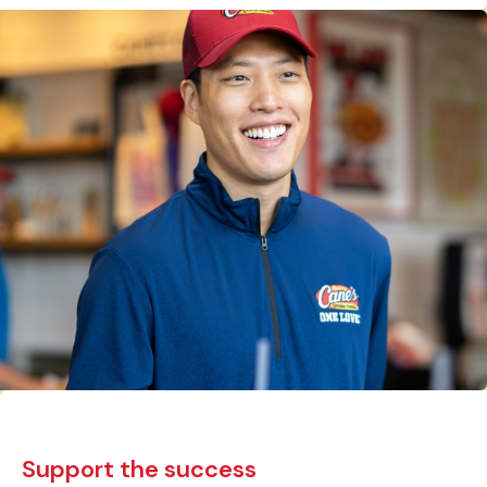
Support the success