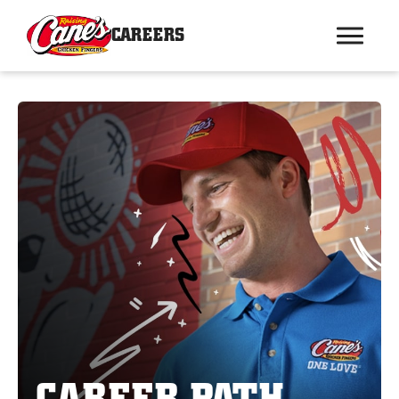
CAREERS
CAREER PATH