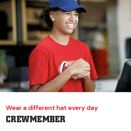
Wear a different hat every day
CREWMEMBER