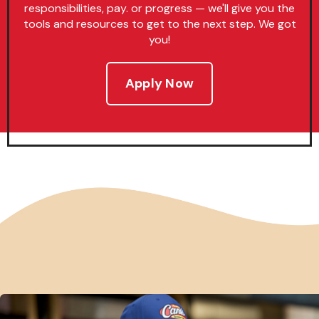
responsibilities, pay. or progress — we'll give you the
tools and resources to get to the next step. We got
you!
Apply Now