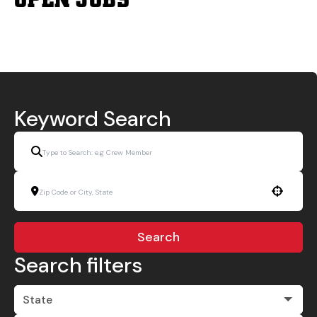
Keyword Search
Use your location
Search
Search filters
State