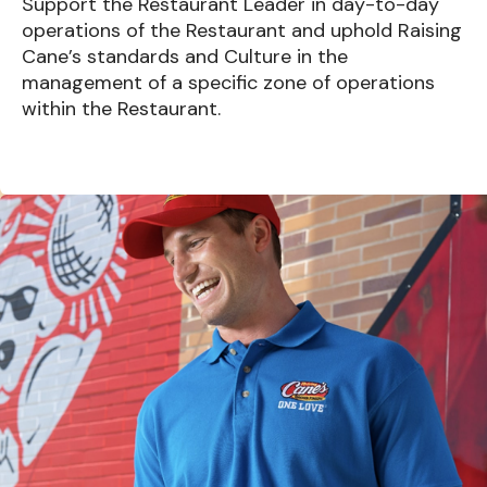
Support the Restaurant Leader in day-to-day
operations of the Restaurant and uphold Raising
Cane’s standards and Culture in the
management of a specific zone of operations
within the Restaurant.