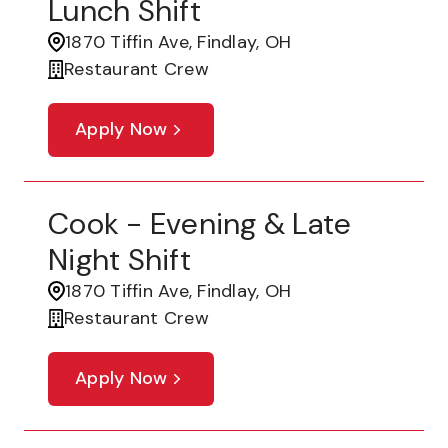
Lunch Shift
1870 Tiffin Ave, Findlay, OH
Restaurant Crew
Apply Now
Cook - Evening & Late
Night Shift
1870 Tiffin Ave, Findlay, OH
Restaurant Crew
Apply Now