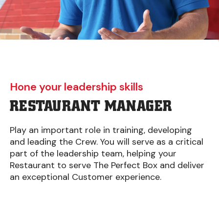
Hone your leadership skills
RESTAURANT MANAGER
Play an important role in training, developing
and leading the Crew. You will serve as a critical
part of the leadership team, helping your
Restaurant to serve The Perfect Box and deliver
an exceptional Customer experience.