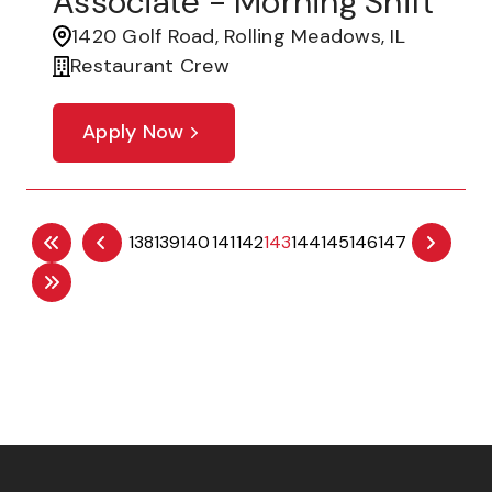
Associate - Morning Shift
1420 Golf Road, Rolling Meadows, IL
Restaurant Crew
Apply Now
138
139
140
141
142
143
144
145
146
147