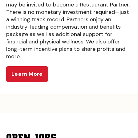
may be invited to become a Restaurant Partner.
There is no monetary investment required—just
a winning track record. Partners enjoy an
industry-leading compensation and benefits
package as well as additional support for
financial and physical wellness. We also offer
long-term incentive plans to share profits and
more.
Learn More
OPEN JOBS