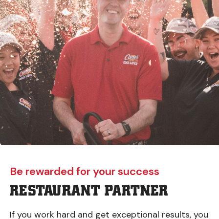
Be rewarded for your success
RESTAURANT PARTNER
If you work hard and get exceptional results, you