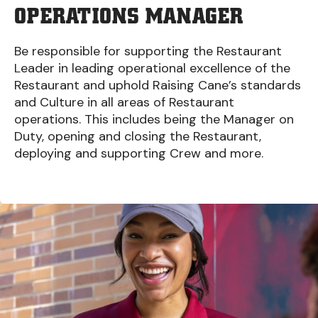
OPERATIONS MANAGER
Be responsible for supporting the Restaurant
Leader in leading operational excellence of the
Restaurant and uphold Raising Cane’s standards
and Culture in all areas of Restaurant
operations. This includes being the Manager on
Duty, opening and closing the Restaurant,
deploying and supporting Crew and more.