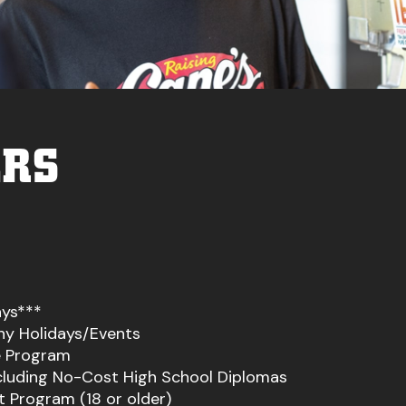
ERS
ays***
ny Holidays/Events
 Program
ncluding No-Cost High School Diplomas
 Program (18 or older)