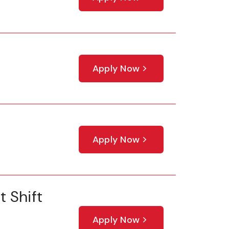
Apply Now
Apply Now
 Shift
Apply Now