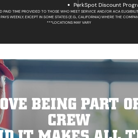
PerkSpot Discount Prog
D PAID TIME PROVIDED TO THOSE WHO MEET SERVICE AND/OR ACA ELIGIBIL
 PAYS WEEKLY, EXCEPT IN SOME STATES (E.G., CALIFORNIA) WHERE THE COMPAN
***LOCATIONS MAY VARY
OVE BEING PART O
CREW
ND IT MAKES ALL T