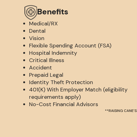
Benefits
Medical/RX
Dental
Vision
Flexible Spending Account (FSA)
Hospital Indemnity
Critical Illness
Accident
Prepaid Legal
Identity Theft Protection
401(K) With Employer Match (eligibility
requirements apply)
No-Cost Financial Advisors
**RAISING CANE’S