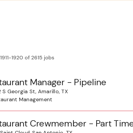
1911
-
1920
of
2615
jobs
taurant Manager - Pipeline
 S Georgia St, Amarillo, TX
taurant Management
taurant Crewmember - Part Tim
Saint Cloud, San Antonio, TX