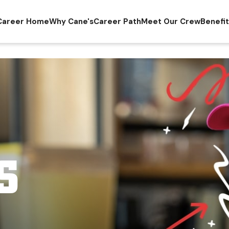
Career Home
Why Cane's
Career Path
Meet Our Crew
Benefi
S