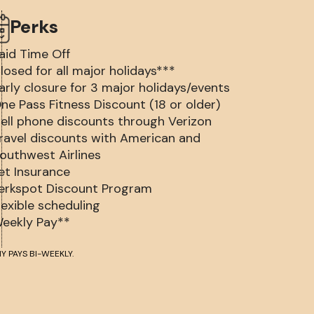
Perks
aid Time Off
losed for all major holidays***
arly closure for 3 major holidays/events
ne Pass Fitness Discount (18 or older)
ell phone discounts through Verizon
ravel discounts with American and
outhwest Airlines
et Insurance
erkspot Discount Program
lexible scheduling
eekly Pay**
Y PAYS BI-WEEKLY.