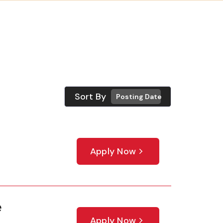
Sort By
Posting Date
Apply Now
e
Apply Now