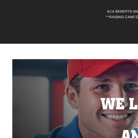
ACA BENEFITS AN
**RAISING CANE’S
WE L
A