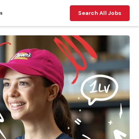
Search All Jobs
ts