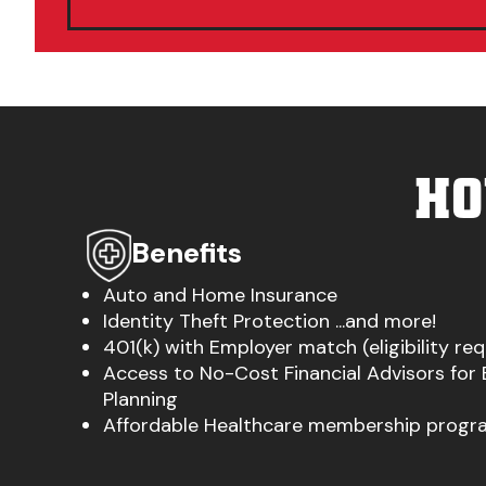
HO
Benefits
Auto and Home Insurance
Identity Theft Protection ...and more!
401(k) with Employer match (eligibility re
Access to No-Cost Financial Advisors for
Planning
Affordable Healthcare membership progra