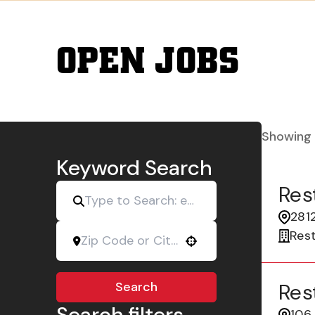
OPEN JOBS
Showing
Keyword Search
Res
2812
Res
Use your location
Search
Res
Search filters
106 