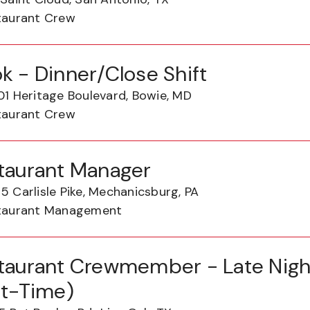
taurant Crew
k - Dinner/Close Shift
01 Heritage Boulevard, Bowie, MD
taurant Crew
taurant Manager
 Carlisle Pike, Mechanicsburg, PA
taurant Management
taurant Crewmember - Late Night
rt-Time)