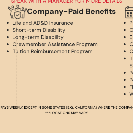
SPEAK WITH A MANAGER FOR MORE DETAILS
Company-Paid Benefits
Life and AD&D Insurance
P
Short-term Disability
C
Long-term Disability
E
Crewmember Assistance Program
O
Tuition Reimbursement Program
C
T
S
P
P
F
W
 PAYS WEEKLY, EXCEPT IN SOME STATES (E.G., CALIFORNIA) WHERE THE COMPAN
***LOCATIONS MAY VARY