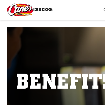
CAREERS
BENEFIT