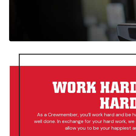
WORK HARD
HAR
As a Crewmember, you’ll work hard and be h
well done. In exchange for your hard work, we
allow you to be your happiest an