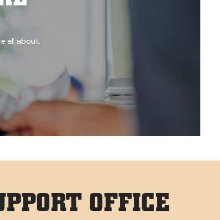
e all about.
PPORT OFFICE