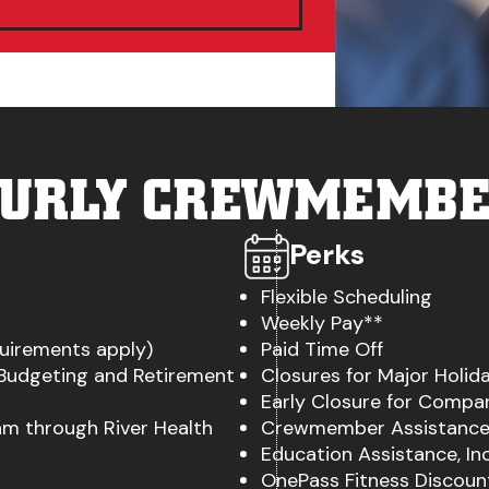
URLY CREWMEMB
Perks
Flexible Scheduling
Weekly Pay**
quirements apply)
Paid Time Off
 Budgeting and Retirement
Closures for Major Holid
Early Closure for Compa
m through River Health
Crewmember Assistance
Education Assistance, I
OnePass Fitness Discount