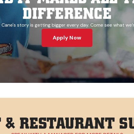
DIFFERENCE
 Cane's story is getting bigger every day. Come see what we’r
Apply Now
& RESTAURANT SU