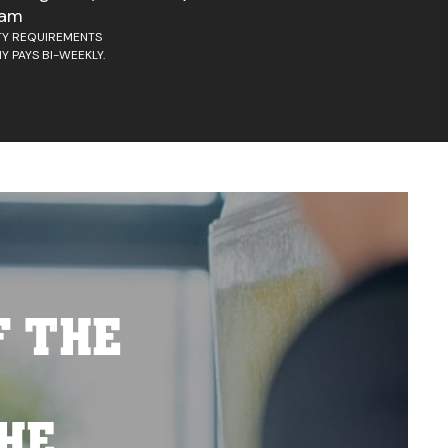
ram
ITY REQUIREMENTS
Y PAYS BI-WEEKLY.
F THE
HE