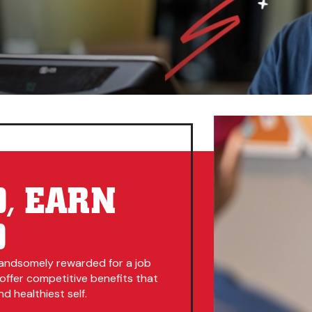
, EARN
D
andsomely rewarded for a job
 offer competitive benefits that
d healthiest self.