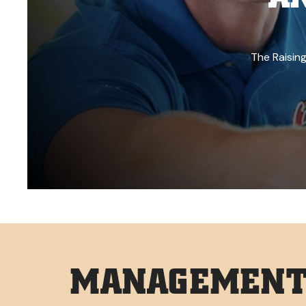
The Raising
MANAGEMENT 