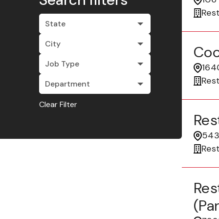
Res
State
City
Coo
Job Type
164
Res
Department
Clear Filter
Res
5435
Res
Res
(pa