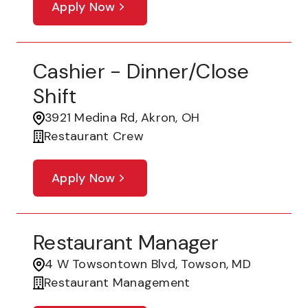
Apply Now
Cashier - Dinner/Close
Shift
3921 Medina Rd, Akron, OH
Restaurant Crew
Apply Now
Restaurant Manager
4 W Towsontown Blvd, Towson, MD
Restaurant Management