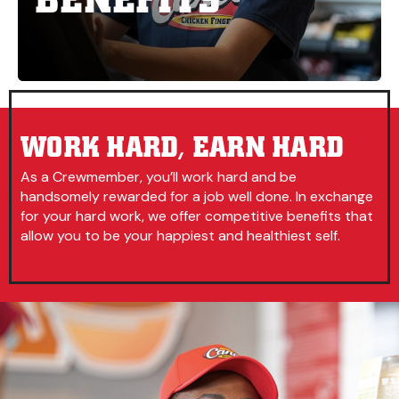
WORK HARD, EARN HARD
As a Crewmember, you’ll work hard and be
handsomely rewarded for a job well done. In exchange
for your hard work, we offer competitive benefits that
allow you to be your happiest and healthiest self.