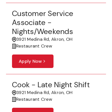
Customer Service
Associate -
Nights/Weekends
3921 Medina Rd, Akron, OH
Restaurant Crew
Apply Now
Cook - Late Night Shift
3921 Medina Rd, Akron, OH
Restaurant Crew