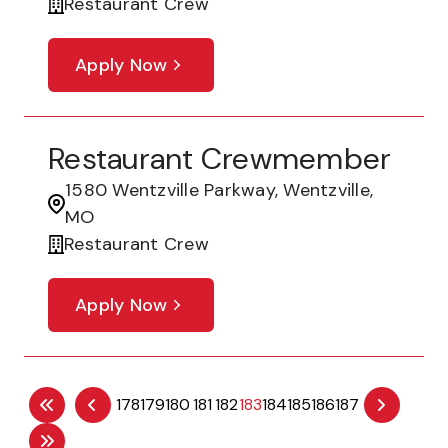
Restaurant Crew
Apply Now
Restaurant Crewmember
1580 Wentzville Parkway, Wentzville,
MO
Restaurant Crew
Apply Now
178
179
180
181
182
183
184
185
186
187