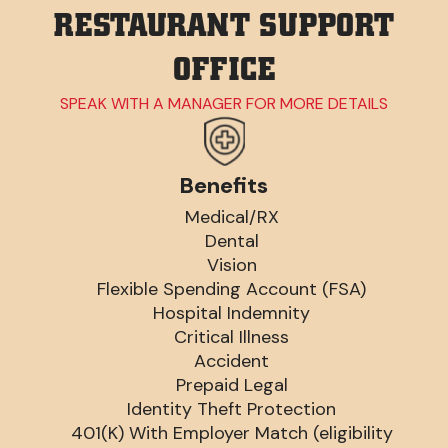
RESTAURANT SUPPORT
OFFICE
SPEAK WITH A MANAGER FOR MORE DETAILS
Benefits
Medical/RX
Dental
Vision
Flexible Spending Account (FSA)
Hospital Indemnity
Critical Illness
Accident
Prepaid Legal
Identity Theft Protection
401(K) With Employer Match (eligibility