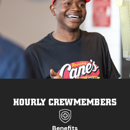
HOURLY CREWMEMBERS
Benefits