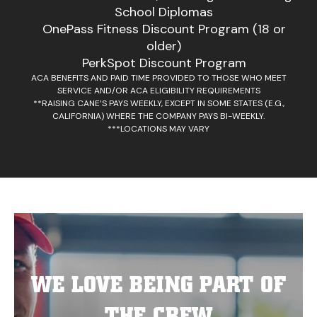
School Diplomas
OnePass Fitness Discount Program (18 or
older)
PerkSpot Discount Program
ACA BENEFITS AND PAID TIME PROVIDED TO THOSE WHO MEET
SERVICE AND/OR ACA ELIGIBILITY REQUIREMENTS
**RAISING CANE’S PAYS WEEKLY, EXCEPT IN SOME STATES (E.G.,
CALIFORNIA) WHERE THE COMPANY PAYS BI-WEEKLY.
***LOCATIONS MAY VARY
WE LOVE BEING PART OF
THE CREW