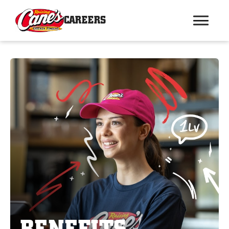
CAREERS
BENEFITS