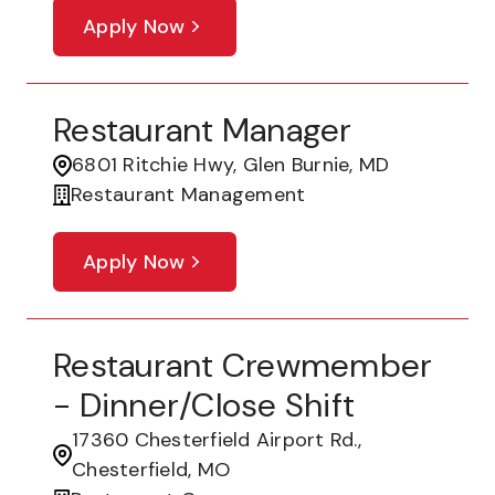
Apply Now
Restaurant Manager
6801 Ritchie Hwy, Glen Burnie, MD
Restaurant Management
Apply Now
Restaurant Crewmember
- Dinner/Close Shift
17360 Chesterfield Airport Rd.,
Chesterfield, MO