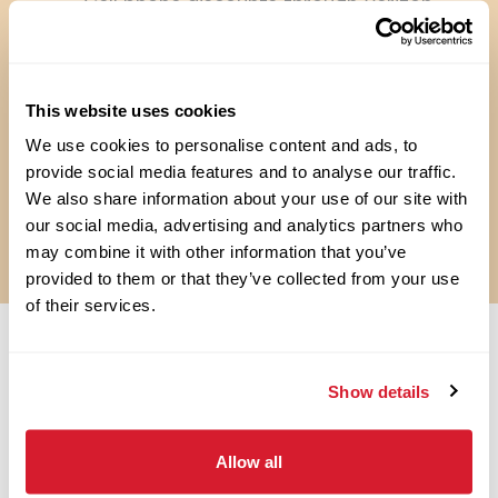
Cell phone discounts through Verizon
Travel discounts with American and
Southwest Airlines
Pet Insurance
Perkspot Discount Program
This website uses cookies
Flexible scheduling
We use cookies to personalise content and ads, to
Weekly Pay**
provide social media features and to analyse our traffic.
**RAISING CANE’S PAYS WEEKLY, EXCEPT IN SOME STATES (E.G.,
We also share information about your use of our site with
CALIFORNIA) WHERE THE COMPANY PAYS BI-WEEKLY.
our social media, advertising and analytics partners who
***LOCATIONS MAY VARY
may combine it with other information that you’ve
provided to them or that they’ve collected from your use
of their services.
OPEN JOBS
Show details
Allow all