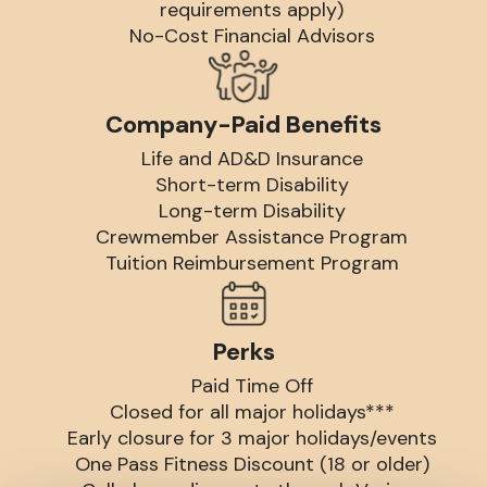
requirements apply)
No-Cost Financial Advisors
Company-Paid Benefits
Life and AD&D Insurance
Short-term Disability
Long-term Disability
Crewmember Assistance Program
Tuition Reimbursement Program
Perks
Paid Time Off
Closed for all major holidays***
Early closure for 3 major holidays/events
One Pass Fitness Discount (18 or older)