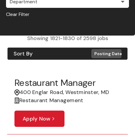
Department
Clear Filter
Showing
1821
-
1830
of
2598
jobs
Sort By
Posting Date
Restaurant Manager
400 Englar Road, Westminster, MD
Restaurant Management
Apply Now