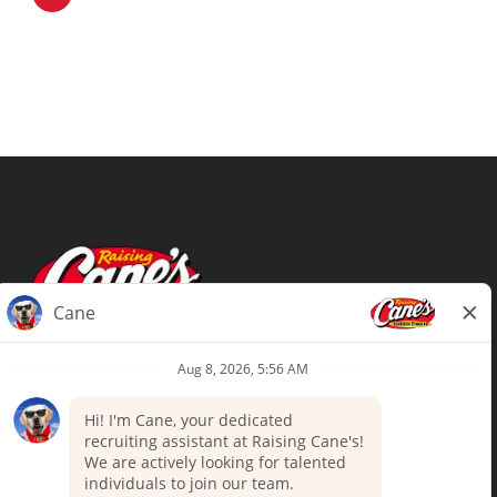
Terms of Use
Privacy Policy
Your Privacy Choices
Accommodations
Candidate Privacy Notice