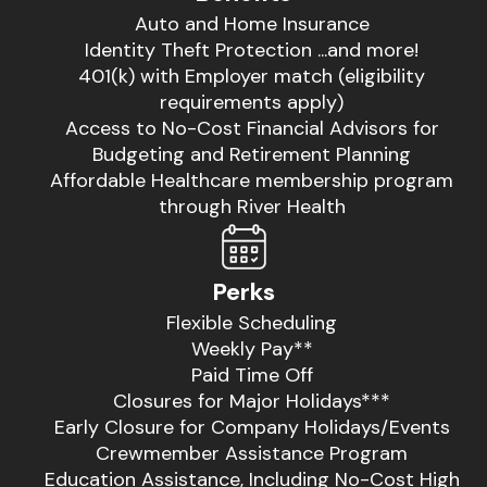
Auto and Home Insurance
Identity Theft Protection ...and more!
401(k) with Employer match (eligibility
requirements apply)
Access to No-Cost Financial Advisors for
Budgeting and Retirement Planning
Affordable Healthcare membership program
through River Health
Perks
Flexible Scheduling
Weekly Pay**
Paid Time Off
Closures for Major Holidays***
Early Closure for Company Holidays/Events
Crewmember Assistance Program
Education Assistance, Including No-Cost High