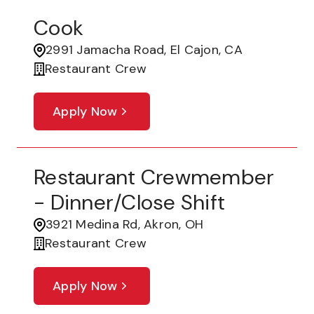
Cook
2991 Jamacha Road, El Cajon, CA
Restaurant Crew
Apply Now
Restaurant Crewmember
- Dinner/Close Shift
3921 Medina Rd, Akron, OH
Restaurant Crew
Apply Now