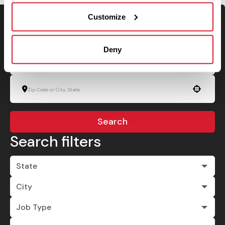
Customize
Keyword Search
Deny
Use your location
Search
Search filters
State
City
Job Type