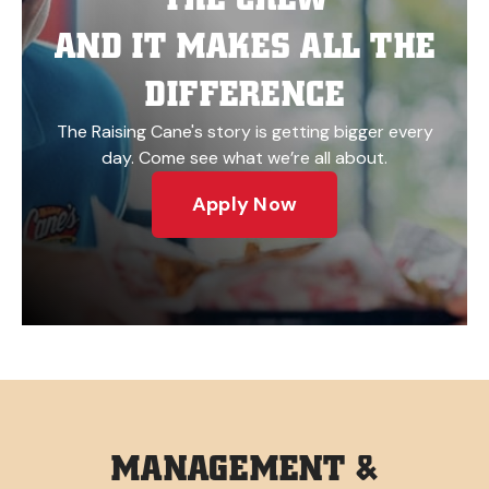
AND IT MAKES ALL THE
DIFFERENCE
The Raising Cane's story is getting bigger every
day. Come see what we’re all about.
Apply Now
MANAGEMENT &