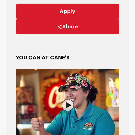
Apply
Share
YOU CAN AT CANE'S
Watch the Restaurant Manage