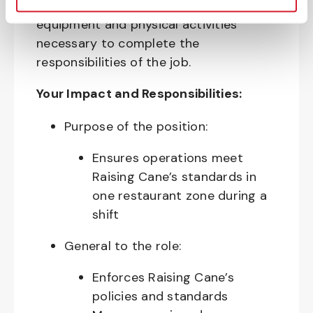
require the use of personal protective
equipment and physical activities
necessary to complete the
responsibilities of the job.
Your Impact and Responsibilities:
Purpose of the position:
Ensures operations meet
Raising Cane’s standards in
one restaurant zone during a
shift
General to the role:
Enforces Raising Cane’s
policies and standards