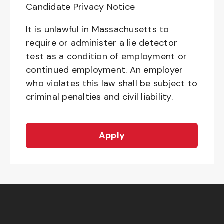
Candidate Privacy Notice
It is unlawful in Massachusetts to
require or administer a lie detector
test as a condition of employment or
continued employment. An employer
who violates this law shall be subject to
criminal penalties and civil liability.
Apply