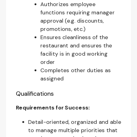
Authorizes employee
functions requiring manager
approval (e.g. discounts,
promotions, etc.)
Ensures cleanliness of the
restaurant and ensures the
facility is in good working
order
Completes other duties as
assigned
Qualifications
Requirements for Success:
Detail-oriented, organized and able
to manage multiple priorities that