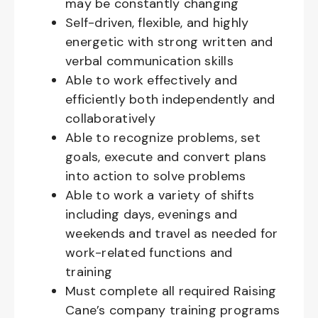
may be constantly changing
Self-driven, flexible, and highly
energetic with strong written and
verbal communication skills
Able to work effectively and
efficiently both independently and
collaboratively
Able to recognize problems, set
goals, execute and convert plans
into action to solve problems
Able to work a variety of shifts
including days, evenings and
weekends and travel as needed for
work-related functions and
training
Must complete all required Raising
Cane’s company training programs