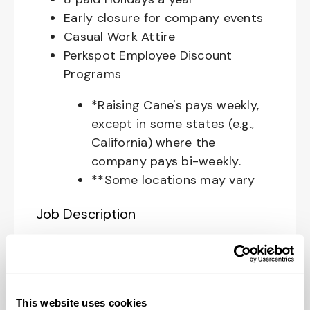
Early closure for company events
Casual Work Attire
Perkspot Employee Discount
Programs
*Raising Cane's pays weekly,
except in some states (e.g.,
California) where the
company pays bi-weekly.
**Some locations may vary
Job Description
Your Role at Raising Cane’s:
The
Restaurant Zone Manager
is
responsible for supporting the
This website uses cookies