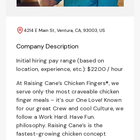
4214 E Main St, Ventura, CA, 93003, US
Company Description
Initial hiring pay range (based on
location, experience, etc.): $22.00 / hour
At Raising Cane’s Chicken Fingers®, we
serve only the most craveable chicken
finger meals – it’s our One Love! Known
for our great Crew and cool Culture, we
follow a Work Hard. Have Fun.
philosophy. Raising Cane’s is the
fastest-growing chicken concept