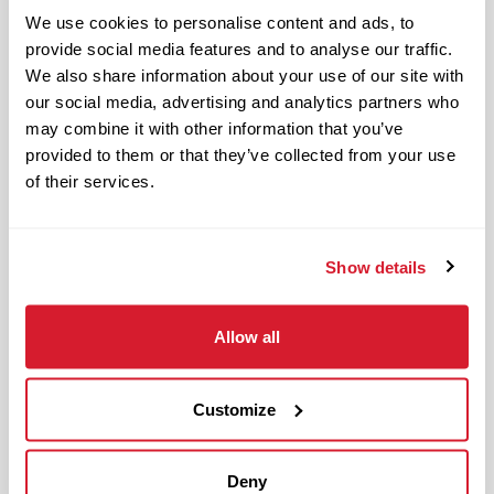
Restaurant Leader in day-to-day
We use cookies to personalise content and ads, to
operations of the restaurant and
provide social media features and to analyse our traffic.
upholding Raising Cane’s standards and
We also share information about your use of our site with
culture in management responsibilities
our social media, advertising and analytics partners who
of one restaurant zone’s operations.
may combine it with other information that you’ve
provided to them or that they’ve collected from your use
The physical work environment includes
of their services.
working in a fast-paced kitchen
environment (which requires extended
periods of physical exertion, such as
Show details
walking, standing, lifting and bending)
and interacting with customers. It also
Allow all
includes both inside and outside work
in varied temperatures, working with
Customize
and around food products, common
allergens, industrial equipment,
commercial cleaning products that
Deny