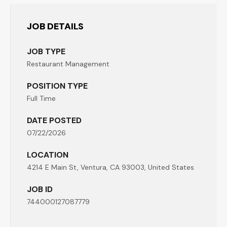
JOB DETAILS
JOB TYPE
Restaurant Management
POSITION TYPE
Full Time
DATE POSTED
07/22/2026
LOCATION
4214 E Main St, Ventura, CA 93003, United States
JOB ID
744000127087779