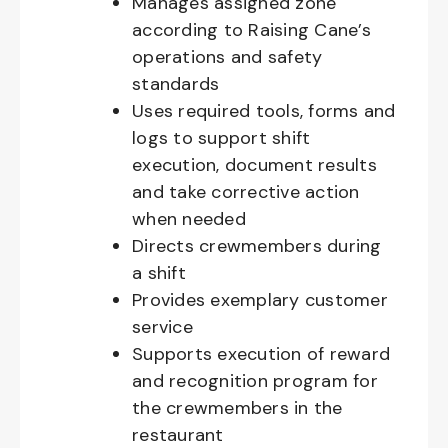
Manages assigned zone
according to Raising Cane’s
operations and safety
standards
Uses required tools, forms and
logs to support shift
execution, document results
and take corrective action
when needed
Directs crewmembers during
a shift
Provides exemplary customer
service
Supports execution of reward
and recognition program for
the crewmembers in the
restaurant