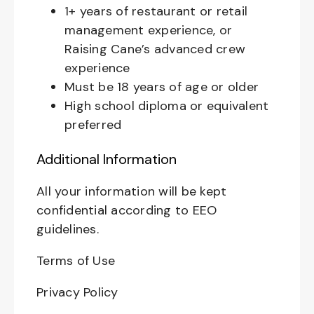
1+ years of restaurant or retail
management experience, or
Raising Cane’s advanced crew
experience
Must be 18 years of age or older
High school diploma or equivalent
preferred
Additional Information
All your information will be kept
confidential according to EEO
guidelines.
Terms of Use
Privacy Policy