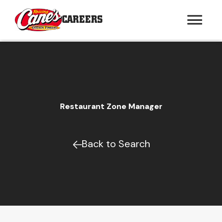
CAREERS
Restaurant Zone Manager
Back to Search