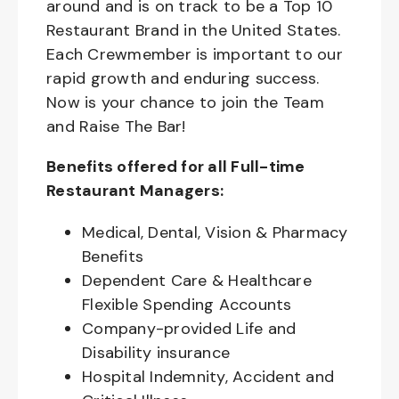
around and is on track to be a Top 10
Restaurant Brand in the United States.
Each Crewmember is important to our
rapid growth and enduring success.
Now is your chance to join the Team
and Raise The Bar!
Benefits offered for all Full-time
Restaurant Managers:
Medical, Dental, Vision & Pharmacy
Benefits
Dependent Care & Healthcare
Flexible Spending Accounts
Company-provided Life and
Disability insurance
Hospital Indemnity, Accident and