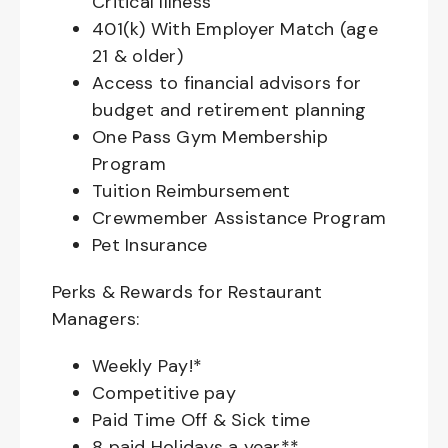
Critical Illness
401(k) With Employer Match (age
21 & older)
Access to financial advisors for
budget and retirement planning
One Pass Gym Membership
Program
Tuition Reimbursement
Crewmember Assistance Program
Pet Insurance
Perks & Rewards for Restaurant
Managers:
Weekly Pay!*
Competitive pay
Paid Time Off & Sick time
8 paid Holidays a year**