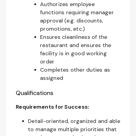
Authorizes employee
functions requiring manager
approval (e.g. discounts,
promotions, etc.)
Ensures cleanliness of the
restaurant and ensures the
facility is in good working
order
Completes other duties as
assigned
Qualifications
Requirements for Success:
Detail-oriented, organized and able
to manage multiple priorities that