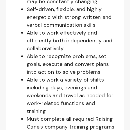
may be constantly changing
Self-driven, flexible, and highly
energetic with strong written and
verbal communication skills
Able to work effectively and
efficiently both independently and
collaboratively
Able to recognize problems, set
goals, execute and convert plans
into action to solve problems
Able to work a variety of shifts
including days, evenings and
weekends and travel as needed for
work-related functions and
training
Must complete all required Raising
Cane’s company training programs