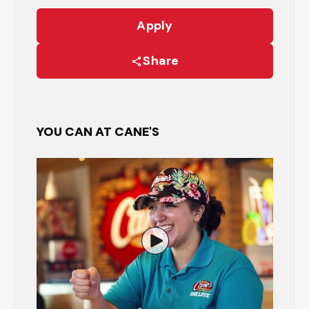
Apply
Share
YOU CAN AT CANE'S
Watch the Restaurant Manage