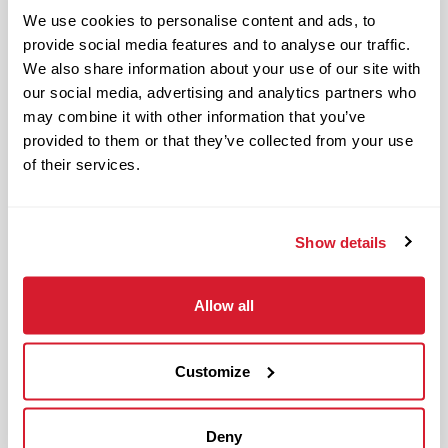
Restaurant Leader in day-to-day
We use cookies to personalise content and ads, to
operations of the restaurant and
provide social media features and to analyse our traffic.
upholding Raising Cane’s standards and
We also share information about your use of our site with
culture in management responsibilities
our social media, advertising and analytics partners who
of one restaurant zone’s operations.
may combine it with other information that you’ve
provided to them or that they’ve collected from your use
The physical work environment includes
of their services.
working in a fast-paced kitchen
environment (which requires extended
periods of physical exertion, such as
Show details
walking, standing, lifting and bending)
and interacting with customers. It also
Allow all
includes both inside and outside work
in varied temperatures, working with
Customize
and around food products, common
allergens, industrial equipment,
commercial cleaning products that
Deny