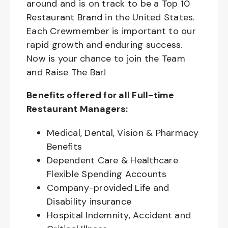
around and is on track to be a Top 10
Restaurant Brand in the United States.
Each Crewmember is important to our
rapid growth and enduring success.
Now is your chance to join the Team
and Raise The Bar!
Benefits offered for all Full-time
Restaurant Managers:
Medical, Dental, Vision & Pharmacy
Benefits
Dependent Care & Healthcare
Flexible Spending Accounts
Company-provided Life and
Disability insurance
Hospital Indemnity, Accident and