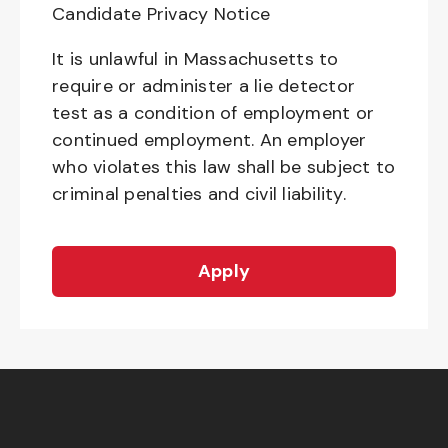
Candidate Privacy Notice
It is unlawful in Massachusetts to
require or administer a lie detector
test as a condition of employment or
continued employment. An employer
who violates this law shall be subject to
criminal penalties and civil liability.
Apply