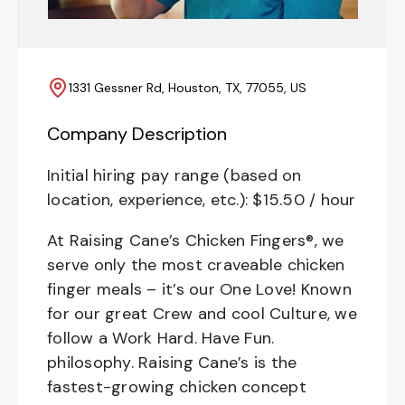
1331 Gessner Rd, Houston, TX, 77055, US
Company Description
Initial hiring pay range (based on
location, experience, etc.): $15.50 / hour
At Raising Cane’s Chicken Fingers®, we
serve only the most craveable chicken
finger meals – it’s our One Love! Known
for our great Crew and cool Culture, we
follow a Work Hard. Have Fun.
philosophy. Raising Cane’s is the
fastest-growing chicken concept