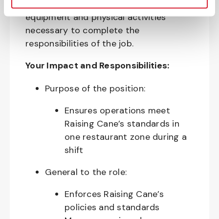
require the use of personal protective
equipment and physical activities
necessary to complete the
responsibilities of the job.
Your Impact and Responsibilities:
Purpose of the position:
Ensures operations meet
Raising Cane’s standards in
one restaurant zone during a
shift
General to the role:
Enforces Raising Cane’s
policies and standards