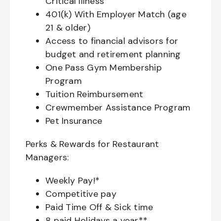
Critical Illness
401(k) With Employer Match (age
21 & older)
Access to financial advisors for
budget and retirement planning
One Pass Gym Membership
Program
Tuition Reimbursement
Crewmember Assistance Program
Pet Insurance
Perks & Rewards for Restaurant
Managers:
Weekly Pay!*
Competitive pay
Paid Time Off & Sick time
8 paid Holidays a year**