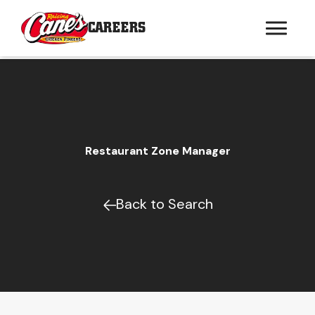
CAREERS
Restaurant Zone Manager
Back to Search