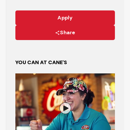
Apply
Share
YOU CAN AT CANE'S
Watch the Restaurant Manage