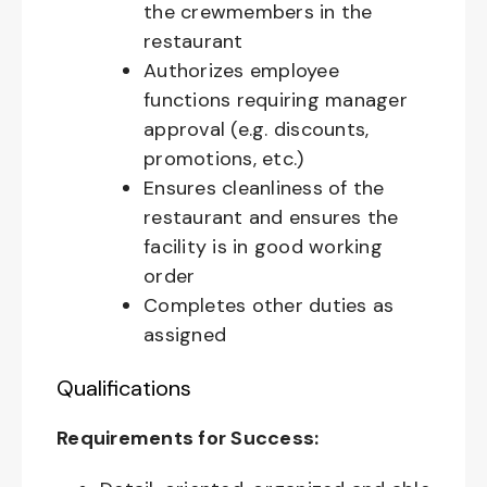
the crewmembers in the
restaurant
Authorizes employee
functions requiring manager
approval (e.g. discounts,
promotions, etc.)
Ensures cleanliness of the
restaurant and ensures the
facility is in good working
order
Completes other duties as
assigned
Qualifications
Requirements for Success: