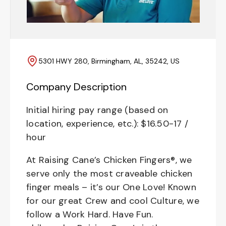
5301 HWY 280, Birmingham, AL, 35242, US
Company Description
Initial hiring pay range (based on
location, experience, etc.): $16.50-17 /
hour
At Raising Cane’s Chicken Fingers®, we
serve only the most craveable chicken
finger meals – it’s our One Love! Known
for our great Crew and cool Culture, we
follow a Work Hard. Have Fun.