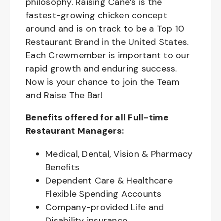
philosophy. Raising Cane’s is the
fastest-growing chicken concept
around and is on track to be a Top 10
Restaurant Brand in the United States.
Each Crewmember is important to our
rapid growth and enduring success.
Now is your chance to join the Team
and Raise The Bar!
Benefits offered for all Full-time
Restaurant Managers:
Medical, Dental, Vision & Pharmacy
Benefits
Dependent Care & Healthcare
Flexible Spending Accounts
Company-provided Life and
Disability insurance