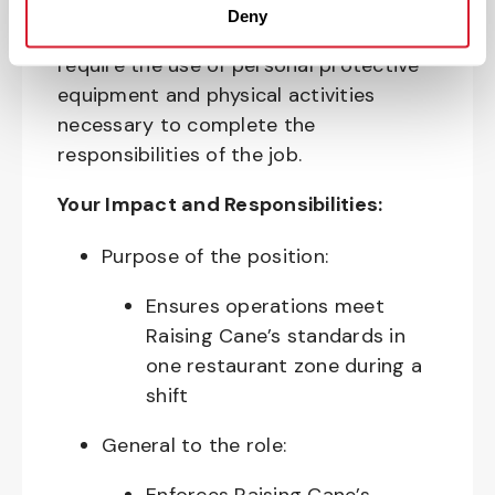
allergens, industrial equipment,
Deny
commercial cleaning products that
require the use of personal protective
equipment and physical activities
necessary to complete the
responsibilities of the job.
Your Impact and Responsibilities:
Purpose of the position:
Ensures operations meet
Raising Cane’s standards in
one restaurant zone during a
shift
General to the role: