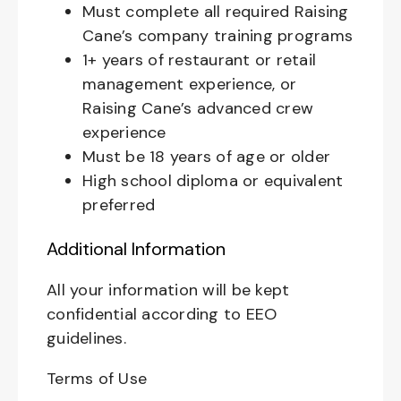
Must complete all required Raising
Cane’s company training programs
1+ years of restaurant or retail
management experience, or
Raising Cane’s advanced crew
experience
Must be 18 years of age or older
High school diploma or equivalent
preferred
Additional Information
All your information will be kept
confidential according to EEO
guidelines.
Terms of Use