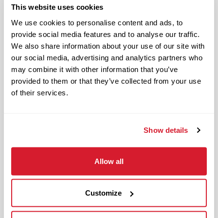
The
Restaurant Zone Manager
is
This website uses cookies
responsible for supporting the
We use cookies to personalise content and ads, to
Restaurant Leader in day-to-day
provide social media features and to analyse our traffic.
operations of the restaurant and
We also share information about your use of our site with
upholding Raising Cane’s standards and
our social media, advertising and analytics partners who
culture in management responsibilities
may combine it with other information that you’ve
of one restaurant zone’s operations.
provided to them or that they’ve collected from your use
of their services.
The physical work environment includes
working in a fast-paced kitchen
environment (which requires extended
Show details
periods of physical exertion, such as
walking, standing, lifting and bending)
Allow all
and interacting with customers. It also
includes both inside and outside work
in varied temperatures, working with
Customize
and around food products, common