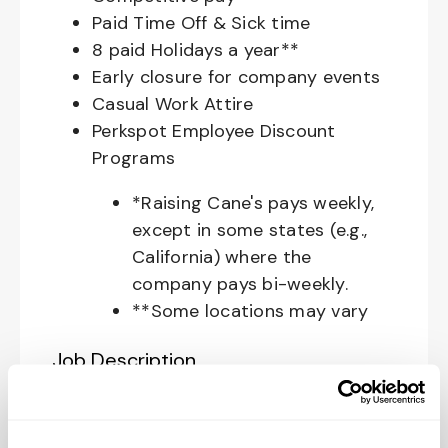
Paid Time Off & Sick time
8 paid Holidays a year**
Early closure for company events
Casual Work Attire
Perkspot Employee Discount
Programs
*Raising Cane's pays weekly,
except in some states (e.g.,
California) where the
company pays bi-weekly.
**Some locations may vary
Job Description
Your Role at Raising Cane’s: