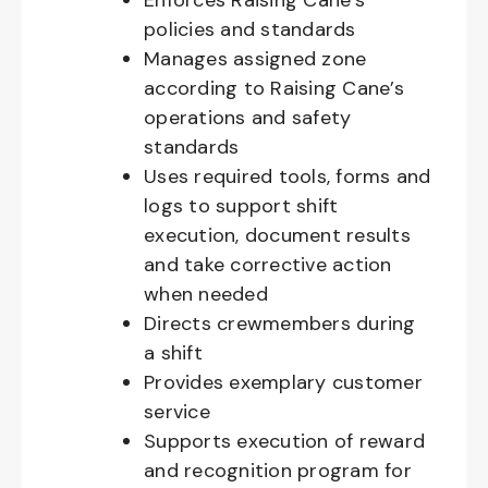
Enforces Raising Cane’s
policies and standards
Manages assigned zone
according to Raising Cane’s
operations and safety
standards
Uses required tools, forms and
logs to support shift
execution, document results
and take corrective action
when needed
Directs crewmembers during
a shift
Provides exemplary customer
service
Supports execution of reward
and recognition program for