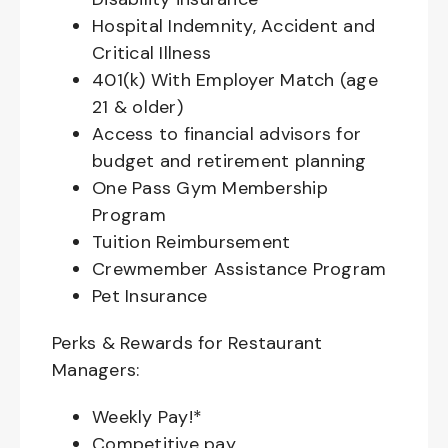
Hospital Indemnity, Accident and
Critical Illness
401(k) With Employer Match (age
21 & older)
Access to financial advisors for
budget and retirement planning
One Pass Gym Membership
Program
Tuition Reimbursement
Crewmember Assistance Program
Pet Insurance
Perks & Rewards for Restaurant
Managers:
Weekly Pay!*
Competitive pay