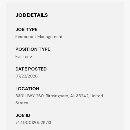
JOB DETAILS
JOB TYPE
Restaurant Management
POSITION TYPE
Full Time
DATE POSTED
07/22/2026
LOCATION
5301 HWY 280, Birmingham, AL 35242, United
States
JOB ID
744000120528713