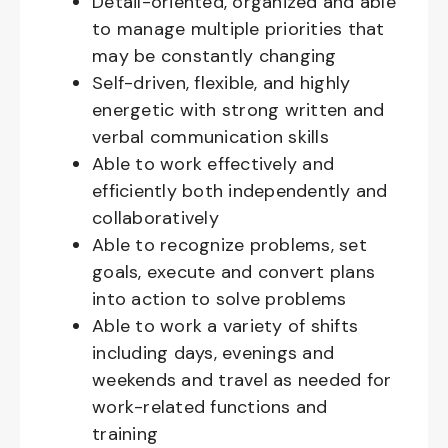
Detail-oriented, organized and able
to manage multiple priorities that
may be constantly changing
Self-driven, flexible, and highly
energetic with strong written and
verbal communication skills
Able to work effectively and
efficiently both independently and
collaboratively
Able to recognize problems, set
goals, execute and convert plans
into action to solve problems
Able to work a variety of shifts
including days, evenings and
weekends and travel as needed for
work-related functions and
training