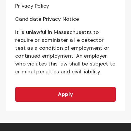
Privacy Policy
Candidate Privacy Notice
It is unlawful in Massachusetts to
require or administer a lie detector
test as a condition of employment or
continued employment. An employer
who violates this law shall be subject to
criminal penalties and civil liability.
Apply