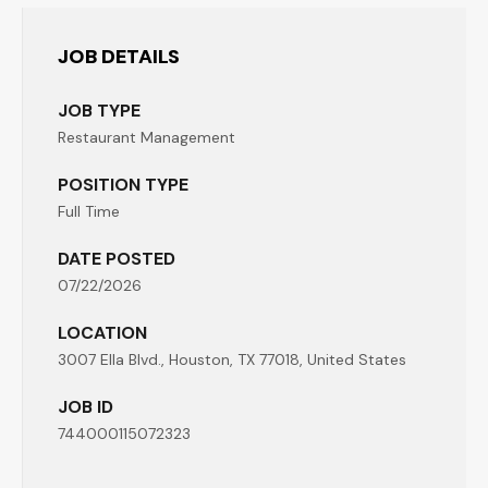
JOB DETAILS
JOB TYPE
Restaurant Management
POSITION TYPE
Full Time
DATE POSTED
07/22/2026
LOCATION
3007 Ella Blvd., Houston, TX 77018, United States
JOB ID
744000115072323