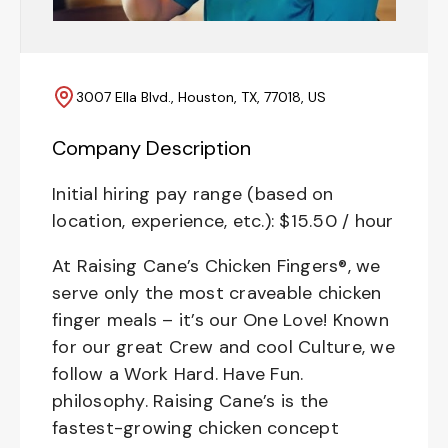
3007 Ella Blvd., Houston, TX, 77018, US
Company Description
Initial hiring pay range (based on
location, experience, etc.): $15.50 / hour
At Raising Cane’s Chicken Fingers®, we
serve only the most craveable chicken
finger meals – it’s our One Love! Known
for our great Crew and cool Culture, we
follow a Work Hard. Have Fun.
philosophy. Raising Cane’s is the
fastest-growing chicken concept