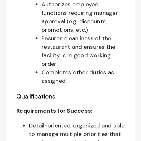
Authorizes employee
functions requiring manager
approval (e.g. discounts,
promotions, etc.)
Ensures cleanliness of the
restaurant and ensures the
facility is in good working
order
Completes other duties as
assigned
Qualifications
Requirements for Success:
Detail-oriented, organized and able
to manage multiple priorities that