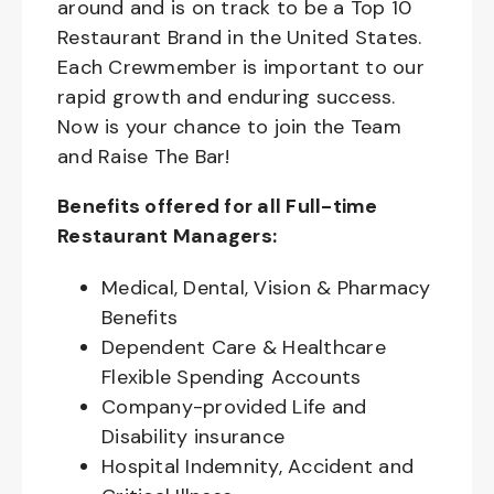
around and is on track to be a Top 10
Restaurant Brand in the United States.
Each Crewmember is important to our
rapid growth and enduring success.
Now is your chance to join the Team
and Raise The Bar!
Benefits offered for all Full-time
Restaurant Managers:
Medical, Dental, Vision & Pharmacy
Benefits
Dependent Care & Healthcare
Flexible Spending Accounts
Company-provided Life and
Disability insurance
Hospital Indemnity, Accident and