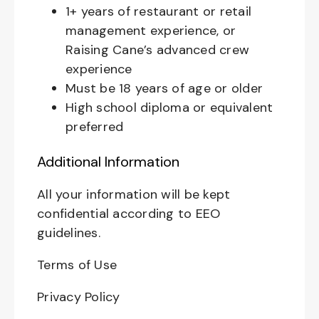
1+ years of restaurant or retail
management experience, or
Raising Cane’s advanced crew
experience
Must be 18 years of age or older
High school diploma or equivalent
preferred
Additional Information
All your information will be kept
confidential according to EEO
guidelines.
Terms of Use
Privacy Policy