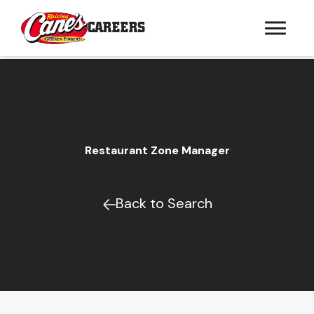
CAREERS
Restaurant Zone Manager
Back to Search