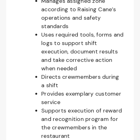
Manages assigned zone
according to Raising Cane’s
operations and safety
standards
Uses required tools, forms and
logs to support shift
execution, document results
and take corrective action
when needed
Directs crewmembers during
a shift
Provides exemplary customer
service
Supports execution of reward
and recognition program for
the crewmembers in the
restaurant