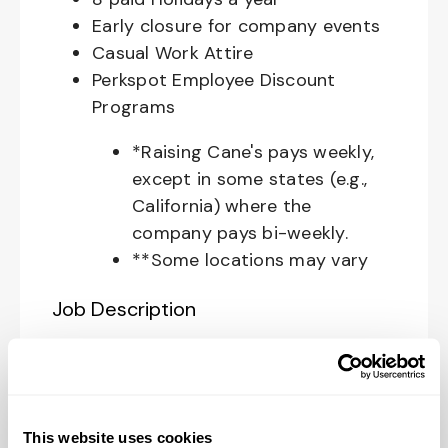
Early closure for company events
Casual Work Attire
Perkspot Employee Discount
Programs
*Raising Cane's pays weekly,
except in some states (e.g.,
California) where the
company pays bi-weekly.
**Some locations may vary
Job Description
Your Role at Raising Cane’s:
The
Restaurant Zone Manager
is
responsible for supporting the
This website uses cookies