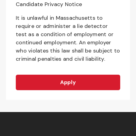
Candidate Privacy Notice
It is unlawful in Massachusetts to
require or administer a lie detector
test as a condition of employment or
continued employment. An employer
who violates this law shall be subject to
criminal penalties and civil liability.
Apply