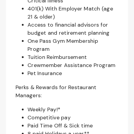
Critical Illness
401(k) With Employer Match (age
21 & older)
Access to financial advisors for
budget and retirement planning
One Pass Gym Membership
Program
Tuition Reimbursement
Crewmember Assistance Program
Pet Insurance
Perks & Rewards for Restaurant
Managers:
Weekly Pay!*
Competitive pay
Paid Time Off & Sick time
8 paid Holidays a year**