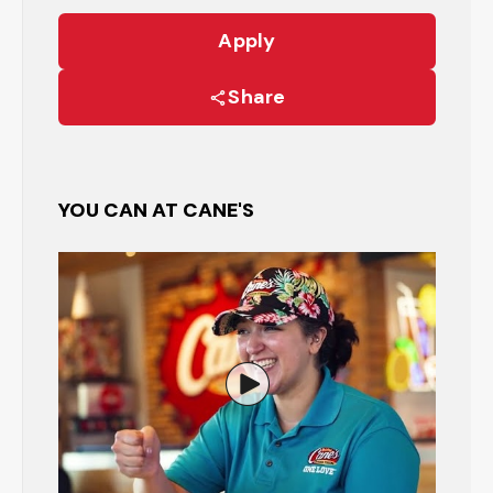
Apply
Share
YOU CAN AT CANE'S
Watch the Restaurant Manage