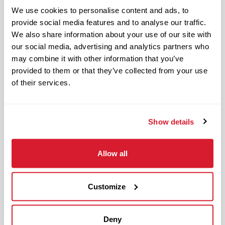
Restaurant Leader in day-to-day
We use cookies to personalise content and ads, to
operations of the restaurant and
provide social media features and to analyse our traffic.
upholding Raising Cane’s standards and
We also share information about your use of our site with
culture in management responsibilities
our social media, advertising and analytics partners who
of one restaurant zone’s operations.
may combine it with other information that you’ve
provided to them or that they’ve collected from your use
The physical work environment includes
of their services.
working in a fast-paced kitchen
environment (which requires extended
periods of physical exertion, such as
Show details
walking, standing, lifting and bending)
and interacting with customers. It also
Allow all
includes both inside and outside work
in varied temperatures, working with
Customize
and around food products, common
allergens, industrial equipment,
commercial cleaning products that
Deny