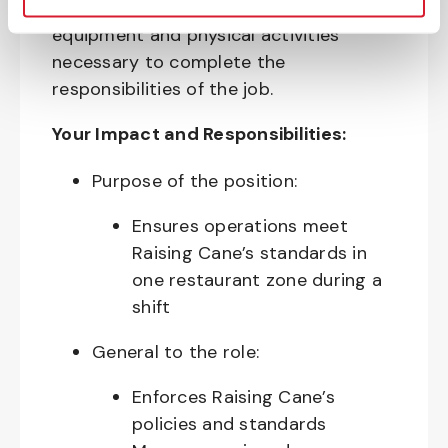
require the use of personal protective
equipment and physical activities
necessary to complete the
responsibilities of the job.
Your Impact and Responsibilities:
Purpose of the position:
Ensures operations meet
Raising Cane’s standards in
one restaurant zone during a
shift
General to the role:
Enforces Raising Cane’s
policies and standards