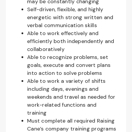
may be constantly changing
Self-driven, flexible, and highly
energetic with strong written and
verbal communication skills
Able to work effectively and
efficiently both independently and
collaboratively
Able to recognize problems, set
goals, execute and convert plans
into action to solve problems
Able to work a variety of shifts
including days, evenings and
weekends and travel as needed for
work-related functions and
training
Must complete all required Raising
Cane’s company training programs