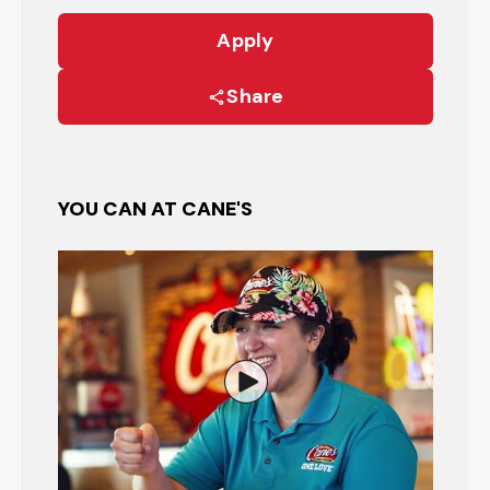
Apply
Share
YOU CAN AT CANE'S
Watch the Restaurant Manage