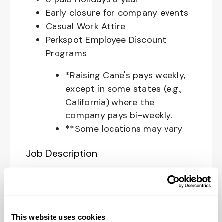
Early closure for company events
Casual Work Attire
Perkspot Employee Discount
Programs
*Raising Cane's pays weekly,
except in some states (e.g.,
California) where the
company pays bi-weekly.
**Some locations may vary
Job Description
Your Role at Raising Cane’s:
The
Restaurant Zone Manager
is
responsible for supporting the
This website uses cookies