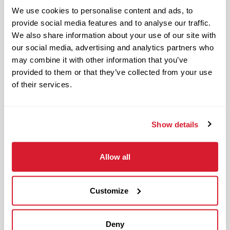
Restaurant Leader in day-to-day
We use cookies to personalise content and ads, to
operations of the restaurant and
provide social media features and to analyse our traffic.
upholding Raising Cane’s standards and
We also share information about your use of our site with
culture in management responsibilities
our social media, advertising and analytics partners who
of one restaurant zone’s operations.
may combine it with other information that you’ve
provided to them or that they’ve collected from your use
The physical work environment includes
of their services.
working in a fast-paced kitchen
environment (which requires extended
periods of physical exertion, such as
Show details
walking, standing, lifting and bending)
and interacting with customers. It also
Allow all
includes both inside and outside work
in varied temperatures, working with
Customize
and around food products, common
allergens, industrial equipment,
commercial cleaning products that
Deny