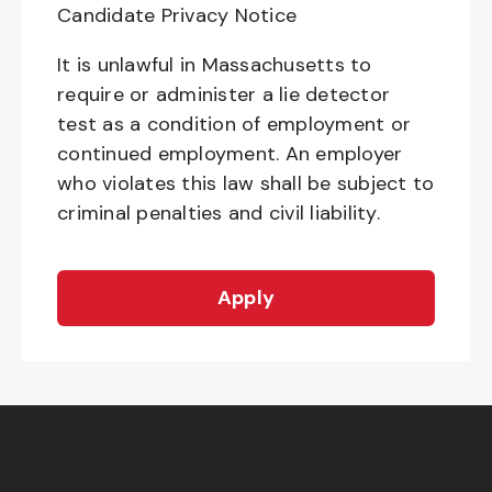
Candidate Privacy Notice
It is unlawful in Massachusetts to
require or administer a lie detector
test as a condition of employment or
continued employment. An employer
who violates this law shall be subject to
criminal penalties and civil liability.
Apply