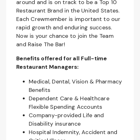
around and is on track to be a Top 10
Restaurant Brand in the United States.
Each Crewmember is important to our
rapid growth and enduring success.
Now is your chance to join the Team
and Raise The Bar!
Benefits offered for all Full-time
Restaurant Managers:
Medical, Dental, Vision & Pharmacy
Benefits
Dependent Care & Healthcare
Flexible Spending Accounts
Company-provided Life and
Disability insurance
Hospital Indemnity, Accident and