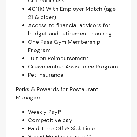
Critical Illness
401(k) With Employer Match (age
21 & older)
Access to financial advisors for
budget and retirement planning
One Pass Gym Membership
Program
Tuition Reimbursement
Crewmember Assistance Program
Pet Insurance
Perks & Rewards for Restaurant
Managers:
Weekly Pay!*
Competitive pay
Paid Time Off & Sick time
8 paid Holidays a year**