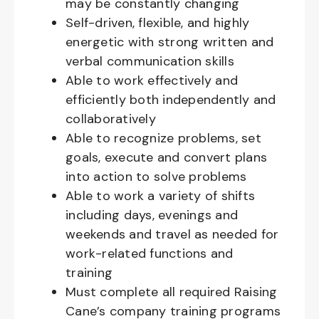
may be constantly changing
Self-driven, flexible, and highly
energetic with strong written and
verbal communication skills
Able to work effectively and
efficiently both independently and
collaboratively
Able to recognize problems, set
goals, execute and convert plans
into action to solve problems
Able to work a variety of shifts
including days, evenings and
weekends and travel as needed for
work-related functions and
training
Must complete all required Raising
Cane’s company training programs