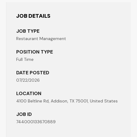
JOB DETAILS
JOB TYPE
Restaurant Management
POSITION TYPE
Full Time
DATE POSTED
07/22/2026
LOCATION
4100 Beltline Rd, Addison, TX 75001, United States
JOB ID
744000133670889