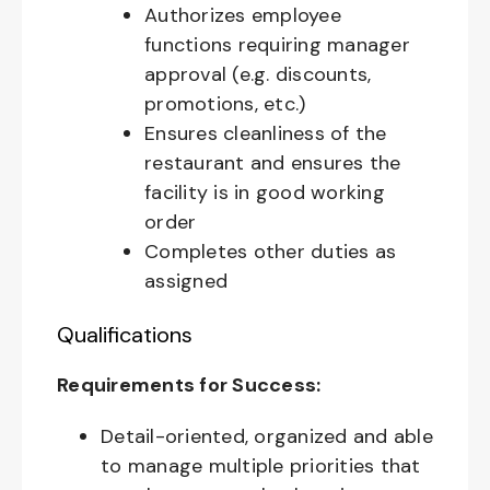
Authorizes employee
functions requiring manager
approval (e.g. discounts,
promotions, etc.)
Ensures cleanliness of the
restaurant and ensures the
facility is in good working
order
Completes other duties as
assigned
Qualifications
Requirements for Success:
Detail-oriented, organized and able
to manage multiple priorities that