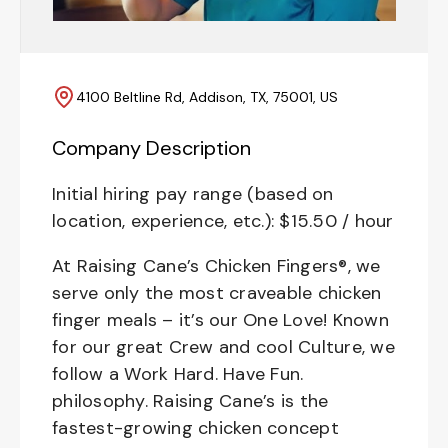
4100 Beltline Rd, Addison, TX, 75001, US
Company Description
Initial hiring pay range (based on
location, experience, etc.): $15.50 / hour
At Raising Cane’s Chicken Fingers®, we
serve only the most craveable chicken
finger meals – it’s our One Love! Known
for our great Crew and cool Culture, we
follow a Work Hard. Have Fun.
philosophy. Raising Cane’s is the
fastest-growing chicken concept