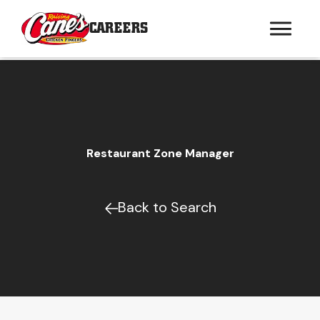
CAREERS
Restaurant Zone Manager
Back to Search