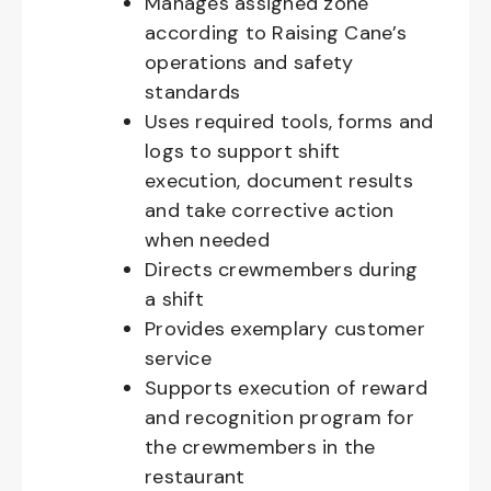
Manages assigned zone
according to Raising Cane’s
operations and safety
standards
Uses required tools, forms and
logs to support shift
execution, document results
and take corrective action
when needed
Directs crewmembers during
a shift
Provides exemplary customer
service
Supports execution of reward
and recognition program for
the crewmembers in the
restaurant