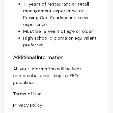
1+ years of restaurant or retail
management experience, or
Raising Cane’s advanced crew
experience
Must be 18 years of age or older
High school diploma or equivalent
preferred
Additional Information
All your information will be kept
confidential according to EEO
guidelines.
Terms of Use
Privacy Policy