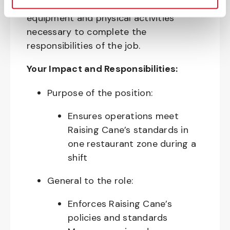
require the use of personal protective
equipment and physical activities
necessary to complete the
responsibilities of the job.
Your Impact and Responsibilities:
Purpose of the position:
Ensures operations meet
Raising Cane’s standards in
one restaurant zone during a
shift
General to the role:
Enforces Raising Cane’s
policies and standards