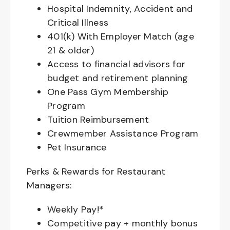
Hospital Indemnity, Accident and
Critical Illness
401(k) With Employer Match (age
21 & older)
Access to financial advisors for
budget and retirement planning
One Pass Gym Membership
Program
Tuition Reimbursement
Crewmember Assistance Program
Pet Insurance
Perks & Rewards for Restaurant
Managers:
Weekly Pay!*
Competitive pay + monthly bonus