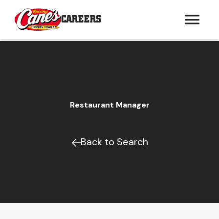
CAREERS
Restaurant Manager
Back to Search