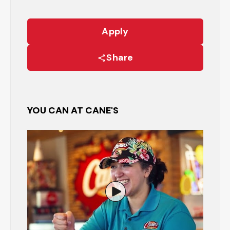
Apply
Share
YOU CAN AT CANE'S
Watch the Restaurant Manage