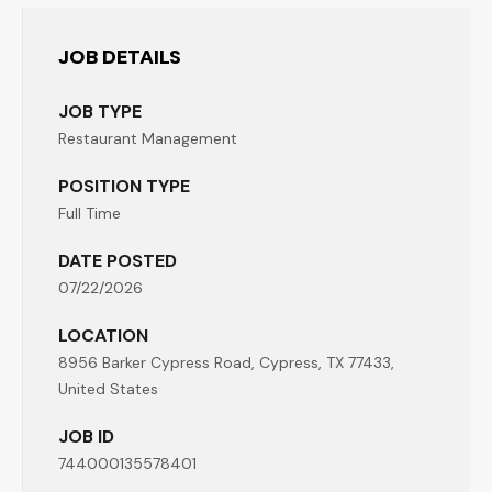
JOB DETAILS
JOB TYPE
Restaurant Management
POSITION TYPE
Full Time
DATE POSTED
07/22/2026
LOCATION
8956 Barker Cypress Road, Cypress, TX 77433,
United States
JOB ID
744000135578401