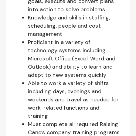
goals, execute and convert plans
into action to solve problems
Knowledge and skills in staffing,
scheduling, people and cost
management
Proficient in a variety of
technology systems including
Microsoft Office (Excel, Word and
Outlook) and ability to learn and
adapt to new systems quickly
Able to work a variety of shifts
including days, evenings and
weekends and travel as needed for
work-related functions and
training
Must complete all required Raising
Cane’s company training programs