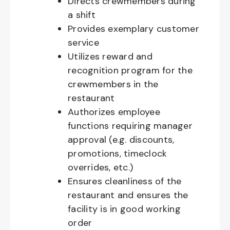
Directs crewmembers during
a shift
Provides exemplary customer
service
Utilizes reward and
recognition program for the
crewmembers in the
restaurant
Authorizes employee
functions requiring manager
approval (e.g. discounts,
promotions, timeclock
overrides, etc.)
Ensures cleanliness of the
restaurant and ensures the
facility is in good working
order