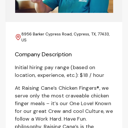
8956 Barker Cypress Road, Cypress, TX, 77433,
US
Company Description
Initial hiring pay range (based on
location, experience, etc.): $18 / hour
At Raising Cane’s Chicken Fingers®, we
serve only the most craveable chicken
finger meals – it’s our One Love! Known
for our great Crew and cool Culture, we
follow a Work Hard. Have Fun.
philosophy. Raising Cane’s is the