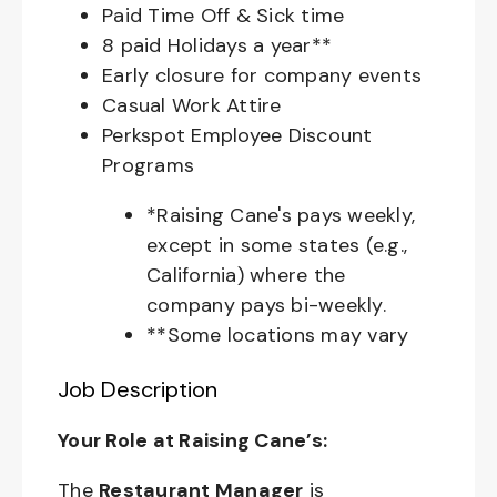
Paid Time Off & Sick time
8 paid Holidays a year**
Early closure for company events
Casual Work Attire
Perkspot Employee Discount
Programs
*Raising Cane's pays weekly,
except in some states (e.g.,
California) where the
company pays bi-weekly.
**Some locations may vary
Job Description
Your Role at Raising Cane’s:
The
Restaurant Manager
is