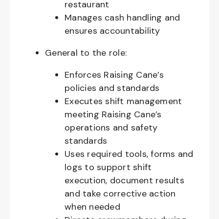
restaurant
Manages cash handling and
ensures accountability
General to the role:
Enforces Raising Cane’s
policies and standards
Executes shift management
meeting Raising Cane’s
operations and safety
standards
Uses required tools, forms and
logs to support shift
execution, document results
and take corrective action
when needed