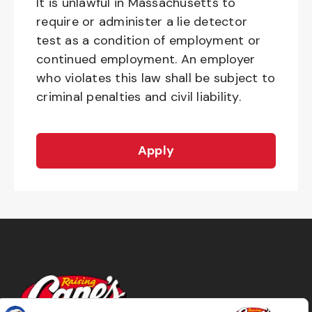
It is unlawful in Massachusetts to
require or administer a lie detector
test as a condition of employment or
continued employment. An employer
who violates this law shall be subject to
criminal penalties and civil liability.
Apply