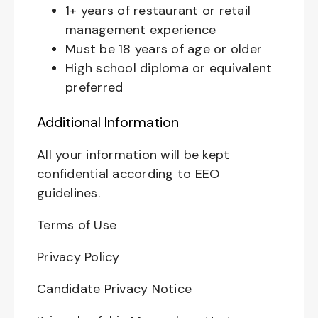
1+ years of restaurant or retail
management experience
Must be 18 years of age or older
High school diploma or equivalent
preferred
Additional Information
All your information will be kept
confidential according to EEO
guidelines.
Terms of Use
Privacy Policy
Candidate Privacy Notice