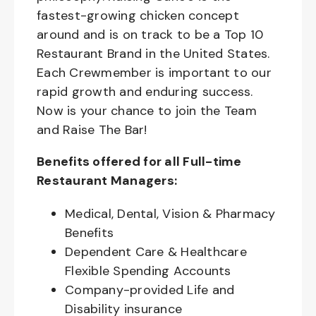
fastest-growing chicken concept
around and is on track to be a Top 10
Restaurant Brand in the United States.
Each Crewmember is important to our
rapid growth and enduring success.
Now is your chance to join the Team
and Raise The Bar!
Benefits offered for all Full-time
Restaurant Managers:
Medical, Dental, Vision & Pharmacy
Benefits
Dependent Care & Healthcare
Flexible Spending Accounts
Company-provided Life and
Disability insurance