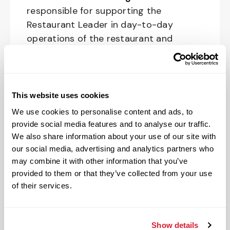
responsible for supporting the
Restaurant Leader in day-to-day
operations of the restaurant and
upholding Raising Cane’s standards and
culture in shift management
responsibilities of restaurant
operations.
This website uses cookies
We use cookies to personalise content and ads, to
The physical work environment includes
provide social media features and to analyse our traffic.
working in a fast-paced kitchen
We also share information about your use of our site with
environment (which requires extended
our social media, advertising and analytics partners who
periods of physical exertion, such as
may combine it with other information that you’ve
walking, standing, lifting and bending)
provided to them or that they’ve collected from your use
and interacting with customers. It also
of their services.
includes both inside and outside work
in varied temperatures, working with
Show details
and around food products, common