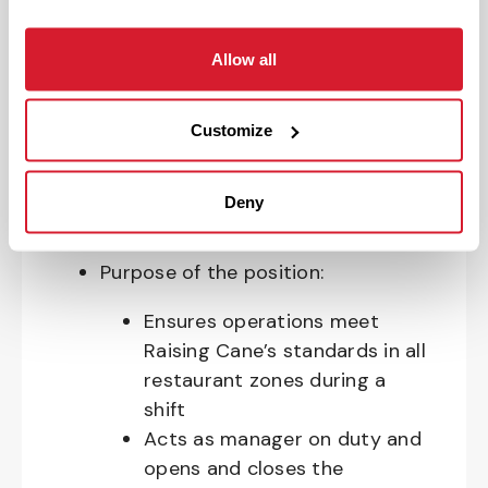
allergens, industrial equipment,
commercial cleaning products that
Allow all
require the use of personal protective
equipment and physical activities
Customize
necessary to complete the
responsibilities of the job.
Deny
Your Impact and Responsibilities:
Purpose of the position:
Ensures operations meet
Raising Cane’s standards in all
restaurant zones during a
shift
Acts as manager on duty and
opens and closes the