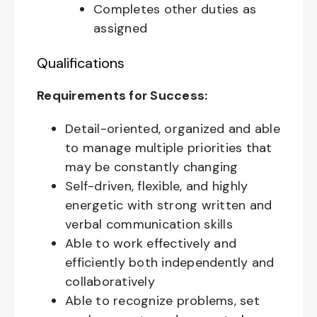
Completes other duties as
assigned
Qualifications
Requirements for Success:
Detail-oriented, organized and able
to manage multiple priorities that
may be constantly changing
Self-driven, flexible, and highly
energetic with strong written and
verbal communication skills
Able to work effectively and
efficiently both independently and
collaboratively
Able to recognize problems, set