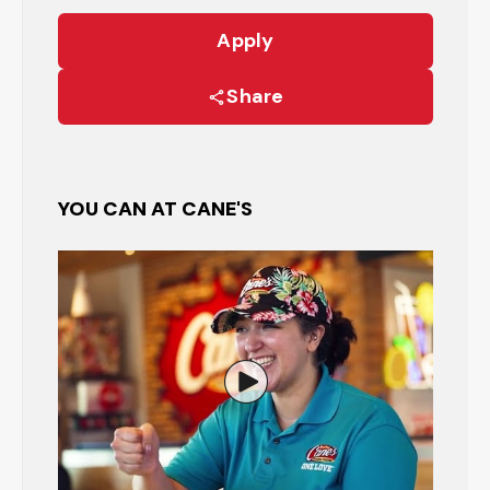
Apply
Share
YOU CAN AT CANE'S
Watch the Restaurant Manage