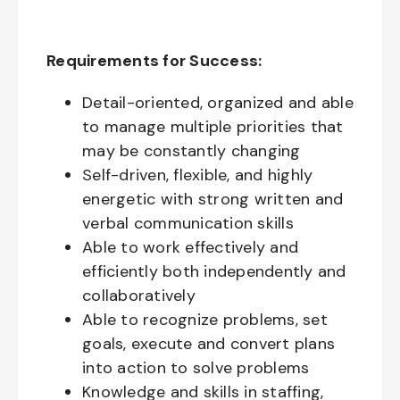
Requirements for Success:
Detail-oriented, organized and able
to manage multiple priorities that
may be constantly changing
Self-driven, flexible, and highly
energetic with strong written and
verbal communication skills
Able to work effectively and
efficiently both independently and
collaboratively
Able to recognize problems, set
goals, execute and convert plans
into action to solve problems
Knowledge and skills in staffing,