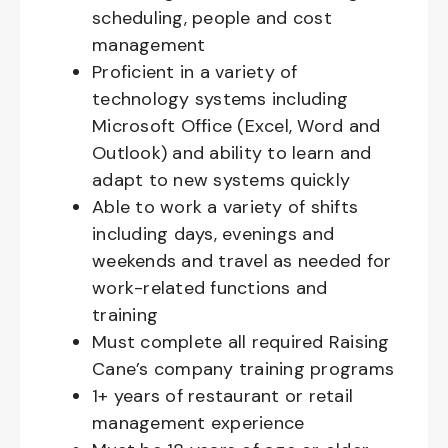
scheduling, people and cost
management
Proficient in a variety of
technology systems including
Microsoft Office (Excel, Word and
Outlook) and ability to learn and
adapt to new systems quickly
Able to work a variety of shifts
including days, evenings and
weekends and travel as needed for
work-related functions and
training
Must complete all required Raising
Cane’s company training programs
1+ years of restaurant or retail
management experience