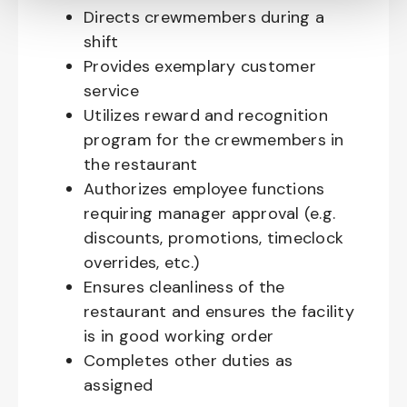
Directs crewmembers during a
shift
Provides exemplary customer
service
Utilizes reward and recognition
program for the crewmembers in
the restaurant
Authorizes employee functions
requiring manager approval (e.g.
discounts, promotions, timeclock
overrides, etc.)
Ensures cleanliness of the
restaurant and ensures the facility
is in good working order
Completes other duties as
assigned