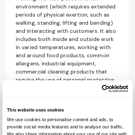
environment (which requires extended
periods of physical exertion, such as
walking, standing, lifting and bending)
and interacting with customers. It also
includes both inside and outside work
in varied temperatures, working with
and around food products, common
allergens, industrial equipment,
commercial cleaning products that
require the use of personal protective
equipment and physical activities
necessary to complete the
responsibilities of the job.
This website uses cookies
We use cookies to personalise content and ads, to
provide social media features and to analyse our traffic.
Purpose of the position:
We also share information about your use of our site with