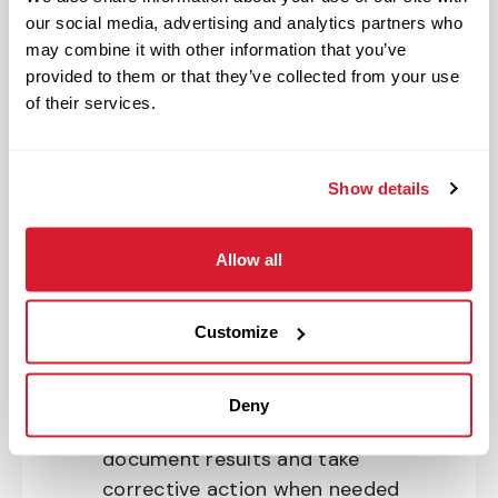
our social media, advertising and analytics partners who
Ensures operations meet Raising
may combine it with other information that you’ve
Cane’s standards in all restaurant
provided to them or that they’ve collected from your use
zones during a shift
of their services.
Acts as manager on duty and
opens and closes the restaurant
Manages cash handling and
Show details
ensures accountability
Enforces Raising Cane’s policies
Allow all
and standards
Executes shift management
Customize
meeting Raising Cane’s operations
and safety standards
Uses required tools, forms and
Deny
logs to support shift execution,
document results and take
corrective action when needed