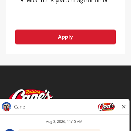
Must be 18 years of age or older
Apply
Terms of Use
Privacy Policy