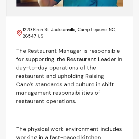
1220 Birch St. Jacksonville, Camp Lejeune, NC,
28547, US
The Restaurant Manager is responsible
for supporting the Restaurant Leader in
day-to-day operations of the
restaurant and upholding Raising
Cane’s standards and culture in shift
management responsibilities of
restaurant operations.
The physical work environment includes
working in a fast-paced kitchen