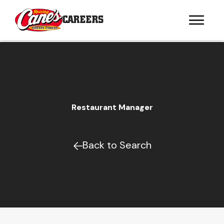
CAREERS
Restaurant Manager
Back to Search