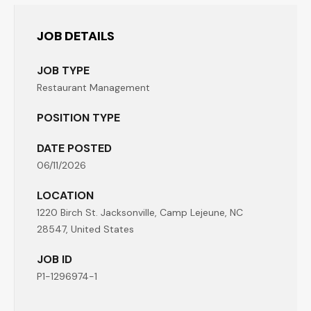
JOB DETAILS
JOB TYPE
Restaurant Management
POSITION TYPE
DATE POSTED
06/11/2026
LOCATION
1220 Birch St. Jacksonville, Camp Lejeune, NC
28547, United States
JOB ID
P1-1296974-1