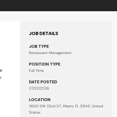
JOB DETAILS
JOB TYPE
Restaurant Management
POSITION TYPE
ur
Full Time
.
DATE POSTED
07/22/2026
LOCATION
3600 SW 22nd ST., Miami, FL 33145, United
States