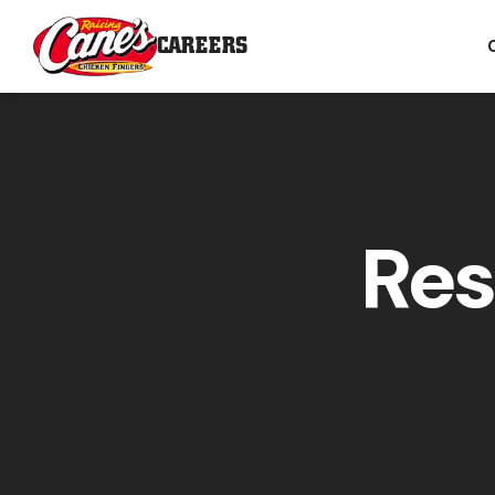
CAREERS
Res