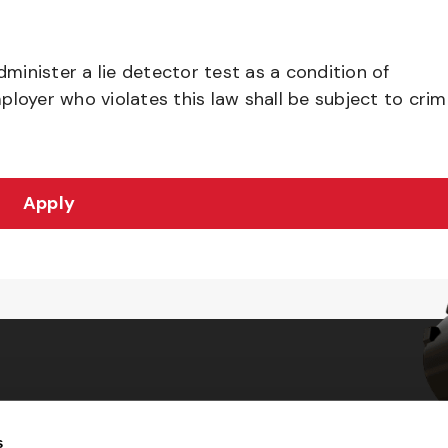
dminister a lie detector test as a condition of
yer who violates this law shall be subject to crim
Apply
s