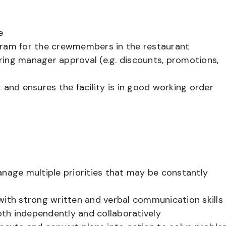
e
gram for the crewmembers in the restaurant
ring manager approval (e.g. discounts, promotions,
 and ensures the facility is in good working order
anage multiple priorities that may be constantly
c with strong written and verbal communication skills
both independently and collaboratively