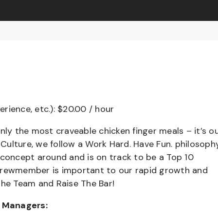
erience, etc.): $20.00 / hour
nly the most craveable chicken finger meals – it’s o
ulture, we follow a Work Hard. Have Fun. philosophy
 concept around and is on track to be a Top 10
 Crewmember is important to our rapid growth and
the Team and Raise The Bar!
t Managers: