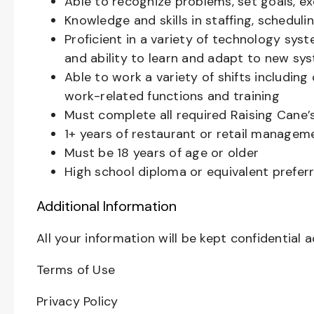
Able to recognize problems, set goals, e
Knowledge and skills in staffing, schedu
Proficient in a variety of technology sys
and ability to learn and adapt to new sy
Able to work a variety of shifts includin
work-related functions and training
Must complete all required Raising Cane
1+ years of restaurant or retail managem
Must be 18 years of age or older
High school diploma or equivalent prefer
Additional Information
All your information will be kept confidential 
Terms of Use
Privacy Policy