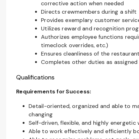
corrective action when needed
Directs crewmembers during a shift
Provides exemplary customer servic
Utilizes reward and recognition pro
Authorizes employee functions requi
timeclock overrides, etc.)
Ensures cleanliness of the restaurant
Completes other duties as assigned
Qualifications
Requirements for Success:
Detail-oriented, organized and able to m
changing
Self-driven, flexible, and highly energeti
Able to work effectively and efficiently 