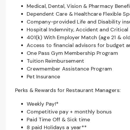
Medical, Dental, Vision & Pharmacy Benefi
Dependent Care & Healthcare Flexible S
Company-provided Life and Disability in
Hospital Indemnity, Accident and Critical 
401(k) With Employer Match (age 21 & old
Access to financial advisors for budget 
One Pass Gym Membership Program
Tuition Reimbursement
Crewmember Assistance Program
Pet Insurance
Perks & Rewards for Restaurant Managers:
Weekly Pay!*
Competitive pay + monthly bonus
Paid Time Off & Sick time
8 paid Holidays a year**