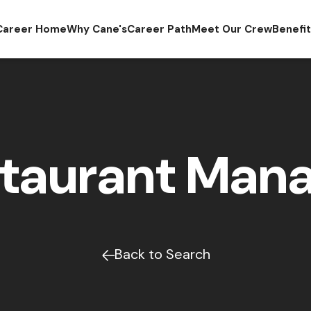
Career Home
Why Cane's
Career Path
Meet Our Crew
Benefi
taurant Man
Back to Search