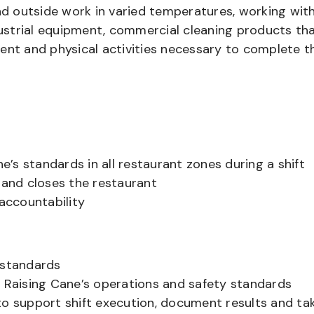
and outside work in varied temperatures, working wit
strial equipment, commercial cleaning products th
ent and physical activities necessary to complete t
’s standards in all restaurant zones during a shift
and closes the restaurant
accountability
 standards
Raising Cane’s operations and safety standards
to support shift execution, document results and ta