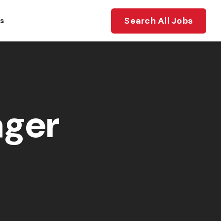
Search All Jobs
ts
ager