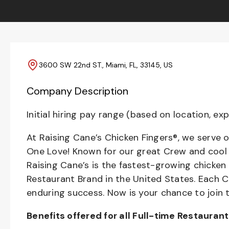
3600 SW 22nd ST., Miami, FL, 33145, US
Company Description
Initial hiring pay range (based on location, exp
At Raising Cane’s Chicken Fingers®, we serve o
One Love! Known for our great Crew and cool C
Raising Cane’s is the fastest-growing chicken
Restaurant Brand in the United States. Each
enduring success. Now is your chance to join 
Benefits offered for all Full-time Restauran