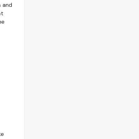
h and
at
he
ke