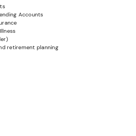
ts
pending Accounts
surance
Illness
er)
and retirement planning