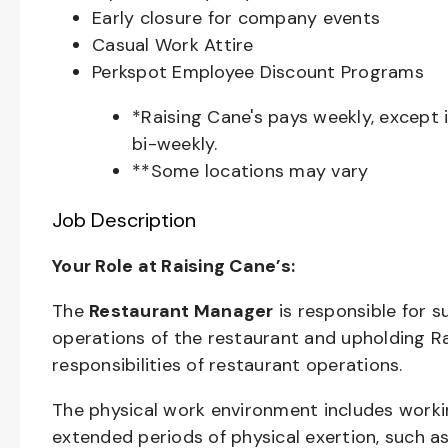
Early closure for company events
Casual Work Attire
Perkspot Employee Discount Programs
*Raising Cane's pays weekly, except 
bi-weekly.
**Some locations may vary
Job Description
Your Role at Raising Cane’s:
The
Restaurant Manager
is responsible for 
operations of the restaurant and upholding R
responsibilities of restaurant operations.
The physical work environment includes worki
extended periods of physical exertion, such as