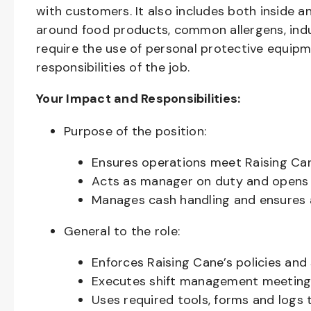
with customers. It also includes both inside 
around food products, common allergens, indu
require the use of personal protective equipm
responsibilities of the job.
Your Impact and Responsibilities:
Purpose of the position:
Ensures operations meet Raising Cane
Acts as manager on duty and opens 
Manages cash handling and ensures 
General to the role:
Enforces Raising Cane’s policies and
Executes shift management meeting 
Uses required tools, forms and logs 