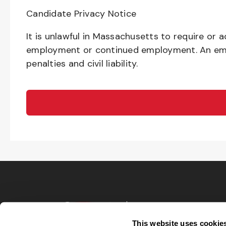
Candidate Privacy Notice
It is unlawful in Massachusetts to require or a
employment or continued employment. An emplo
penalties and civil liability.
Terms of Use
Privacy Policy
This website uses cookie