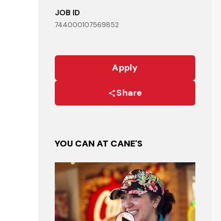
JOB ID
744000107569852
Apply
Share
YOU CAN AT CANE'S