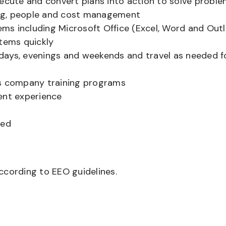
xecute and convert plans into action to solve probl
ling, people and cost management
tems including Microsoft Office (Excel, Word and Out
stems quickly
g days, evenings and weekends and travel as needed f
’s company training programs
ent experience
red
according to EEO guidelines.