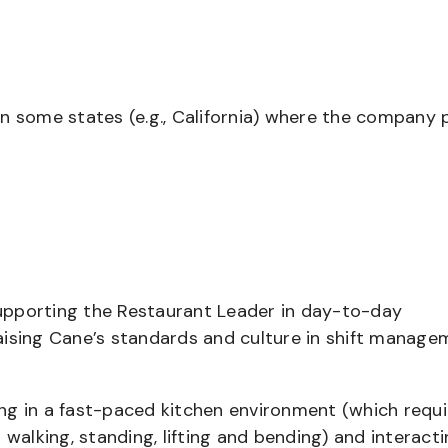
in some states (e.g., California) where the company 
supporting the Restaurant Leader in day-to-day
aising Cane’s standards and culture in shift manage
ng in a fast-paced kitchen environment (which requi
 walking, standing, lifting and bending) and interact