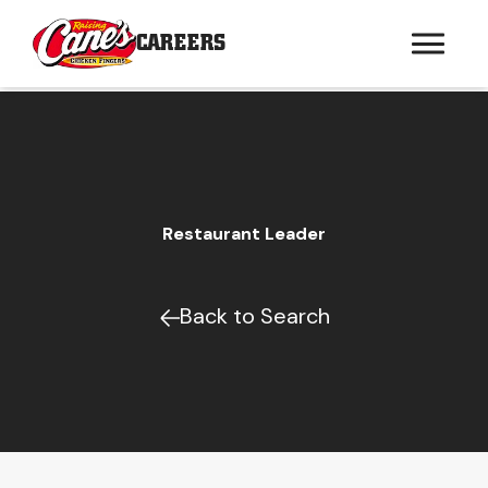
CAREERS
Restaurant Leader
Back to Search