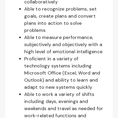
collaboratively
Able to recognize problems, set
goals, create plans and convert
plans into action to solve
problems
Able to measure performance,
subjectively and objectively with a
high level of emotional intelligence
Proficient in a variety of
technology systems including
Microsoft Office (Excel, Word and
Outlook) and ability to learn and
adapt to new systems quickly
Able to work a variety of shifts
including days, evenings and
weekends and travel as needed for
work-related functions and