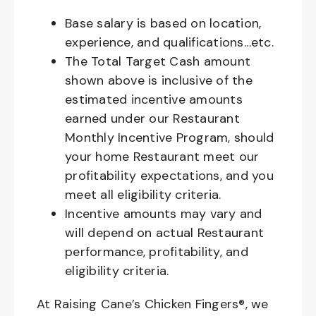
Base salary is based on location,
experience, and qualifications…etc.
The Total Target Cash amount
shown above is inclusive of the
estimated incentive amounts
earned under our Restaurant
Monthly Incentive Program, should
your home Restaurant meet our
profitability expectations, and you
meet all eligibility criteria.
Incentive amounts may vary and
will depend on actual Restaurant
performance, profitability, and
eligibility criteria.
At Raising Cane’s Chicken Fingers®, we