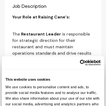
Job Description
Your Role at Raising Cane’s:
The
Restaurant Leader
is responsible
for strategic direction for their
restaurant and must maintain
operations standards and drive results
through people development, sales and
profit growth. This role is tasked with
teaching, modeling and upholding
Raising Cane’s culture standards for all
This website uses cookies
crewmembers, customers and partners.
We use cookies to personalise content and ads, to
provide social media features and to analyse our traffic.
The physical work environment includes
We also share information about your use of our site with
working in a fast-paced kitchen
our social media, advertising and analytics partners who