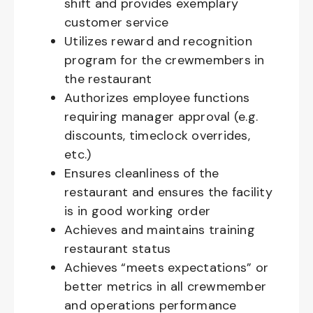
shift and provides exemplary
customer service
Utilizes reward and recognition
program for the crewmembers in
the restaurant
Authorizes employee functions
requiring manager approval (e.g.
discounts, timeclock overrides,
etc.)
Ensures cleanliness of the
restaurant and ensures the facility
is in good working order
Achieves and maintains training
restaurant status
Achieves “meets expectations” or
better metrics in all crewmember
and operations performance