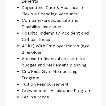
Benefits
Dependent Care & Healthcare
Flexible Spending Accounts
Company-provided Life and
Disability insurance
Hospital Indemnity, Accident and
Critical Illness
401(k) With Employer Match (age
21 & older)
Access to financial advisors for
budget and retirement planning
One Pass Gym Membership
Program
Tuition Reimbursement
Crewmember Assistance Program
Pet Insurance