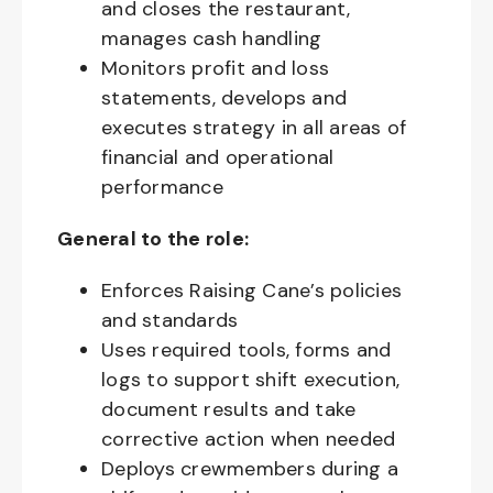
and closes the restaurant,
manages cash handling
Monitors profit and loss
statements, develops and
executes strategy in all areas of
financial and operational
performance
General to the role:
Enforces Raising Cane’s policies
and standards
Uses required tools, forms and
logs to support shift execution,
document results and take
corrective action when needed
Deploys crewmembers during a