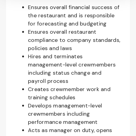
Ensures overall financial success of
the restaurant and is responsible
for forecasting and budgeting
Ensures overall restaurant
compliance to company standards,
policies and laws
Hires and terminates
management-level crewmembers
including status change and
payroll process
Creates crewmember work and
training schedules
Develops management-level
crewmembers including
performance management
Acts as manager on duty, opens