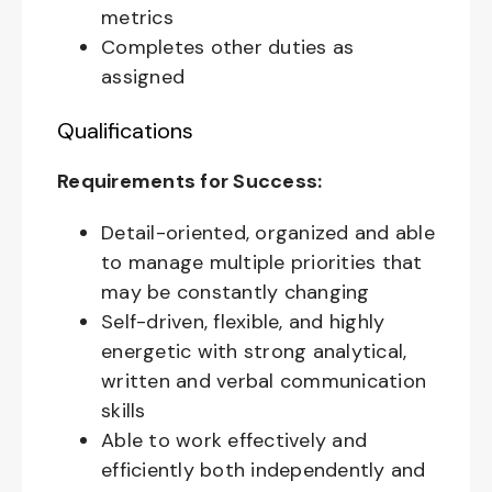
metrics
Completes other duties as
assigned
Qualifications
Requirements for Success:
Detail-oriented, organized and able
to manage multiple priorities that
may be constantly changing
Self-driven, flexible, and highly
energetic with strong analytical,
written and verbal communication
skills
Able to work effectively and
efficiently both independently and