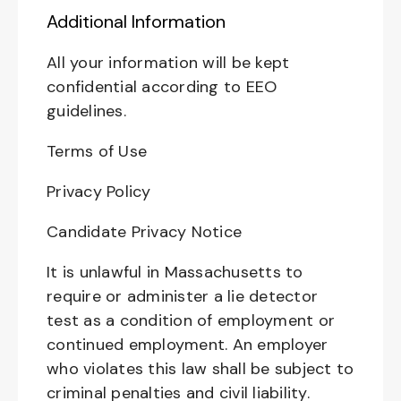
Additional Information
All your information will be kept
confidential according to EEO
guidelines.
Terms of Use
Privacy Policy
Candidate Privacy Notice
It is unlawful in Massachusetts to
require or administer a lie detector
test as a condition of employment or
continued employment. An employer
who violates this law shall be subject to
criminal penalties and civil liability.