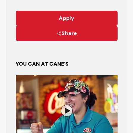
Apply
Share
YOU CAN AT CANE'S
Watch the Restaurant Manage