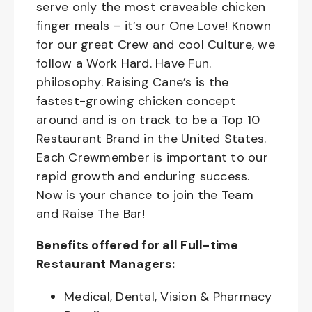
serve only the most craveable chicken
finger meals – it’s our One Love! Known
for our great Crew and cool Culture, we
follow a Work Hard. Have Fun.
philosophy. Raising Cane’s is the
fastest-growing chicken concept
around and is on track to be a Top 10
Restaurant Brand in the United States.
Each Crewmember is important to our
rapid growth and enduring success.
Now is your chance to join the Team
and Raise The Bar!
Benefits offered for all Full-time
Restaurant Managers:
Medical, Dental, Vision & Pharmacy