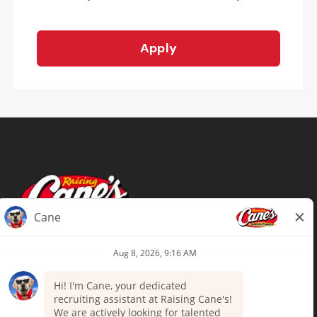
Apply
Terms of Use
Privacy Policy
Your Privacy Choices
Accommodations