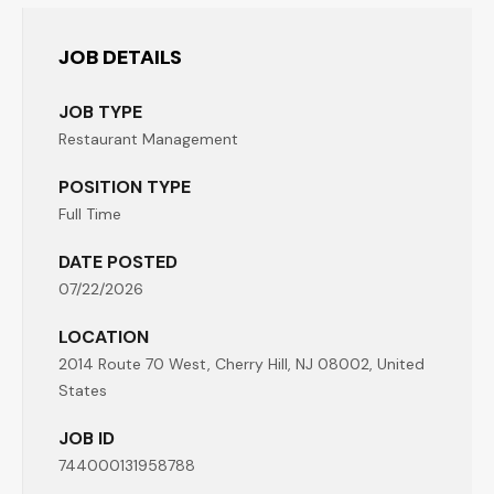
JOB DETAILS
JOB TYPE
Restaurant Management
POSITION TYPE
Full Time
DATE POSTED
07/22/2026
LOCATION
2014 Route 70 West, Cherry Hill, NJ 08002, United
States
JOB ID
744000131958788