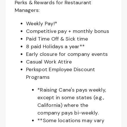
Perks & Rewards for Restaurant
Managers:
Weekly Pay!*
Competitive pay + monthly bonus
Paid Time Off & Sick time
8 paid Holidays a year**
Early closure for company events
Casual Work Attire
Perkspot Employee Discount
Programs
*Raising Cane's pays weekly,
except in some states (e.g.,
California) where the
company pays bi-weekly.
**Some locations may vary