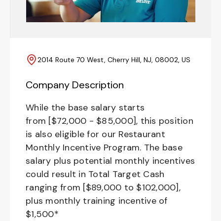
2014 Route 70 West, Cherry Hill, NJ, 08002, US
Company Description
While the base salary starts
from [$72,000 - $85,000], this position
is also eligible for our Restaurant
Monthly Incentive Program. The base
salary plus potential monthly incentives
could result in Total Target Cash
ranging from [$89,000 to $102,000],
plus monthly training incentive of
$1,500*