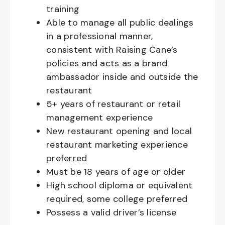
training
Able to manage all public dealings
in a professional manner,
consistent with Raising Cane’s
policies and acts as a brand
ambassador inside and outside the
restaurant
5+ years of restaurant or retail
management experience
New restaurant opening and local
restaurant marketing experience
preferred
Must be 18 years of age or older
High school diploma or equivalent
required, some college preferred
Possess a valid driver’s license