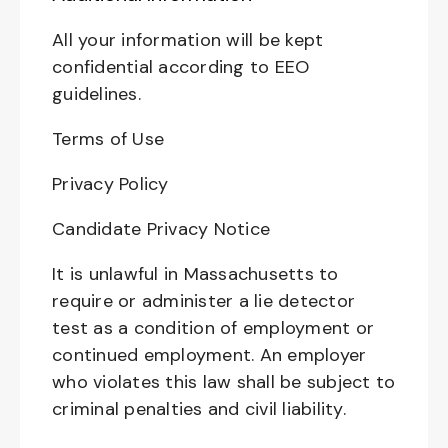
All your information will be kept
confidential according to EEO
guidelines.
Terms of Use
Privacy Policy
Candidate Privacy Notice
It is unlawful in Massachusetts to
require or administer a lie detector
test as a condition of employment or
continued employment. An employer
who violates this law shall be subject to
criminal penalties and civil liability.