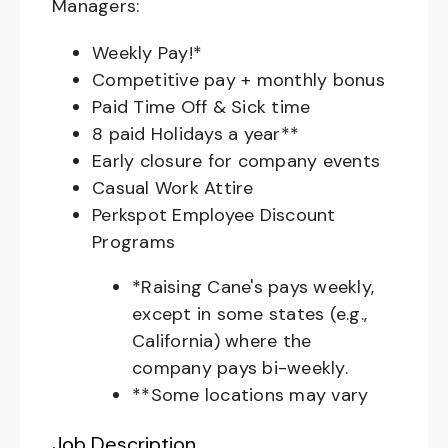
Managers:
Weekly Pay!*
Competitive pay + monthly bonus
Paid Time Off & Sick time
8 paid Holidays a year**
Early closure for company events
Casual Work Attire
Perkspot Employee Discount
Programs
*Raising Cane's pays weekly,
except in some states (e.g.,
California) where the
company pays bi-weekly.
**Some locations may vary
Job Description