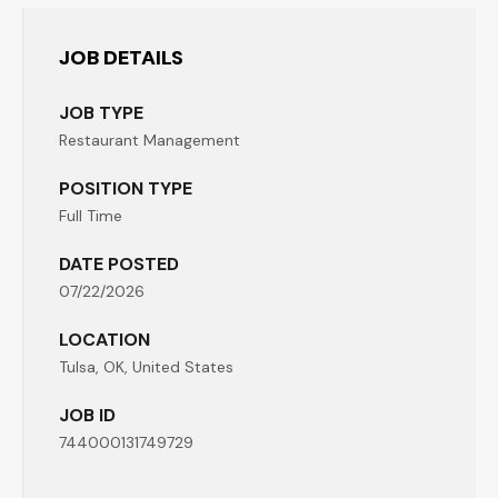
JOB DETAILS
JOB TYPE
Restaurant Management
POSITION TYPE
Full Time
DATE POSTED
07/22/2026
LOCATION
Tulsa, OK, United States
JOB ID
744000131749729