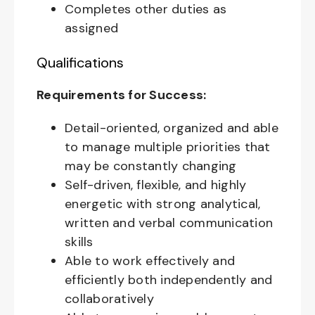
Completes other duties as
assigned
Qualifications
Requirements for Success:
Detail-oriented, organized and able
to manage multiple priorities that
may be constantly changing
Self-driven, flexible, and highly
energetic with strong analytical,
written and verbal communication
skills
Able to work effectively and
efficiently both independently and
collaboratively