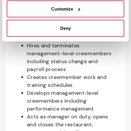
the restaurant and is responsible
Customize
for forecasting and budgeting
Ensures overall restaurant
Deny
compliance to company standards,
policies and laws
Hires and terminates
management-level crewmembers
including status change and
payroll process
Creates crewmember work and
training schedules
Develops management-level
crewmembers including
performance management
Acts as manager on duty, opens
and closes the restaurant,