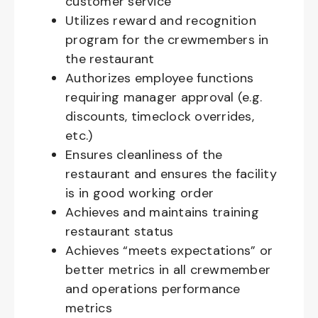
customer service
Utilizes reward and recognition
program for the crewmembers in
the restaurant
Authorizes employee functions
requiring manager approval (e.g.
discounts, timeclock overrides,
etc.)
Ensures cleanliness of the
restaurant and ensures the facility
is in good working order
Achieves and maintains training
restaurant status
Achieves “meets expectations” or
better metrics in all crewmember
and operations performance
metrics