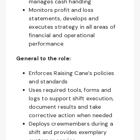
manages cash handling
Monitors profit and loss
statements, develops and
executes strategy in all areas of
financial and operational
performance
General to the role:
Enforces Raising Cane’s policies
and standards
Uses required tools, forms and
logs to support shift execution,
document results and take
corrective action when needed
Deploys crewmembers during a
shift and provides exemplary