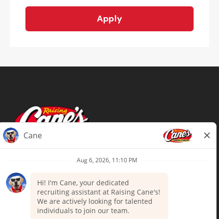
Apply
Terms of Use
Privacy Policy
Your Privacy Choices
Accommodations
Candidate Privacy Notice