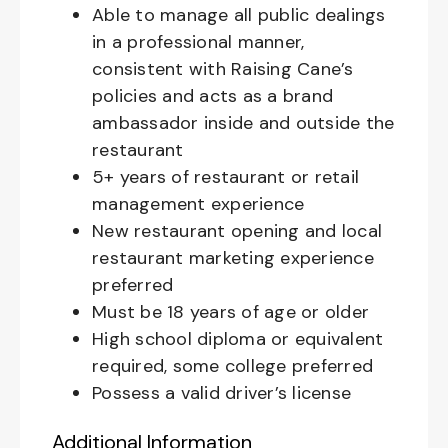
Able to manage all public dealings
in a professional manner,
consistent with Raising Cane’s
policies and acts as a brand
ambassador inside and outside the
restaurant
5+ years of restaurant or retail
management experience
New restaurant opening and local
restaurant marketing experience
preferred
Must be 18 years of age or older
High school diploma or equivalent
required, some college preferred
Possess a valid driver’s license
Additional Information