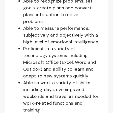
Able to recognize problems, set
goals, create plans and convert
plans into action to solve
problems
Able to measure performance,
subjectively and objectively with a
high level of emotional intelligence
Proficient in a variety of
technology systems including
Microsoft Office (Excel, Word and
Outlook) and ability to learn and
adapt to new systems quickly
Able to work a variety of shifts
including days, evenings and
weekends and travel as needed for
work-related functions and
training