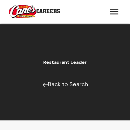
CAREERS
Restaurant Leader
Back to Search