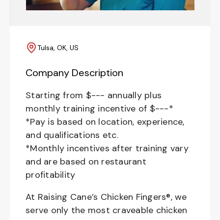
Tulsa, OK, US
Company Description
Starting from $--- annually plus
monthly training incentive of $---*
*Pay is based on location, experience,
and qualifications etc.
*Monthly incentives after training vary
and are based on restaurant
profitability
At Raising Cane’s Chicken Fingers®, we
serve only the most craveable chicken