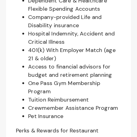
Dependent Care & Healthcare
Flexible Spending Accounts
Company-provided Life and
Disability insurance
Hospital Indemnity, Accident and
Critical Illness
401(k) With Employer Match (age
21 & older)
Access to financial advisors for
budget and retirement planning
One Pass Gym Membership
Program
Tuition Reimbursement
Crewmember Assistance Program
Pet Insurance
Perks & Rewards for Restaurant