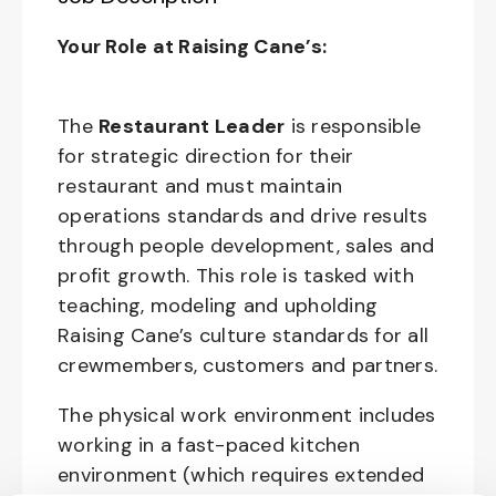
Your Role at Raising Cane’s:
The
Restaurant Leader
is responsible
for strategic direction for their
restaurant and must maintain
operations standards and drive results
through people development, sales and
profit growth. This role is tasked with
teaching, modeling and upholding
Raising Cane’s culture standards for all
crewmembers, customers and partners.
The physical work environment includes
working in a fast-paced kitchen
environment (which requires extended