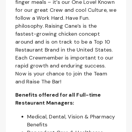
finger meals – it’s our One Love! Known
for our great Crew and cool Culture, we
follow a Work Hard. Have Fun.
philosophy. Raising Cane’s is the
fastest-growing chicken concept
around and is on track to be a Top 10
Restaurant Brand in the United States.
Each Crewmember is important to our
rapid growth and enduring success.
Now is your chance to join the Team
and Raise The Bar!
Benefits offered for all Full-time
Restaurant Managers:
Medical, Dental, Vision & Pharmacy
Benefits