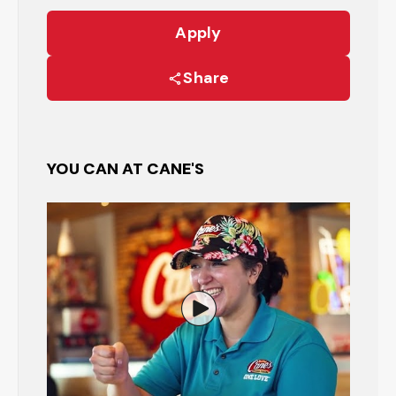
Apply
Share
YOU CAN AT CANE'S
Watch the Restaurant Manage