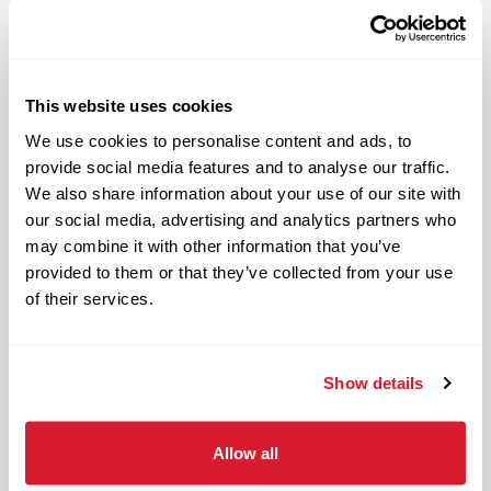
periods of physical exertion, such as
walking, standing, lifting and bending)
and interacting with customers. It also
includes both inside and outside work
This website uses cookies
in varied temperatures, working with
We use cookies to personalise content and ads, to
and around food products, common
provide social media features and to analyse our traffic.
allergens, industrial equipment,
We also share information about your use of our site with
commercial cleaning products that
our social media, advertising and analytics partners who
require the use of personal protective
may combine it with other information that you’ve
provided to them or that they’ve collected from your use
equipment and physical activities
of their services.
necessary to complete the
responsibilities of the job.
Your Impact and Responsibilities:
Show details
Purpose of the position:
Allow all
Ensures overall financial success of