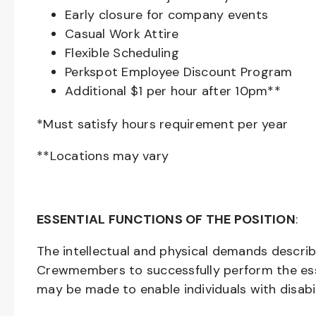
Early closure for company events
Casual Work Attire
Flexible Scheduling
Perkspot Employee Discount Program
Additional $1 per hour after 10pm**
*Must satisfy hours requirement per year
**Locations may vary
ESSENTIAL FUNCTIONS OF THE POSITION
:
The intellectual and physical demands descri
Crewmembers to successfully perform the ess
may be made to enable individuals with disabil