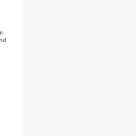
y,
and