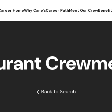
Career Home
Why Cane's
Career Path
Meet Our Crew
Benefi
urant Crew
Back to Search