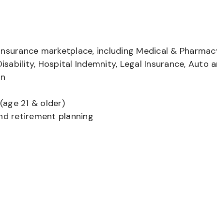
insurance marketplace, including Medical & Pharmac
Disability, Hospital Indemnity, Legal Insurance, Auto 
on
(age 21 & older)
and retirement planning