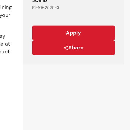
JOB ID
ining
P1-1062525-3
your
Apply
pay
be at
Share
pact