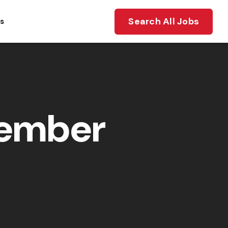
Search All Jobs
ts
member