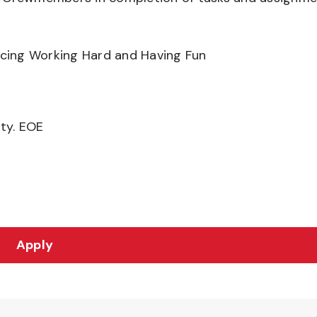
ancing Working Hard and Having Fun
ity. EOE
Apply