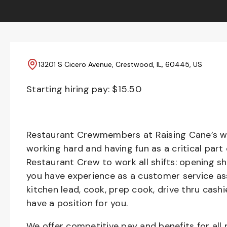
13201 S Cicero Avenue, Crestwood, IL, 60445, US
Starting hiring pay: $
15.50
Restaurant Crewmembers at Raising Cane’s wil
working hard and having fun as a critical part
Restaurant Crew to work all shifts: opening sh
you have experience as a customer service ass
kitchen lead, cook, prep cook, drive thru cash
have a position for you.
We offer competitive pay and benefits for all 