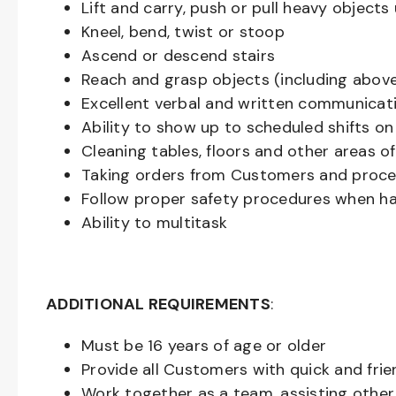
Lift and carry, push or pull heavy objec
Kneel, bend, twist or stoop
Ascend or descend stairs
Reach and grasp objects (including above
Excellent verbal and written communicat
Ability to show up to scheduled shifts on
Cleaning tables, floors and other areas o
Taking orders from Customers and proces
Follow proper safety procedures when ha
Ability to multitask
ADDITIONAL REQUIREMENTS
:
Must be
16
years of age or older
Provide all Customers with quick and frie
Work together as a team, assisting oth