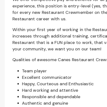
experience, this position is entry-level (yes, 
for every new Restaurant Crewmember on the 
Restaurant career with us.
Within your first year of working in the Resta
increases through additional training, certifi
Restaurant that is a FUN place to work, that 
your community, we want you on our team!
Qualities of awesome Canes Restaurant Cre
Team player
Excellent communicator
Happy, Courteous and Enthusiastic
Hard working and attentive
Responsible and dependable
Authentic and genuine