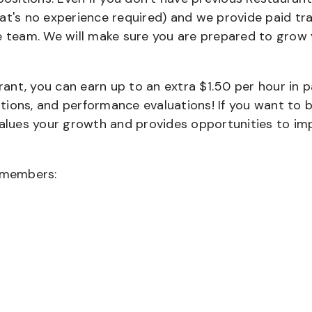
that's no experience required) and we provide paid tra
team. We will make sure you are prepared to grow 
urant, you can earn up to an extra $1.50 per hour in 
cations, and performance evaluations! If you want to 
values your growth and provides opportunities to im
wmembers: