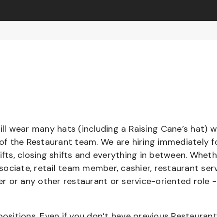
l wear many hats (including a Raising Cane’s hat) w
 of the Restaurant team. We are hiring immediately f
ifts, closing shifts and everything in between. Whet
ociate, retail team member, cashier, restaurant serv
ier or any other restaurant or service-oriented role 
positions. Even if you don’t have previous Restaurant