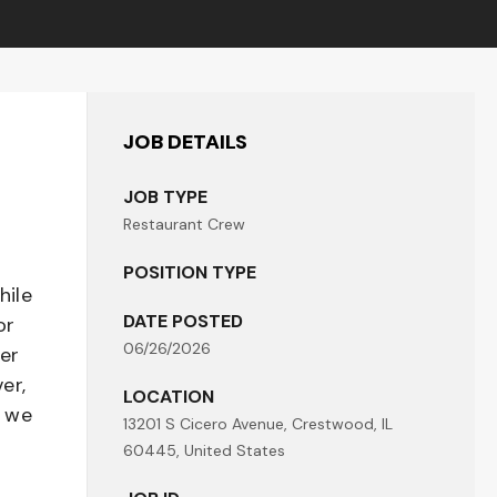
JOB DETAILS
JOB TYPE
Restaurant Crew
POSITION TYPE
hile
DATE POSTED
or
06/26/2026
her
er,
LOCATION
- we
13201 S Cicero Avenue, Crestwood, IL
60445, United States