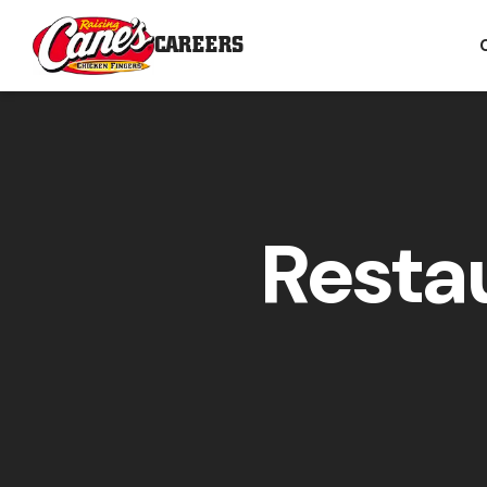
CAREERS
Resta