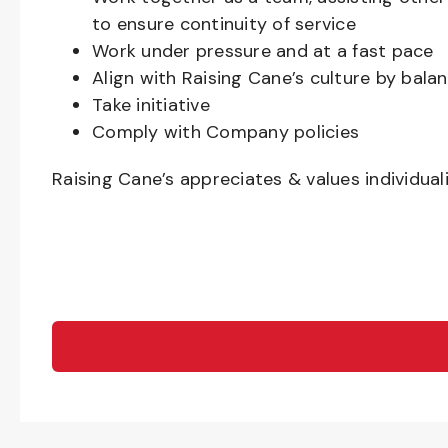
to ensure continuity of service
Work under pressure and at a fast pace
Align with Raising Cane’s culture by bal
Take initiative
Comply with Company policies
Raising Cane’s appreciates & values individual