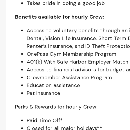
Takes pride in doing a good job
Benefits available for hourly Crew:
Access to voluntary benefits through an 
Dental, Vision Life Insurance, Short Term 
Renter’s Insurance, and ID Theft Protecti
OnePass Gym Membership Program
401(k) With Safe Harbor Employer Match 
Access to financial advisors for budget 
Crewmember Assistance Program
Education assistance
Pet Insurance
Perks & Rewards for hourly Crew:
Paid Time Off*
Closed for all major holidays**