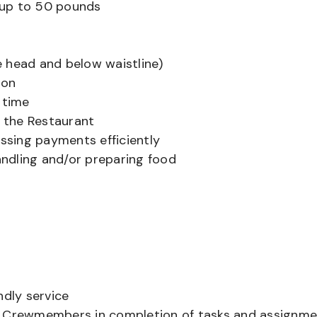
ts up to 50 pounds
 head and below waistline)
ion
 time
f the Restaurant
sing payments efficiently
ndling and/or preparing food
ndly service
er Crewmembers in completion of tasks and assignm