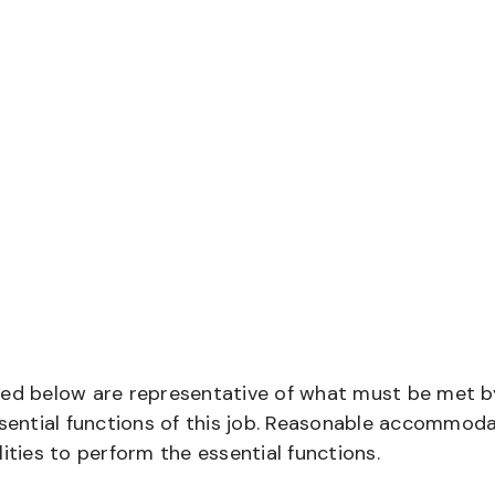
bed below are representative of what must be met b
ential functions of this job. Reasonable accommod
ities to perform the essential functions.