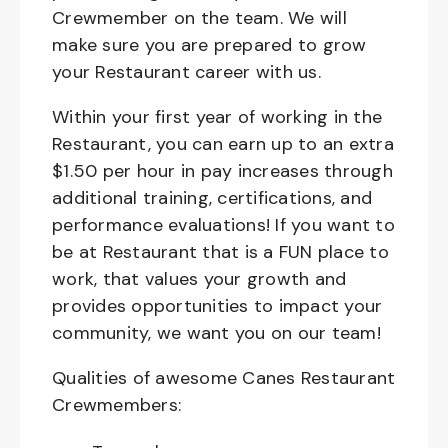
Crewmember on the team. We will
make sure you are prepared to grow
your Restaurant career with us.
Within your first year of working in the
Restaurant, you can earn up to an extra
$1.50 per hour in pay increases through
additional training, certifications, and
performance evaluations! If you want to
be at Restaurant that is a FUN place to
work, that values your growth and
provides opportunities to impact your
community, we want you on our team!
Qualities of awesome Canes Restaurant
Crewmembers: