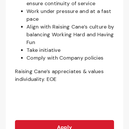
ensure continuity of service
Work under pressure and at a fast
pace
Align with Raising Cane’s culture by
balancing Working Hard and Having
Fun
Take initiative
Comply with Company policies
Raising Cane’s appreciates & values
individuality. EOE
Apply