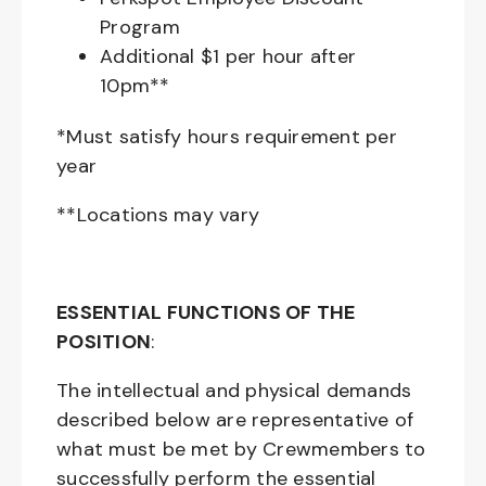
Program
Additional $1 per hour after
10pm**
*Must satisfy hours requirement per
year
**Locations may vary
ESSENTIAL FUNCTIONS OF THE
POSITION
:
The intellectual and physical demands
described below are representative of
what must be met by Crewmembers to
successfully perform the essential