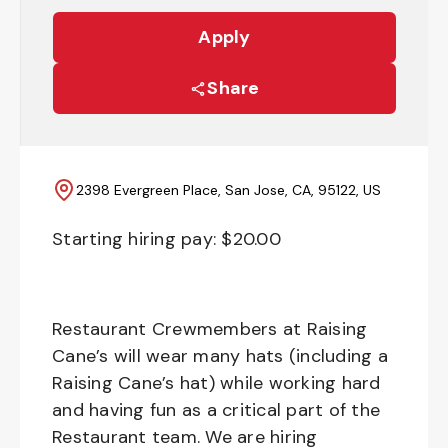
Apply
Share
2398 Evergreen Place, San Jose, CA, 95122, US
Starting hiring pay: $
20.00
Restaurant Crewmembers at Raising
Cane’s will wear many hats (including a
Raising Cane’s hat) while working hard
and having fun as a critical part of the
Restaurant team. We are hiring