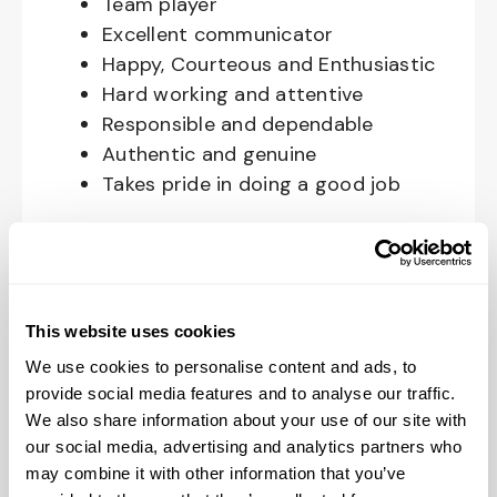
Team player
Excellent communicator
Happy, Courteous and Enthusiastic
Hard working and attentive
Responsible and dependable
Authentic and genuine
Takes pride in doing a good job
Benefits available for hourly Crew:
Access to voluntary benefits
through an insurance marketplace,
This website uses cookies
including Medical & Pharmacy,
We use cookies to personalise content and ads, to
Dental, Vision Life Insurance, Short
provide social media features and to analyse our traffic.
Term Disability, Hospital Indemnity,
We also share information about your use of our site with
Legal Insurance, Auto and Renter’s
our social media, advertising and analytics partners who
Insurance, and ID Theft Protection
may combine it with other information that you’ve