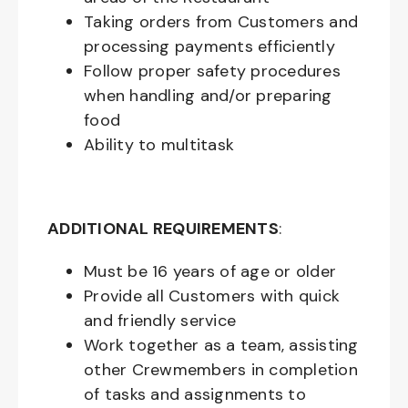
Taking orders from Customers and
processing payments efficiently
Follow proper safety procedures
when handling and/or preparing
food
Ability to multitask
ADDITIONAL REQUIREMENTS
:
Must be
16
years of age or older
Provide all Customers with quick
and friendly service
Work together as a team, assisting
other Crewmembers in completion
of tasks and assignments to