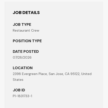
JOB DETAILS
JOB TYPE
Restaurant Crew
POSITION TYPE
DATE POSTED
07/28/2026
LOCATION
2398 Evergreen Place, San Jose, CA 95122, United
States
JOB ID
P1-1831733-1