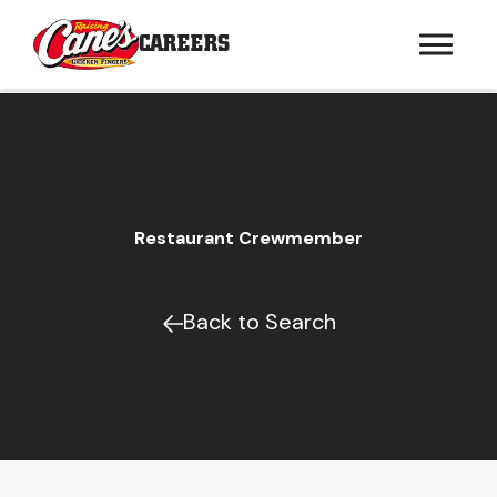
CAREERS
Restaurant Crewmember
Back to Search