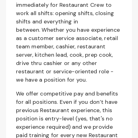
immediately for Restaurant Crew to
work all shifts: opening shifts, closing
shifts and everything in
between. Whether you have experience
as a customer service associate, retail
team member, cashier, restaurant
server, kitchen lead, cook, prep cook,
drive thru cashier or any other
restaurant or service-oriented role -
we have a position for you.
We offer competitive pay and benefits
for all positions. Even if you don’t have
previous Restaurant experience, this
position is entry-level (yes, that's no
experience required) and we provide
paid training for every new Restaurant