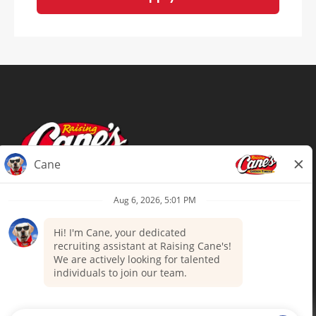
Terms of Use
Privacy Policy
Your Privacy Choices
Accommodations
Candidate Privacy Notice
UnitedHealthcare machine-readable
files (MRF)