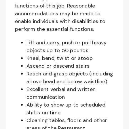
functions of this job. Reasonable
accommodations may be made to
enable individuals with disabilities to
perform the essential functions.
Lift and carry, push or pull heavy
objects up to 50 pounds
Kneel, bend, twist or stoop
Ascend or descend stairs
Reach and grasp objects (including
above head and below waistline)
Excellent verbal and written
communication
Ability to show up to scheduled
shifts on time
Cleaning tables, floors and other
areas of the Restaurant