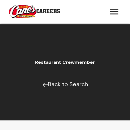
CAREERS
Restaurant Crewmember
Back to Search