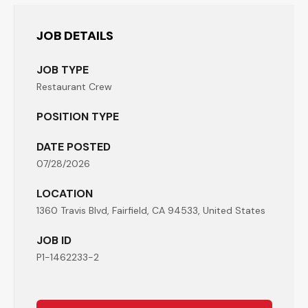
JOB DETAILS
JOB TYPE
Restaurant Crew
POSITION TYPE
DATE POSTED
07/28/2026
LOCATION
1360 Travis Blvd, Fairfield, CA 94533, United States
JOB ID
P1-1462233-2