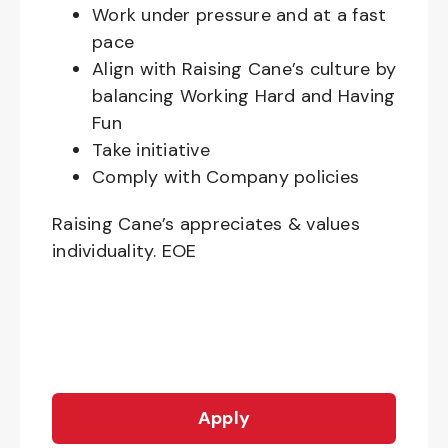
Work under pressure and at a fast
pace
Align with Raising Cane’s culture by
balancing Working Hard and Having
Fun
Take initiative
Comply with Company policies
Raising Cane’s appreciates & values
individuality. EOE
Apply