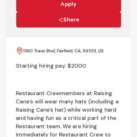
Apply
Share
1360 Travis Blvd, Fairfield, CA, 94533, US
Starting hiring pay: $
20.00
Restaurant Crewmembers at Raising
Cane’s will wear many hats (including a
Raising Cane’s hat) while working hard
and having fun as a critical part of the
Restaurant team. We are hiring
immediately for Restaurant Crew to