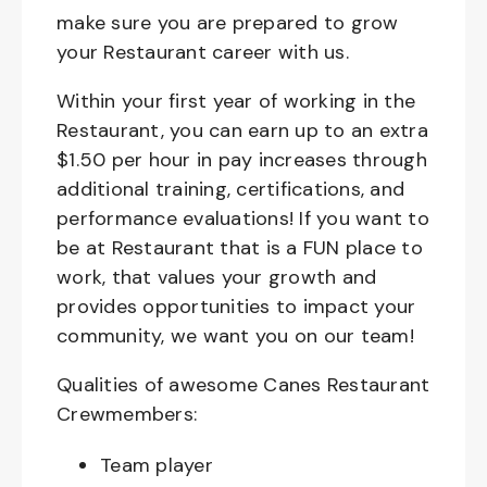
make sure you are prepared to grow
your Restaurant career with us.
Within your first year of working in the
Restaurant, you can earn up to an extra
$1.50 per hour in pay increases through
additional training, certifications, and
performance evaluations! If you want to
be at Restaurant that is a FUN place to
work, that values your growth and
provides opportunities to impact your
community, we want you on our team!
Qualities of awesome Canes Restaurant
Crewmembers:
Team player