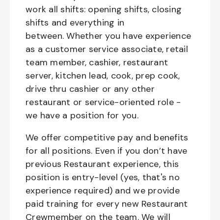
work all shifts: opening shifts, closing
shifts and everything in
between. Whether you have experience
as a customer service associate, retail
team member, cashier, restaurant
server, kitchen lead, cook, prep cook,
drive thru cashier or any other
restaurant or service-oriented role -
we have a position for you.
We offer competitive pay and benefits
for all positions. Even if you don’t have
previous Restaurant experience, this
position is entry-level (yes, that's no
experience required) and we provide
paid training for every new Restaurant
Crewmember on the team. We will