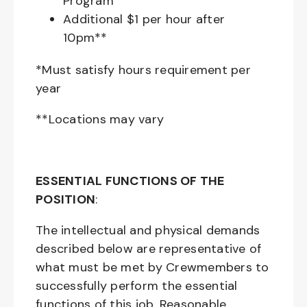
Program
Additional $1 per hour after
10pm**
*Must satisfy hours requirement per
year
**Locations may vary
ESSENTIAL FUNCTIONS OF THE
POSITION
:
The intellectual and physical demands
described below are representative of
what must be met by Crewmembers to
successfully perform the essential
functions of this job. Reasonable