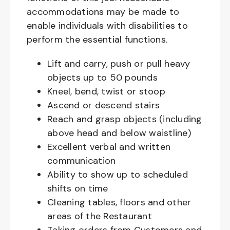
accommodations may be made to
enable individuals with disabilities to
perform the essential functions.
Lift and carry, push or pull heavy
objects up to 50 pounds
Kneel, bend, twist or stoop
Ascend or descend stairs
Reach and grasp objects (including
above head and below waistline)
Excellent verbal and written
communication
Ability to show up to scheduled
shifts on time
Cleaning tables, floors and other
areas of the Restaurant