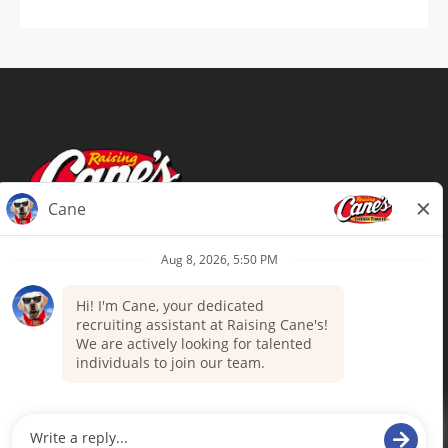
Terms of Use
Privacy Policy
Your Privacy Choices
Accommodations
Candidate Privacy Notice
UnitedHealthcare machine-readable
files (MRF)
Talent Community