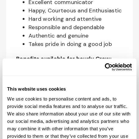
Excellent communicator
Happy, Courteous and Enthusiastic
Hard working and attentive
Responsible and dependable
Authentic and genuine
Takes pride in doing a good job
Benefits available for hourly Crew:
Access to voluntary benefits
through an insurance marketplace,
This website uses cookies
including Medical & Pharmacy,
Dental, Vision Life Insurance, Short
We use cookies to personalise content and ads, to
Term Disability, Hospital Indemnity,
provide social media features and to analyse our traffic.
We also share information about your use of our site with
Legal Insurance, Auto and Renter’s
our social media, advertising and analytics partners who
Insurance, and ID Theft Protection
may combine it with other information that you’ve
OnePass Gym Membership
provided to them or that they’ve collected from your use