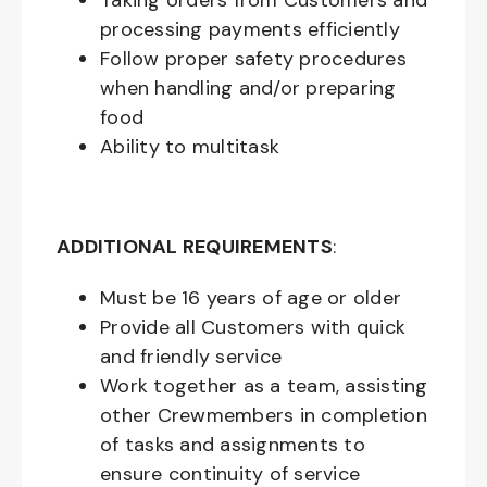
Taking orders from Customers and
processing payments efficiently
Follow proper safety procedures
when handling and/or preparing
food
Ability to multitask
ADDITIONAL REQUIREMENTS
:
Must be
16
years of age or older
Provide all Customers with quick
and friendly service
Work together as a team, assisting
other Crewmembers in completion
of tasks and assignments to
ensure continuity of service