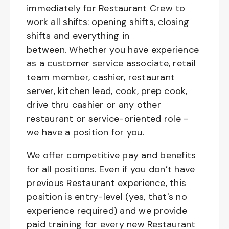
immediately for Restaurant Crew to
work all shifts: opening shifts, closing
shifts and everything in
between. Whether you have experience
as a customer service associate, retail
team member, cashier, restaurant
server, kitchen lead, cook, prep cook,
drive thru cashier or any other
restaurant or service-oriented role -
we have a position for you.
We offer competitive pay and benefits
for all positions. Even if you don’t have
previous Restaurant experience, this
position is entry-level (yes, that's no
experience required) and we provide
paid training for every new Restaurant