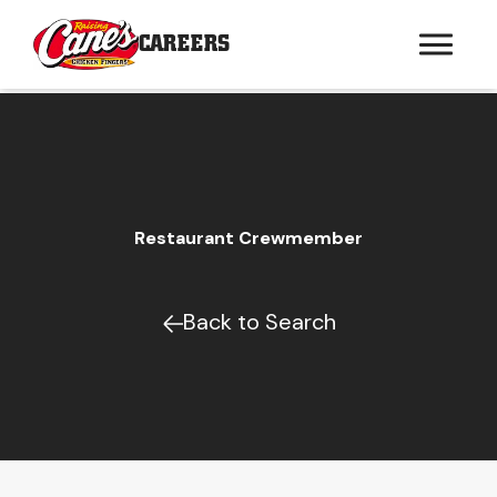
CAREERS
Restaurant Crewmember
Back to Search