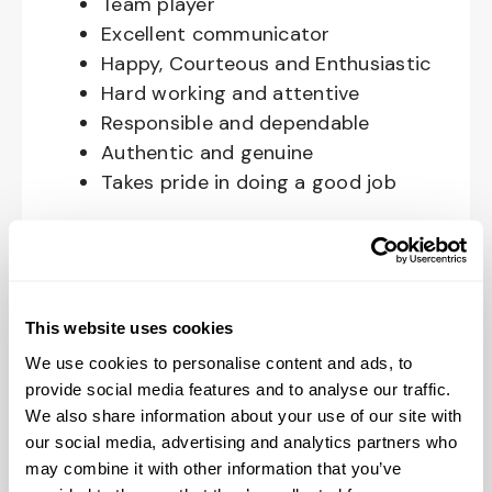
Team player
Excellent communicator
Happy, Courteous and Enthusiastic
Hard working and attentive
Responsible and dependable
Authentic and genuine
Takes pride in doing a good job
Benefits available for hourly Crew:
Access to voluntary benefits
through an insurance marketplace,
This website uses cookies
including Medical & Pharmacy,
We use cookies to personalise content and ads, to
Dental, Vision Life Insurance, Short
provide social media features and to analyse our traffic.
Term Disability, Hospital Indemnity,
We also share information about your use of our site with
Legal Insurance, Auto and Renter’s
our social media, advertising and analytics partners who
Insurance, and ID Theft Protection
may combine it with other information that you’ve