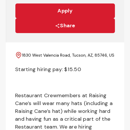
Apply
Share
1830 West Valencia Road, Tucson, AZ, 85746, US
Starting hiring pay: $
15.50
Restaurant Crewmembers at Raising
Cane’s will wear many hats (including a
Raising Cane’s hat) while working hard
and having fun as a critical part of the
Restaurant team. We are hiring