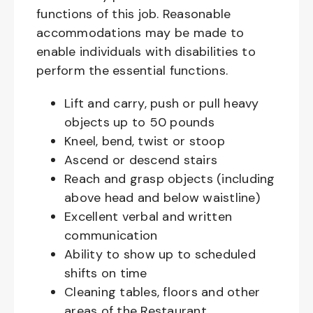
functions of this job. Reasonable
accommodations may be made to
enable individuals with disabilities to
perform the essential functions.
Lift and carry, push or pull heavy
objects up to 50 pounds
Kneel, bend, twist or stoop
Ascend or descend stairs
Reach and grasp objects (including
above head and below waistline)
Excellent verbal and written
communication
Ability to show up to scheduled
shifts on time
Cleaning tables, floors and other
areas of the Restaurant