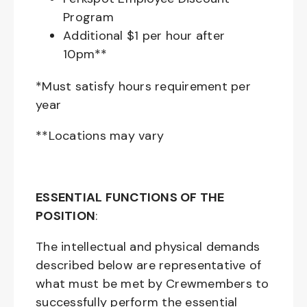
Program
Additional $1 per hour after
10pm**
*Must satisfy hours requirement per
year
**Locations may vary
ESSENTIAL FUNCTIONS OF THE
POSITION
:
The intellectual and physical demands
described below are representative of
what must be met by Crewmembers to
successfully perform the essential