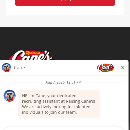
Terms of Use
Privacy Policy
Your Privacy Choices
Accommodations
Candidate Privacy Notice
UnitedHealthcare machine-readable
files (MRF)