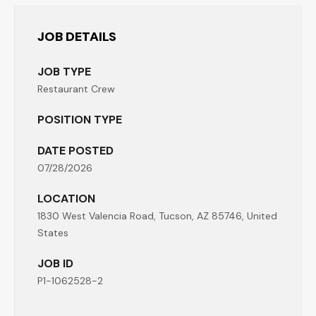
JOB DETAILS
JOB TYPE
Restaurant Crew
POSITION TYPE
DATE POSTED
07/28/2026
LOCATION
1830 West Valencia Road, Tucson, AZ 85746, United
States
JOB ID
P1-1062528-2