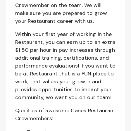
Crewmember on the team. We will
make sure you are prepared to grow
your Restaurant career with us.
Within your first year of working in the
Restaurant, you can earn up to an extra
$1.50 per hour in pay increases through
additional training, certifications, and
performance evaluations! If you want to
be at Restaurant that is a FUN place to
work, that values your growth and
provides opportunities to impact your
community, we want you on our team!
Qualities of awesome Canes Restaurant
Crewmembers: