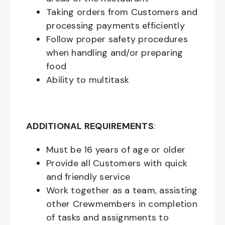
Taking orders from Customers and
processing payments efficiently
Follow proper safety procedures
when handling and/or preparing
food
Ability to multitask
ADDITIONAL REQUIREMENTS
:
Must be
16
years of age or older
Provide all Customers with quick
and friendly service
Work together as a team, assisting
other Crewmembers in completion
of tasks and assignments to