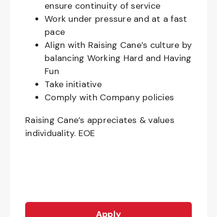
ensure continuity of service
Work under pressure and at a fast
pace
Align with Raising Cane’s culture by
balancing Working Hard and Having
Fun
Take initiative
Comply with Company policies
Raising Cane’s appreciates & values
individuality. EOE
Apply