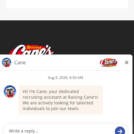
Terms of Use
Privacy Policy
Your Privacy Choices
Accommodations
Candidate Privacy Notice
UnitedHealthcare machine-readable
files (MRF)
Talent Community