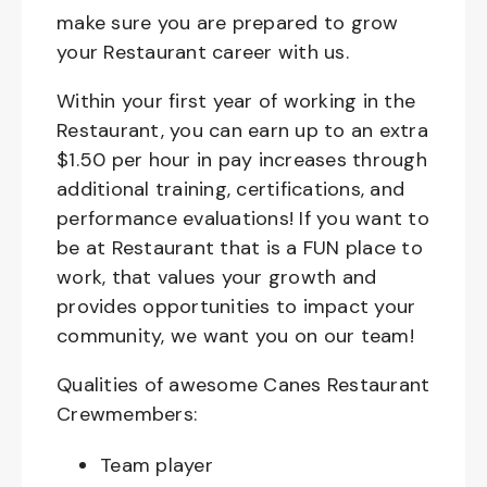
make sure you are prepared to grow
your Restaurant career with us.
Within your first year of working in the
Restaurant, you can earn up to an extra
$1.50 per hour in pay increases through
additional training, certifications, and
performance evaluations! If you want to
be at Restaurant that is a FUN place to
work, that values your growth and
provides opportunities to impact your
community, we want you on our team!
Qualities of awesome Canes Restaurant
Crewmembers:
Team player