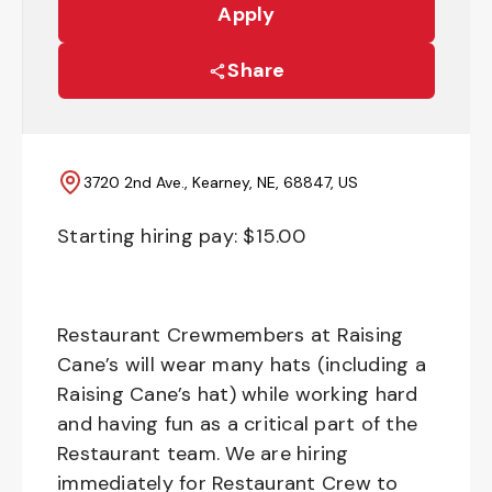
Apply
Share
3720 2nd Ave., Kearney, NE, 68847, US
Starting hiring pay: $
15.00
Restaurant Crewmembers at Raising
Cane’s will wear many hats (including a
Raising Cane’s hat) while working hard
and having fun as a critical part of the
Restaurant team. We are hiring
immediately for Restaurant Crew to