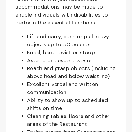
accommodations may be made to
enable individuals with disabilities to
perform the essential functions.
Lift and carry, push or pull heavy
objects up to 50 pounds
Kneel, bend, twist or stoop
Ascend or descend stairs
Reach and grasp objects (including
above head and below waistline)
Excellent verbal and written
communication
Ability to show up to scheduled
shifts on time
Cleaning tables, floors and other
areas of the Restaurant