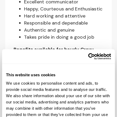
Excellent communicator
Happy, Courteous and Enthusiastic
Hard working and attentive
Responsible and dependable
Authentic and genuine
Takes pride in doing a good job
Benefits available for hourly Crew:
Access to voluntary benefits
through an insurance marketplace,
This website uses cookies
including Medical & Pharmacy,
Dental, Vision Life Insurance, Short
We use cookies to personalise content and ads, to
Term Disability, Hospital Indemnity,
provide social media features and to analyse our traffic.
We also share information about your use of our site with
Legal Insurance, Auto and Renter’s
our social media, advertising and analytics partners who
Insurance, and ID Theft Protection
may combine it with other information that you’ve
OnePass Gym Membership
provided to them or that they’ve collected from your use