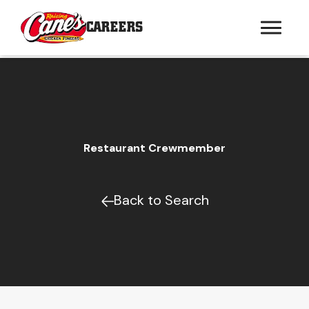
CAREERS
Restaurant Crewmember
Back to Search