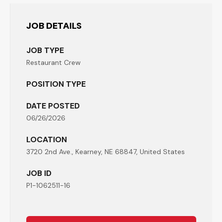
JOB DETAILS
JOB TYPE
Restaurant Crew
POSITION TYPE
DATE POSTED
06/26/2026
LOCATION
3720 2nd Ave., Kearney, NE 68847, United States
JOB ID
P1-1062511-16