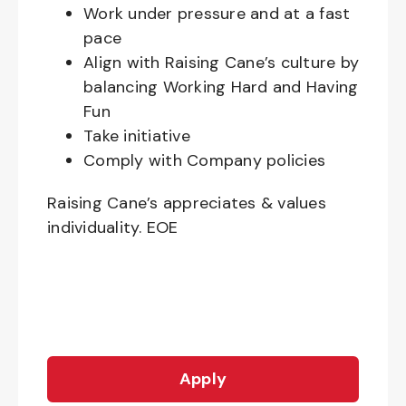
Work under pressure and at a fast
pace
Align with Raising Cane’s culture by
balancing Working Hard and Having
Fun
Take initiative
Comply with Company policies
Raising Cane’s appreciates & values
individuality. EOE
Apply