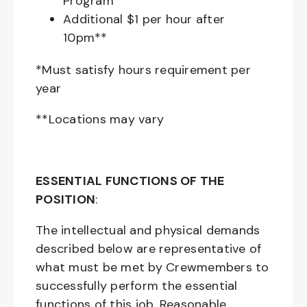
Program
Additional $1 per hour after
10pm**
*Must satisfy hours requirement per
year
**Locations may vary
ESSENTIAL FUNCTIONS OF THE
POSITION
:
The intellectual and physical demands
described below are representative of
what must be met by Crewmembers to
successfully perform the essential
functions of this job. Reasonable