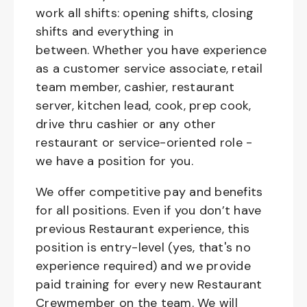
work all shifts: opening shifts, closing
shifts and everything in
between. Whether you have experience
as a customer service associate, retail
team member, cashier, restaurant
server, kitchen lead, cook, prep cook,
drive thru cashier or any other
restaurant or service-oriented role -
we have a position for you.
We offer competitive pay and benefits
for all positions. Even if you don’t have
previous Restaurant experience, this
position is entry-level (yes, that's no
experience required) and we provide
paid training for every new Restaurant
Crewmember on the team. We will