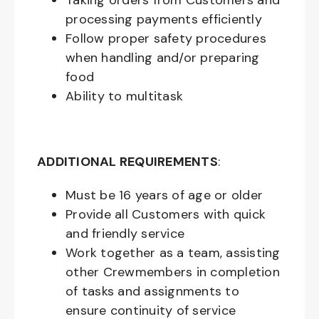
Taking orders from Customers and
processing payments efficiently
Follow proper safety procedures
when handling and/or preparing
food
Ability to multitask
ADDITIONAL REQUIREMENTS
:
Must be
16
years of age or older
Provide all Customers with quick
and friendly service
Work together as a team, assisting
other Crewmembers in completion
of tasks and assignments to
ensure continuity of service