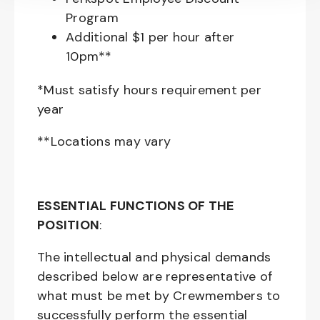
Program
Additional $1 per hour after
10pm**
*Must satisfy hours requirement per
year
**Locations may vary
ESSENTIAL FUNCTIONS OF THE
POSITION
:
The intellectual and physical demands
described below are representative of
what must be met by Crewmembers to
successfully perform the essential