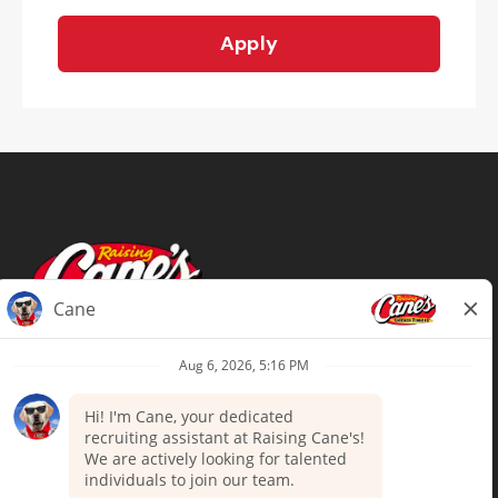
Apply
Terms of Use
Privacy Policy
Your Privacy Choices
Accommodations
Candidate Privacy Notice