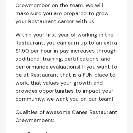
Crewmember on the team. We will
make sure you are prepared to grow
your Restaurant career with us.
Within your first year of working in the
Restaurant, you can earn up to an extra
$1.50 per hour in pay increases through
additional training, certifications, and
performance evaluations! If you want to
be at Restaurant that is a FUN place to
work, that values your growth and
provides opportunities to impact your
community, we want you on our team!
Qualities of awesome Canes Restaurant
Crewmembers: