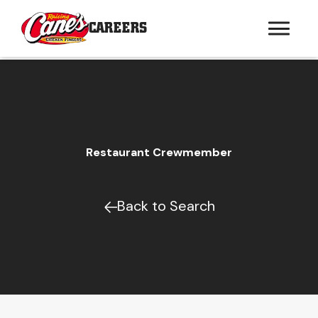
CAREERS
Restaurant Crewmember
Back to Search