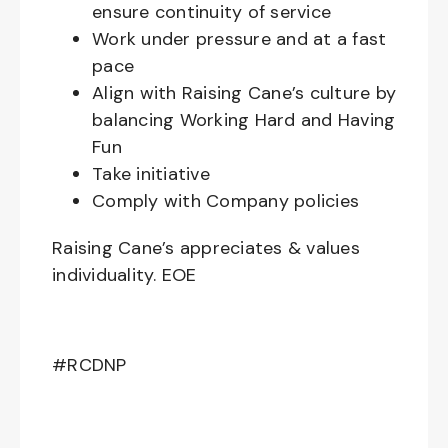
ensure continuity of service
Work under pressure and at a fast
pace
Align with Raising Cane’s culture by
balancing Working Hard and Having
Fun
Take initiative
Comply with Company policies
Raising Cane’s appreciates & values
individuality. EOE
#RCDNP