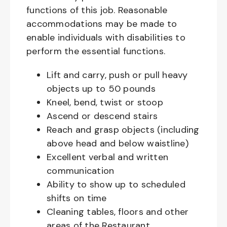
functions of this job. Reasonable
accommodations may be made to
enable individuals with disabilities to
perform the essential functions.
Lift and carry, push or pull heavy
objects up to 50 pounds
Kneel, bend, twist or stoop
Ascend or descend stairs
Reach and grasp objects (including
above head and below waistline)
Excellent verbal and written
communication
Ability to show up to scheduled
shifts on time
Cleaning tables, floors and other
areas of the Restaurant