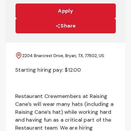
Apply
Share
2204 Briarcrest Drive, Bryan, TX, 77802, US
Starting hiring pay: $
12.00
Restaurant Crewmembers at Raising
Cane’s will wear many hats (including a
Raising Cane’s hat) while working hard
and having fun as a critical part of the
Restaurant team. We are hiring