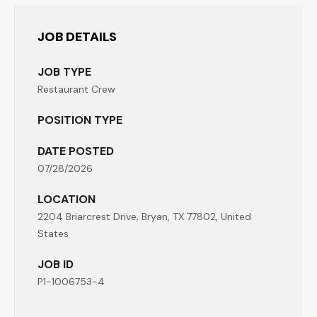
JOB DETAILS
JOB TYPE
Restaurant Crew
POSITION TYPE
DATE POSTED
07/28/2026
LOCATION
2204 Briarcrest Drive, Bryan, TX 77802, United
States
JOB ID
P1-1006753-4