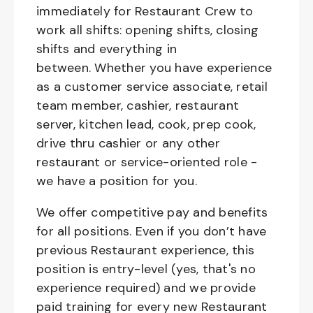
immediately for Restaurant Crew to
work all shifts: opening shifts, closing
shifts and everything in
between. Whether you have experience
as a customer service associate, retail
team member, cashier, restaurant
server, kitchen lead, cook, prep cook,
drive thru cashier or any other
restaurant or service-oriented role -
we have a position for you.
We offer competitive pay and benefits
for all positions. Even if you don’t have
previous Restaurant experience, this
position is entry-level (yes, that's no
experience required) and we provide
paid training for every new Restaurant