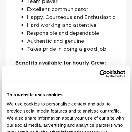
Team player
Excellent communicator
Happy, Courteous and Enthusiastic
Hard working and attentive
Responsible and dependable
Authentic and genuine
Takes pride in doing a good job
Benefits available for hourly Crew:
Access to voluntary benefits
through an insurance marketplace,
including Medical & Pharmacy,
This website uses cookies
Dental, Vision Life Insurance, Short
We use cookies to personalise content and ads, to
Term Disability, Hospital Indemnity,
provide social media features and to analyse our traffic.
Legal Insurance, Auto and Renter’s
We also share information about your use of our site with
Insurance, and ID Theft Protection
our social media, advertising and analytics partners who