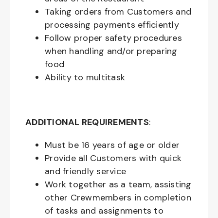
Taking orders from Customers and
processing payments efficiently
Follow proper safety procedures
when handling and/or preparing
food
Ability to multitask
ADDITIONAL REQUIREMENTS
:
Must be
16
years of age or older
Provide all Customers with quick
and friendly service
Work together as a team, assisting
other Crewmembers in completion
of tasks and assignments to