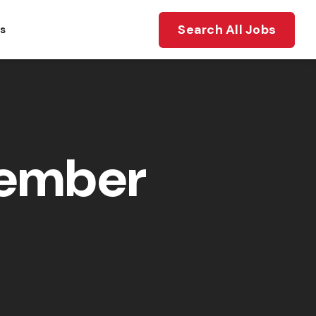
Search All Jobs
ts
member