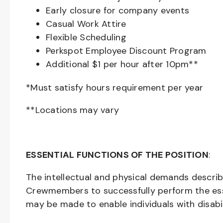
Early closure for company events
Casual Work Attire
Flexible Scheduling
Perkspot Employee Discount Program
Additional $1 per hour after 10pm**
*Must satisfy hours requirement per year
**Locations may vary
ESSENTIAL FUNCTIONS OF THE POSITION
:
The intellectual and physical demands descri
Crewmembers to successfully perform the ess
may be made to enable individuals with disabil