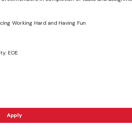
ancing Working Hard and Having Fun
ity. EOE
Apply