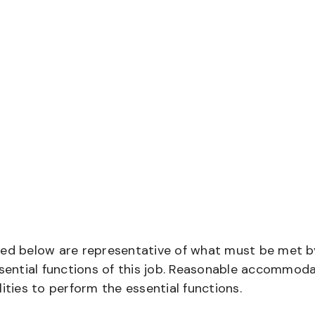
bed below are representative of what must be met b
ential functions of this job. Reasonable accommod
ities to perform the essential functions.