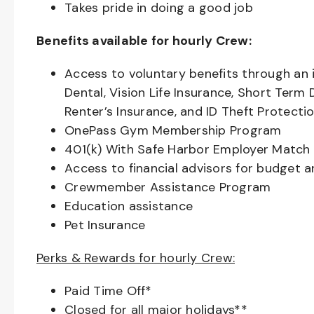
Takes pride in doing a good job
Benefits available for hourly Crew:
Access to voluntary benefits through an 
Dental, Vision Life Insurance, Short Term 
Renter’s Insurance, and ID Theft Protecti
OnePass Gym Membership Program
401(k) With Safe Harbor Employer Match 
Access to financial advisors for budget 
Crewmember Assistance Program
Education assistance
Pet Insurance
Perks & Rewards for hourly Crew:
Paid Time Off*
Closed for all major holidays**