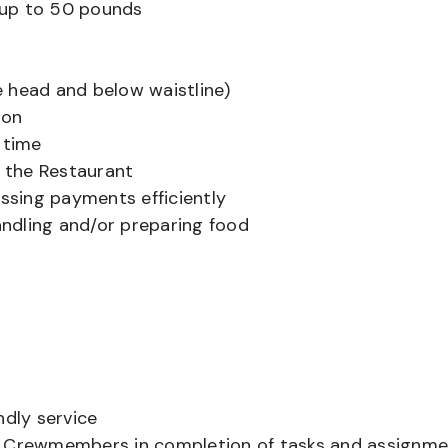
ts up to 50 pounds
 head and below waistline)
ion
 time
f the Restaurant
sing payments efficiently
ndling and/or preparing food
ndly service
er Crewmembers in completion of tasks and assignm