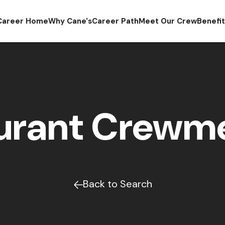
Career Home
Why Cane's
Career Path
Meet Our Crew
Benefi
urant Crew
Back to Search