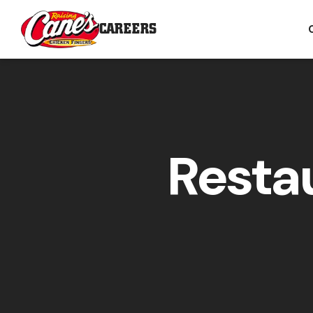
CAREERS
Resta