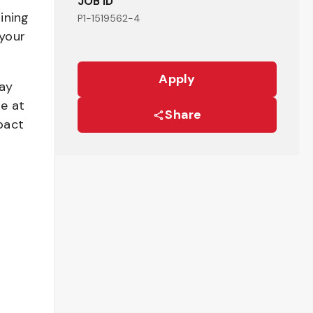
JOB ID
ining
P1-1519562-4
your
Apply
pay
be at
Share
pact