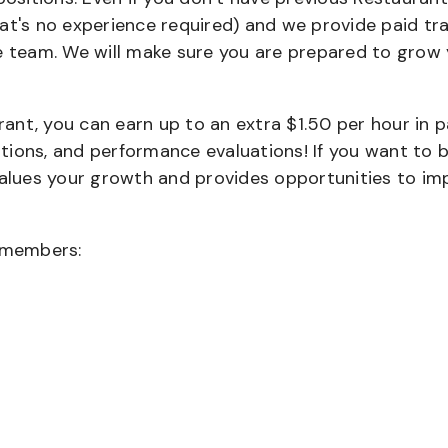
that's no experience required) and we provide paid tra
team. We will make sure you are prepared to grow 
urant, you can earn up to an extra $1.50 per hour in 
cations, and performance evaluations! If you want to 
values your growth and provides opportunities to im
wmembers: