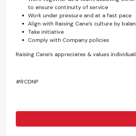
to ensure continuity of service
Work under pressure and at a fast pace
Align with Raising Cane’s culture by bal
Take initiative
Comply with Company policies
Raising Cane’s appreciates & values individual
#RCDNP