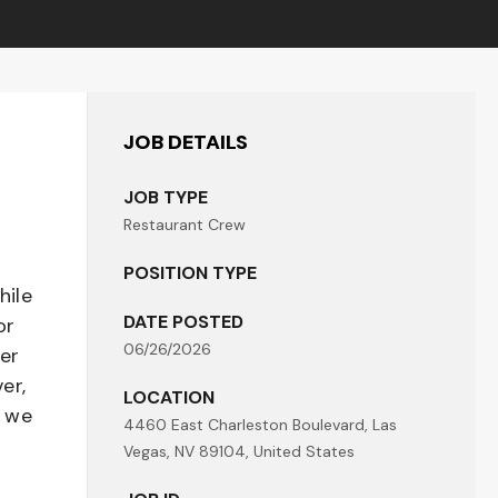
JOB DETAILS
JOB TYPE
Restaurant Crew
POSITION TYPE
hile
DATE POSTED
or
06/26/2026
her
er,
LOCATION
- we
4460 East Charleston Boulevard, Las
Vegas, NV 89104, United States