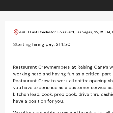
4460 East Charleston Boulevard, Las Vegas, NV, 89104,
Starting hiring pay: $
14.50
Restaurant Crewmembers at Raising Cane’s wil
working hard and having fun as a critical part
Restaurant Crew to work all shifts: opening sh
you have experience as a customer service ass
kitchen lead, cook, prep cook, drive thru cash
have a position for you.
We offer competitive pay and benefits for all 