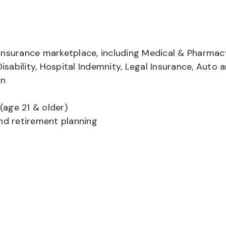
insurance marketplace, including Medical & Pharmac
Disability, Hospital Indemnity, Legal Insurance, Auto 
on
(age 21 & older)
and retirement planning