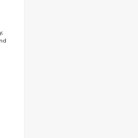
y,
and