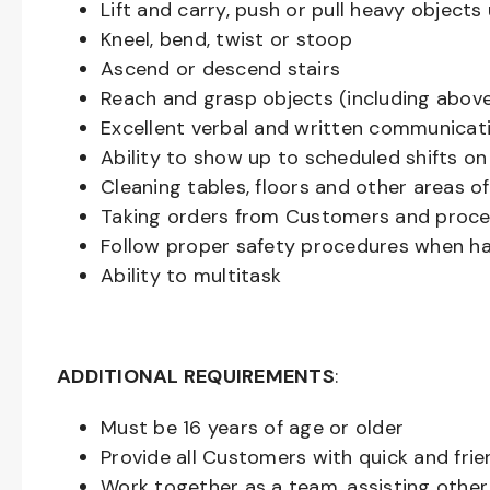
Lift and carry, push or pull heavy objec
Kneel, bend, twist or stoop
Ascend or descend stairs
Reach and grasp objects (including above
Excellent verbal and written communicat
Ability to show up to scheduled shifts on
Cleaning tables, floors and other areas o
Taking orders from Customers and proces
Follow proper safety procedures when ha
Ability to multitask
ADDITIONAL REQUIREMENTS
:
Must be
16
years of age or older
Provide all Customers with quick and frie
Work together as a team, assisting oth