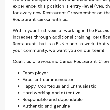
experience, this position is entry-level (yes, 
for every new Restaurant Crewmember on the 
Restaurant career with us.
Within your first year of working in the Resta
increases through additional training, certifi
Restaurant that is a FUN place to work, that 
your community, we want you on our team!
Qualities of awesome Canes Restaurant Cre
Team player
Excellent communicator
Happy, Courteous and Enthusiastic
Hard working and attentive
Responsible and dependable
Authentic and genuine