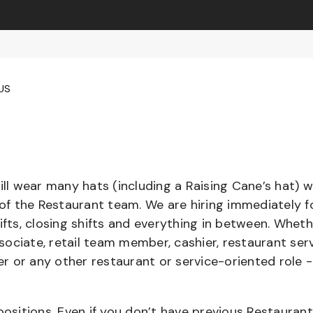
 US
l wear many hats (including a Raising Cane’s hat) w
 of the Restaurant team. We are hiring immediately f
ifts, closing shifts and everything in between. Whet
ociate, retail team member, cashier, restaurant serv
ier or any other restaurant or service-oriented role 
positions. Even if you don’t have previous Restaurant