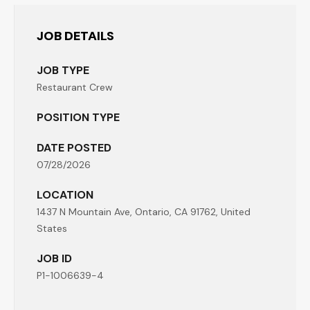
JOB DETAILS
JOB TYPE
Restaurant Crew
POSITION TYPE
DATE POSTED
07/28/2026
LOCATION
1437 N Mountain Ave, Ontario, CA 91762, United
States
JOB ID
P1-1006639-4