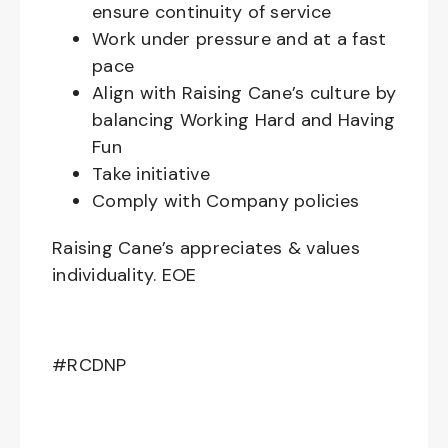
ensure continuity of service
Work under pressure and at a fast
pace
Align with Raising Cane’s culture by
balancing Working Hard and Having
Fun
Take initiative
Comply with Company policies
Raising Cane’s appreciates & values
individuality. EOE
#RCDNP