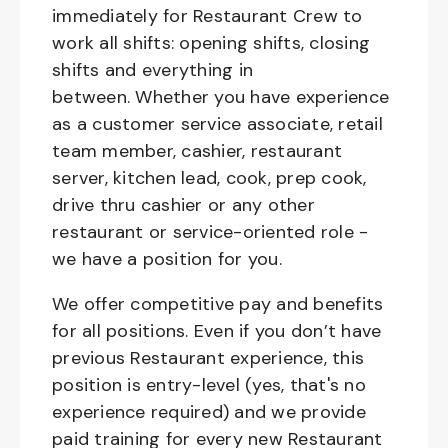
immediately for Restaurant Crew to
work all shifts: opening shifts, closing
shifts and everything in
between. Whether you have experience
as a customer service associate, retail
team member, cashier, restaurant
server, kitchen lead, cook, prep cook,
drive thru cashier or any other
restaurant or service-oriented role -
we have a position for you.
We offer competitive pay and benefits
for all positions. Even if you don’t have
previous Restaurant experience, this
position is entry-level (yes, that's no
experience required) and we provide
paid training for every new Restaurant