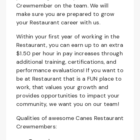
Crewmember on the team. We will
make sure you are prepared to grow
your Restaurant career with us.
Within your first year of working in the
Restaurant, you can earn up to an extra
$1.50 per hour in pay increases through
additional training, certifications, and
performance evaluations! If you want to
be at Restaurant that is a FUN place to
work, that values your growth and
provides opportunities to impact your
community, we want you on our team!
Qualities of awesome Canes Restaurant
Crewmembers: