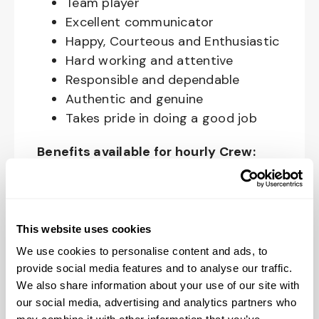
Team player
Excellent communicator
Happy, Courteous and Enthusiastic
Hard working and attentive
Responsible and dependable
Authentic and genuine
Takes pride in doing a good job
Benefits available for hourly Crew:
Access to voluntary benefits
through an insurance marketplace,
including Medical & Pharmacy,
This website uses cookies
Dental, Vision Life Insurance, Short
We use cookies to personalise content and ads, to
Term Disability, Hospital Indemnity,
provide social media features and to analyse our traffic.
Legal Insurance, Auto and Renter’s
We also share information about your use of our site with
Insurance, and ID Theft Protection
our social media, advertising and analytics partners who