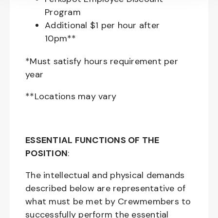
Program
Additional $1 per hour after
10pm**
*Must satisfy hours requirement per
year
**Locations may vary
ESSENTIAL FUNCTIONS OF THE
POSITION
:
The intellectual and physical demands
described below are representative of
what must be met by Crewmembers to
successfully perform the essential