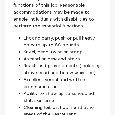
functions of this job. Reasonable
accommodations may be made to
enable individuals with disabilities to
perform the essential functions.
Lift and carry, push or pull heavy
objects up to 50 pounds
Kneel, bend, twist or stoop
Ascend or descend stairs
Reach and grasp objects (including
above head and below waistline)
Excellent verbal and written
communication
Ability to show up to scheduled
shifts on time
Cleaning tables, floors and other
areas of the Restaurant