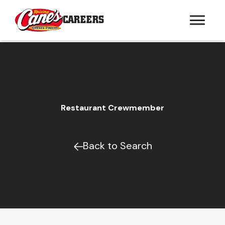
CAREERS
Restaurant Crewmember
Back to Search