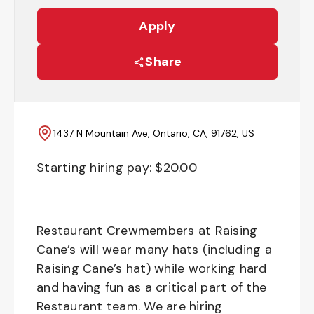
Apply
Share
1437 N Mountain Ave, Ontario, CA, 91762, US
Starting hiring pay: $
20.00
Restaurant Crewmembers at Raising
Cane’s will wear many hats (including a
Raising Cane’s hat) while working hard
and having fun as a critical part of the
Restaurant team. We are hiring