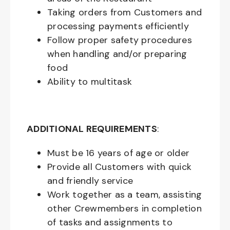
Taking orders from Customers and
processing payments efficiently
Follow proper safety procedures
when handling and/or preparing
food
Ability to multitask
ADDITIONAL REQUIREMENTS
:
Must be
16
years of age or older
Provide all Customers with quick
and friendly service
Work together as a team, assisting
other Crewmembers in completion
of tasks and assignments to