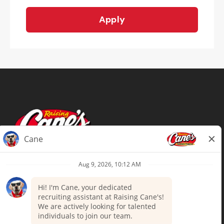
Apply
Terms of Use
Privacy Policy
Your Privacy Choices
Accommodations
Candidate Privacy Notice