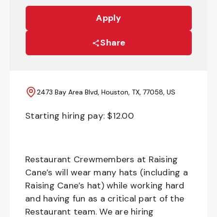
Apply
Share
2473 Bay Area Blvd, Houston, TX, 77058, US
Starting hiring pay: $
12.00
Restaurant Crewmembers at Raising
Cane’s will wear many hats (including a
Raising Cane’s hat) while working hard
and having fun as a critical part of the
Restaurant team. We are hiring