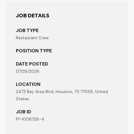
JOB DETAILS
JOB TYPE
Restaurant Crew
POSITION TYPE
DATE POSTED
07/28/2026
LOCATION
2473 Bay Area Blvd, Houston, TX 77058, United
States
JOB ID
P1-1006728-4