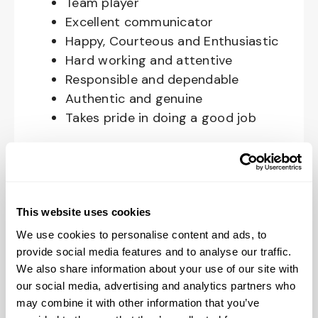
Team player
Excellent communicator
Happy, Courteous and Enthusiastic
Hard working and attentive
Responsible and dependable
Authentic and genuine
Takes pride in doing a good job
Benefits available for hourly Crew:
Access to voluntary benefits
through an insurance marketplace,
This website uses cookies
including Medical & Pharmacy,
We use cookies to personalise content and ads, to
Dental, Vision Life Insurance, Short
provide social media features and to analyse our traffic.
Term Disability, Hospital Indemnity,
We also share information about your use of our site with
Legal Insurance, Auto and Renter’s
our social media, advertising and analytics partners who
Insurance, and ID Theft Protection
may combine it with other information that you’ve