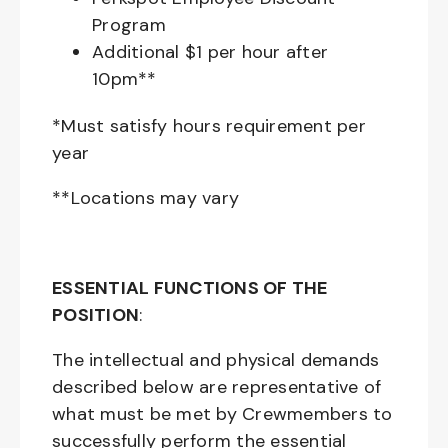
Program
Additional $1 per hour after
10pm**
*Must satisfy hours requirement per
year
**Locations may vary
ESSENTIAL FUNCTIONS OF THE
POSITION
:
The intellectual and physical demands
described below are representative of
what must be met by Crewmembers to
successfully perform the essential