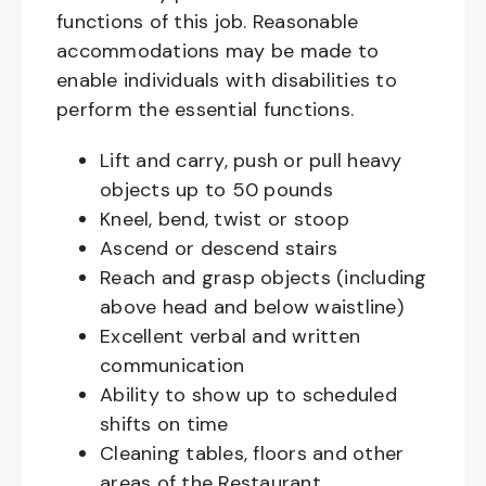
functions of this job. Reasonable
accommodations may be made to
enable individuals with disabilities to
perform the essential functions.
Lift and carry, push or pull heavy
objects up to 50 pounds
Kneel, bend, twist or stoop
Ascend or descend stairs
Reach and grasp objects (including
above head and below waistline)
Excellent verbal and written
communication
Ability to show up to scheduled
shifts on time
Cleaning tables, floors and other
areas of the Restaurant