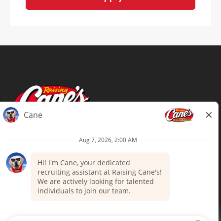
Terms of Use
Privacy Policy
Your Privacy Choices
Accommodations
Candidate Privacy Notice
UnitedHealthcare machine-readable
files (MRF)