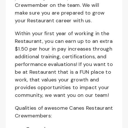
Crewmember on the team. We will
make sure you are prepared to grow
your Restaurant career with us.
Within your first year of working in the
Restaurant, you can earn up to an extra
$1.50 per hour in pay increases through
additional training, certifications, and
performance evaluations! If you want to
be at Restaurant that is a FUN place to
work, that values your growth and
provides opportunities to impact your
community, we want you on our team!
Qualities of awesome Canes Restaurant
Crewmembers: