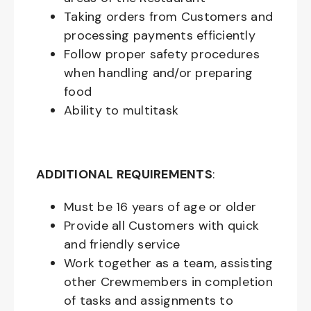
Taking orders from Customers and
processing payments efficiently
Follow proper safety procedures
when handling and/or preparing
food
Ability to multitask
ADDITIONAL REQUIREMENTS
:
Must be
16
years of age or older
Provide all Customers with quick
and friendly service
Work together as a team, assisting
other Crewmembers in completion
of tasks and assignments to