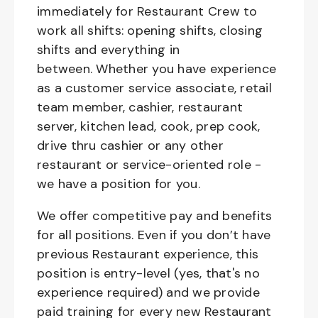
immediately for Restaurant Crew to
work all shifts: opening shifts, closing
shifts and everything in
between. Whether you have experience
as a customer service associate, retail
team member, cashier, restaurant
server, kitchen lead, cook, prep cook,
drive thru cashier or any other
restaurant or service-oriented role -
we have a position for you.
We offer competitive pay and benefits
for all positions. Even if you don’t have
previous Restaurant experience, this
position is entry-level (yes, that's no
experience required) and we provide
paid training for every new Restaurant