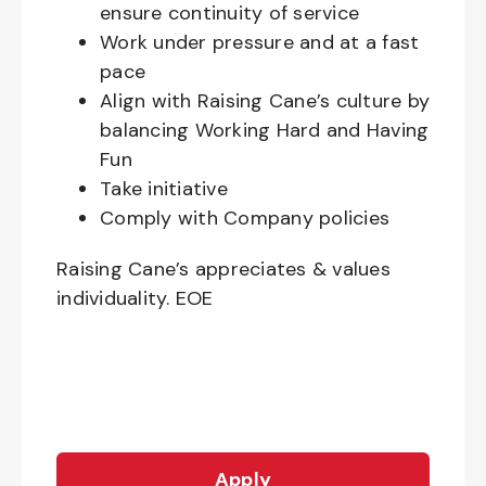
ensure continuity of service
Work under pressure and at a fast
pace
Align with Raising Cane’s culture by
balancing Working Hard and Having
Fun
Take initiative
Comply with Company policies
Raising Cane’s appreciates & values
individuality. EOE
Apply