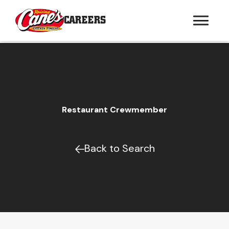
CAREERS
Restaurant Crewmember
Back to Search