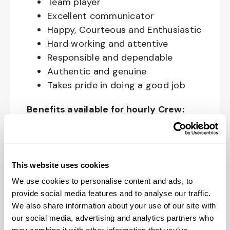
Team player
Excellent communicator
Happy, Courteous and Enthusiastic
Hard working and attentive
Responsible and dependable
Authentic and genuine
Takes pride in doing a good job
Benefits available for hourly Crew:
Access to voluntary benefits
through an insurance marketplace,
including Medical & Pharmacy,
This website uses cookies
Dental, Vision Life Insurance, Short
We use cookies to personalise content and ads, to
Term Disability, Hospital Indemnity,
provide social media features and to analyse our traffic.
Legal Insurance, Auto and Renter’s
We also share information about your use of our site with
Insurance, and ID Theft Protection
our social media, advertising and analytics partners who