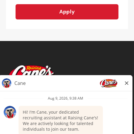
Apply
Terms of Use
Privacy Policy
Your Privacy Choices
Accommodations
Candidate Privacy Notice