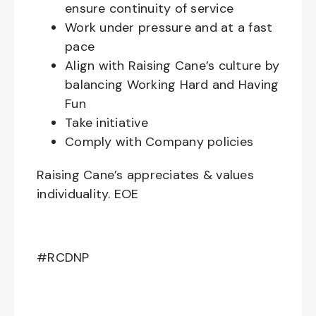
ensure continuity of service
Work under pressure and at a fast
pace
Align with Raising Cane’s culture by
balancing Working Hard and Having
Fun
Take initiative
Comply with Company policies
Raising Cane’s appreciates & values
individuality. EOE
#RCDNP