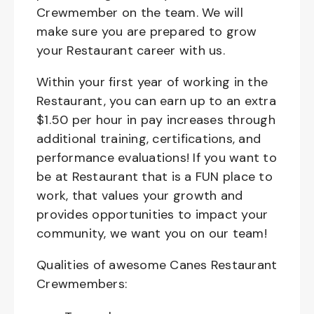
Crewmember on the team. We will
make sure you are prepared to grow
your Restaurant career with us.
Within your first year of working in the
Restaurant, you can earn up to an extra
$1.50 per hour in pay increases through
additional training, certifications, and
performance evaluations! If you want to
be at Restaurant that is a FUN place to
work, that values your growth and
provides opportunities to impact your
community, we want you on our team!
Qualities of awesome Canes Restaurant
Crewmembers: