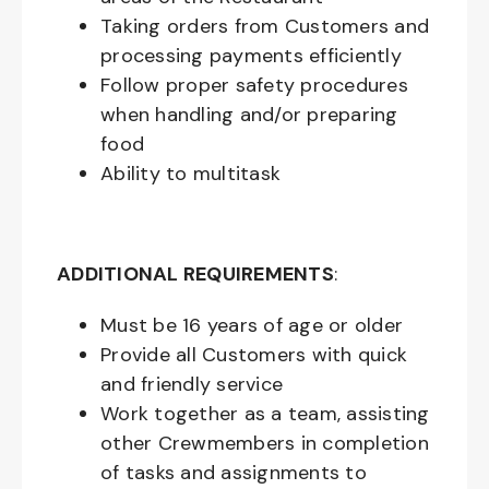
Taking orders from Customers and
processing payments efficiently
Follow proper safety procedures
when handling and/or preparing
food
Ability to multitask
ADDITIONAL REQUIREMENTS
:
Must be
16
years of age or older
Provide all Customers with quick
and friendly service
Work together as a team, assisting
other Crewmembers in completion
of tasks and assignments to