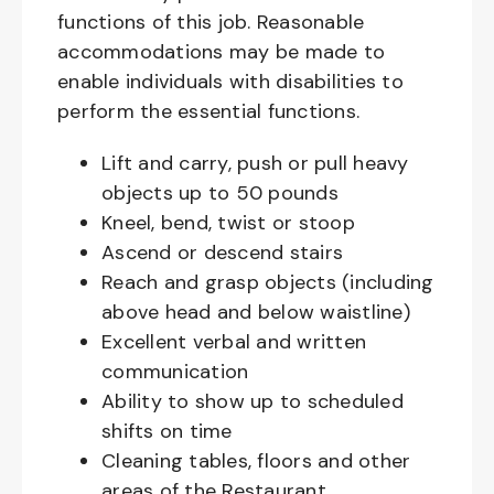
functions of this job. Reasonable
accommodations may be made to
enable individuals with disabilities to
perform the essential functions.
Lift and carry, push or pull heavy
objects up to 50 pounds
Kneel, bend, twist or stoop
Ascend or descend stairs
Reach and grasp objects (including
above head and below waistline)
Excellent verbal and written
communication
Ability to show up to scheduled
shifts on time
Cleaning tables, floors and other
areas of the Restaurant