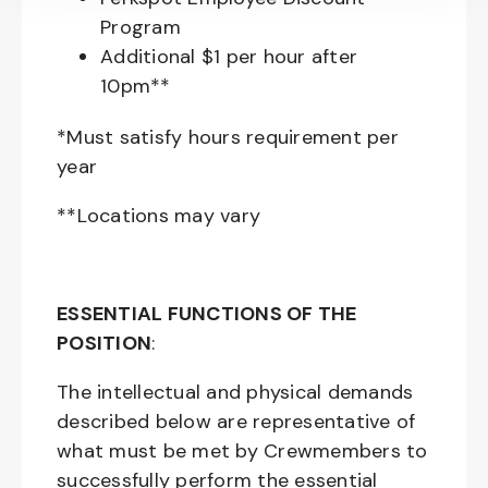
Program
Additional $1 per hour after
10pm**
*Must satisfy hours requirement per
year
**Locations may vary
ESSENTIAL FUNCTIONS OF THE
POSITION
:
The intellectual and physical demands
described below are representative of
what must be met by Crewmembers to
successfully perform the essential