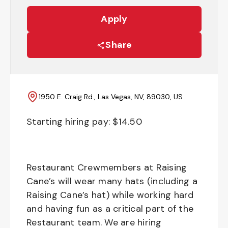
Apply
Share
1950 E. Craig Rd., Las Vegas, NV, 89030, US
Starting hiring pay: $
14.50
Restaurant Crewmembers at Raising
Cane’s will wear many hats (including a
Raising Cane’s hat) while working hard
and having fun as a critical part of the
Restaurant team. We are hiring