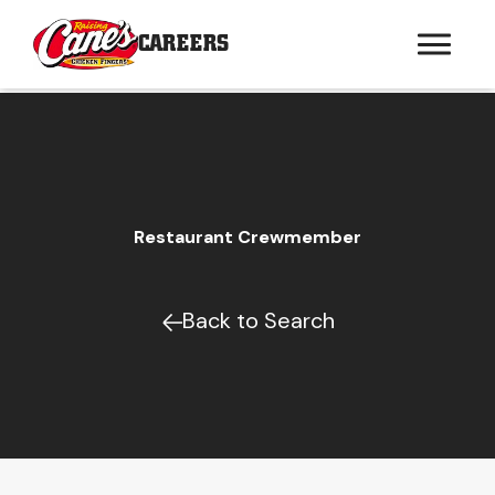
CAREERS
Restaurant Crewmember
Back to Search