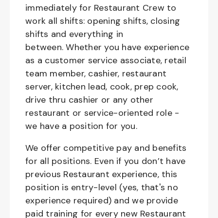
immediately for Restaurant Crew to
work all shifts: opening shifts, closing
shifts and everything in
between. Whether you have experience
as a customer service associate, retail
team member, cashier, restaurant
server, kitchen lead, cook, prep cook,
drive thru cashier or any other
restaurant or service-oriented role -
we have a position for you.
We offer competitive pay and benefits
for all positions. Even if you don’t have
previous Restaurant experience, this
position is entry-level (yes, that's no
experience required) and we provide
paid training for every new Restaurant