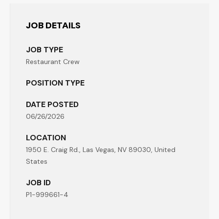
JOB DETAILS
JOB TYPE
Restaurant Crew
POSITION TYPE
DATE POSTED
06/26/2026
LOCATION
1950 E. Craig Rd., Las Vegas, NV 89030, United
States
JOB ID
P1-999661-4