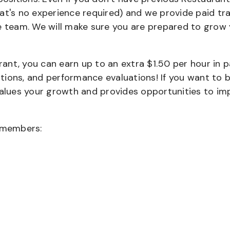
that's no experience required) and we provide paid tra
team. We will make sure you are prepared to grow 
urant, you can earn up to an extra $1.50 per hour in 
cations, and performance evaluations! If you want to 
values your growth and provides opportunities to im
wmembers: