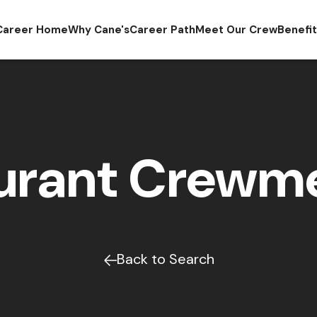
Career Home
Why Cane's
Career Path
Meet Our Crew
Benefi
urant Crew
Back to Search