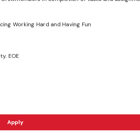
ancing Working Hard and Having Fun
ity. EOE
Apply