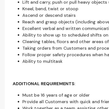
Lift and carry, push or pull heavy objec
Kneel, bend, twist or stoop
Ascend or descend stairs
Reach and grasp objects (including above
Excellent verbal and written communicat
Ability to show up to scheduled shifts on
Cleaning tables, floors and other areas o
Taking orders from Customers and proces
Follow proper safety procedures when ha
Ability to multitask
ADDITIONAL REQUIREMENTS
:
Must be
16
years of age or older
Provide all Customers with quick and frie
Work together as a team, assisting oth