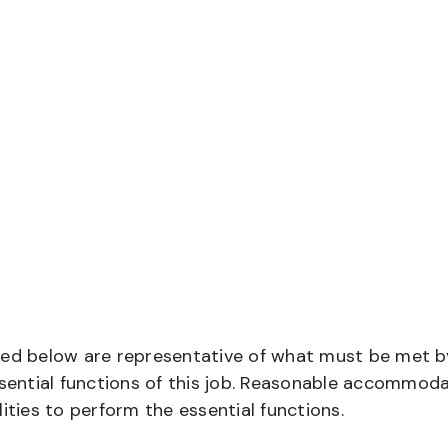
bed below are representative of what must be met b
ential functions of this job. Reasonable accommod
ities to perform the essential functions.