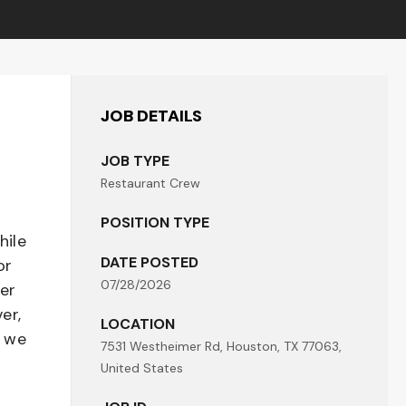
JOB DETAILS
JOB TYPE
Restaurant Crew
POSITION TYPE
hile
DATE POSTED
or
07/28/2026
her
er,
LOCATION
- we
7531 Westheimer Rd, Houston, TX 77063,
United States