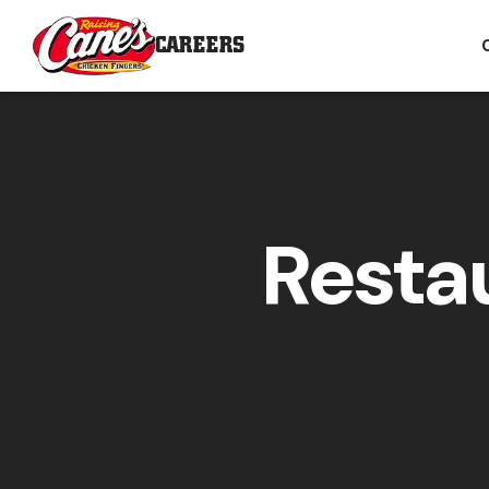
CAREERS
Resta