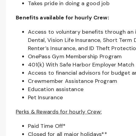
Takes pride in doing a good job
Benefits available for hourly Crew:
Access to voluntary benefits through an 
Dental, Vision Life Insurance, Short Term 
Renter’s Insurance, and ID Theft Protecti
OnePass Gym Membership Program
401(k) With Safe Harbor Employer Match 
Access to financial advisors for budget 
Crewmember Assistance Program
Education assistance
Pet Insurance
Perks & Rewards for hourly Crew:
Paid Time Off*
Closed for all major holidays**