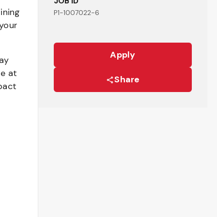
JOB ID
ining
P1-1007022-6
your
Apply
pay
be at
Share
pact