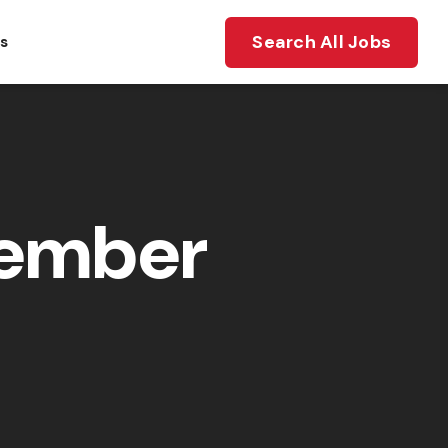
Search All Jobs
ts
member