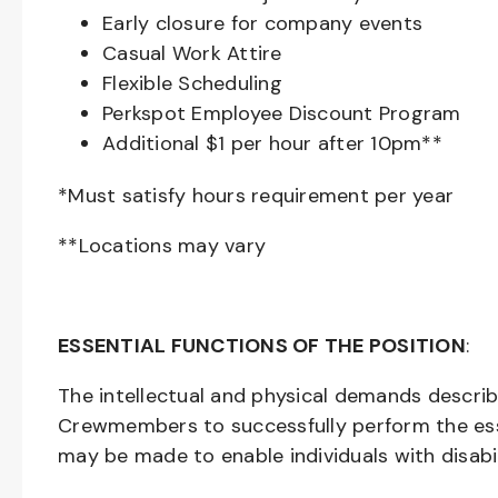
Early closure for company events
Casual Work Attire
Flexible Scheduling
Perkspot Employee Discount Program
Additional $1 per hour after 10pm**
*Must satisfy hours requirement per year
**Locations may vary
ESSENTIAL FUNCTIONS OF THE POSITION
:
The intellectual and physical demands descri
Crewmembers to successfully perform the ess
may be made to enable individuals with disabil