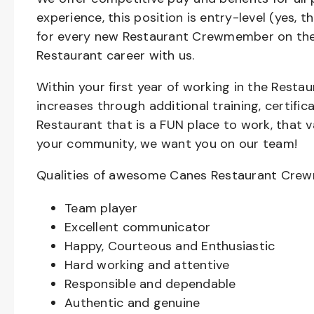
experience, this position is entry-level (yes, 
for every new Restaurant Crewmember on the 
Restaurant career with us.
Within your first year of working in the Resta
increases through additional training, certifi
Restaurant that is a FUN place to work, that 
your community, we want you on our team!
Qualities of awesome Canes Restaurant Cre
Team player
Excellent communicator
Happy, Courteous and Enthusiastic
Hard working and attentive
Responsible and dependable
Authentic and genuine