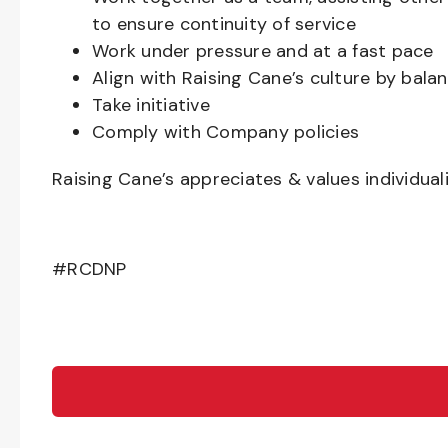
to ensure continuity of service
Work under pressure and at a fast pace
Align with Raising Cane’s culture by bal
Take initiative
Comply with Company policies
Raising Cane’s appreciates & values individual
#RCDNP