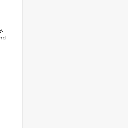
y,
and