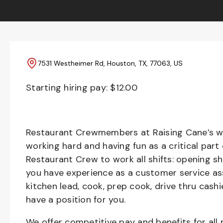
7531 Westheimer Rd, Houston, TX, 77063, US
Starting hiring pay: $
12.00
Restaurant Crewmembers at Raising Cane’s wil
working hard and having fun as a critical part
Restaurant Crew to work all shifts: opening sh
you have experience as a customer service ass
kitchen lead, cook, prep cook, drive thru cash
have a position for you.
We offer competitive pay and benefits for all 