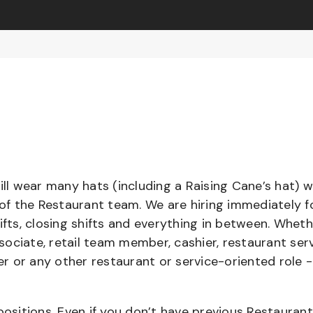
l wear many hats (including a Raising Cane’s hat) w
 of the Restaurant team. We are hiring immediately f
ifts, closing shifts and everything in between. Whet
ociate, retail team member, cashier, restaurant serv
ier or any other restaurant or service-oriented role 
positions. Even if you don’t have previous Restaurant