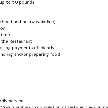
ts up to 50 pounds
 head and below waistline)
ion
 time
f the Restaurant
sing payments efficiently
ndling and/or preparing food
ndly service
er Crewmembers in completion of tasks and assignm