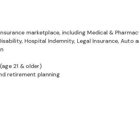
insurance marketplace, including Medical & Pharmac
Disability, Hospital Indemnity, Legal Insurance, Auto 
on
(age 21 & older)
and retirement planning