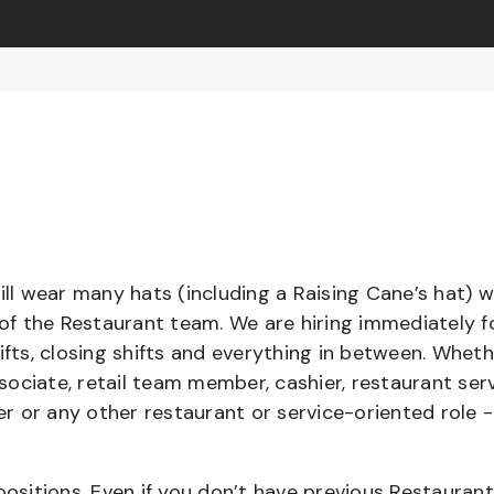
l wear many hats (including a Raising Cane’s hat) w
 of the Restaurant team. We are hiring immediately f
ifts, closing shifts and everything in between. Whet
ociate, retail team member, cashier, restaurant serv
ier or any other restaurant or service-oriented role 
positions. Even if you don’t have previous Restaurant