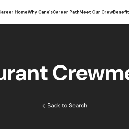
Career Home
Why Cane's
Career Path
Meet Our Crew
Benefi
urant Crew
Back to Search