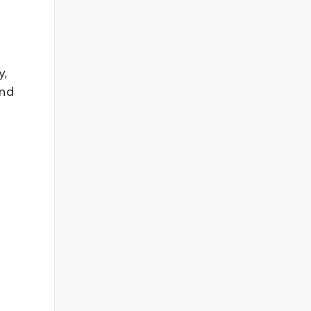
y,
and