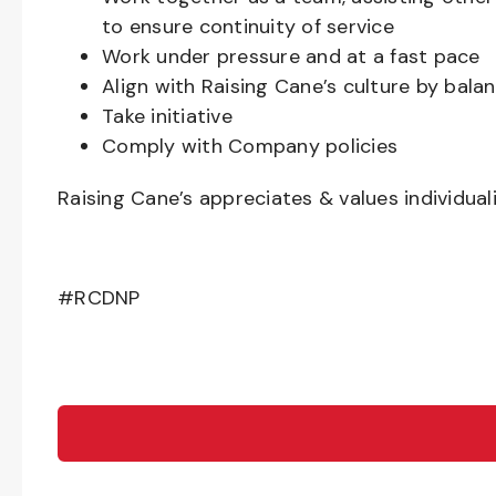
to ensure continuity of service
Work under pressure and at a fast pace
Align with Raising Cane’s culture by bal
Take initiative
Comply with Company policies
Raising Cane’s appreciates & values individual
#RCDNP