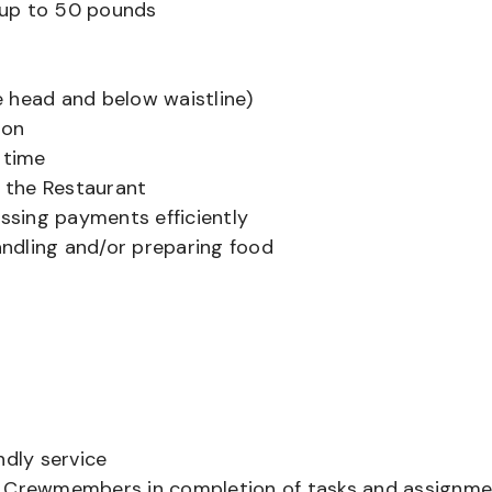
ts up to 50 pounds
 head and below waistline)
ion
 time
f the Restaurant
sing payments efficiently
ndling and/or preparing food
ndly service
er Crewmembers in completion of tasks and assignm