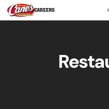
CAREERS
Resta