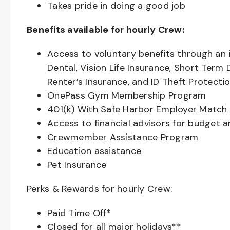
Takes pride in doing a good job
Benefits available for hourly Crew:
Access to voluntary benefits through an 
Dental, Vision Life Insurance, Short Term 
Renter’s Insurance, and ID Theft Protecti
OnePass Gym Membership Program
401(k) With Safe Harbor Employer Match 
Access to financial advisors for budget 
Crewmember Assistance Program
Education assistance
Pet Insurance
Perks & Rewards for hourly Crew:
Paid Time Off*
Closed for all major holidays**