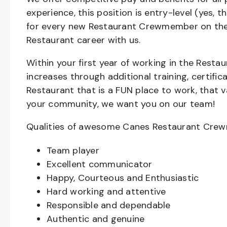
experience, this position is entry-level (yes, 
for every new Restaurant Crewmember on the 
Restaurant career with us.
Within your first year of working in the Resta
increases through additional training, certifi
Restaurant that is a FUN place to work, that 
your community, we want you on our team!
Qualities of awesome Canes Restaurant Cre
Team player
Excellent communicator
Happy, Courteous and Enthusiastic
Hard working and attentive
Responsible and dependable
Authentic and genuine