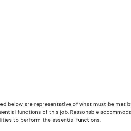
bed below are representative of what must be met b
ential functions of this job. Reasonable accommod
ities to perform the essential functions.