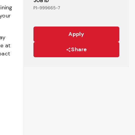
JOB ID
ining
P1-999665-7
your
Apply
pay
be at
Share
pact