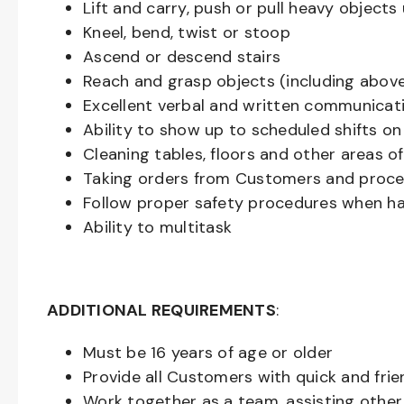
Lift and carry, push or pull heavy objec
Kneel, bend, twist or stoop
Ascend or descend stairs
Reach and grasp objects (including above
Excellent verbal and written communicat
Ability to show up to scheduled shifts on
Cleaning tables, floors and other areas o
Taking orders from Customers and proces
Follow proper safety procedures when ha
Ability to multitask
ADDITIONAL REQUIREMENTS
:
Must be
16
years of age or older
Provide all Customers with quick and frie
Work together as a team, assisting oth