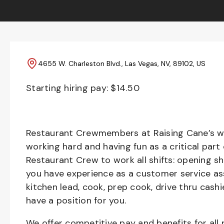
4655 W. Charleston Blvd., Las Vegas, NV, 89102, US
Starting hiring pay: $
14.50
Restaurant Crewmembers at Raising Cane’s wil
working hard and having fun as a critical part
Restaurant Crew to work all shifts: opening sh
you have experience as a customer service ass
kitchen lead, cook, prep cook, drive thru cash
have a position for you.
We offer competitive pay and benefits for all 