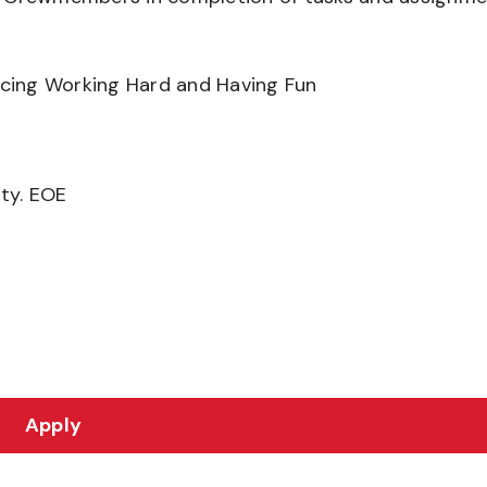
ancing Working Hard and Having Fun
ity. EOE
Apply