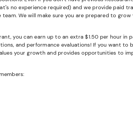
that's no experience required) and we provide paid tra
team. We will make sure you are prepared to grow 
urant, you can earn up to an extra $1.50 per hour in 
cations, and performance evaluations! If you want to 
values your growth and provides opportunities to im
wmembers: