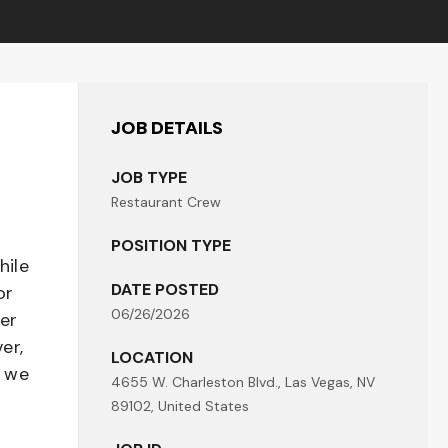
JOB DETAILS
JOB TYPE
Restaurant Crew
POSITION TYPE
hile
DATE POSTED
or
06/26/2026
her
er,
LOCATION
- we
4655 W. Charleston Blvd., Las Vegas, NV
89102, United States