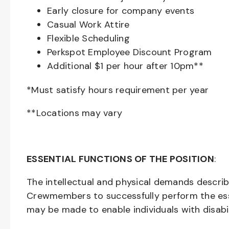
Early closure for company events
Casual Work Attire
Flexible Scheduling
Perkspot Employee Discount Program
Additional $1 per hour after 10pm**
*Must satisfy hours requirement per year
**Locations may vary
ESSENTIAL FUNCTIONS OF THE POSITION
:
The intellectual and physical demands descri
Crewmembers to successfully perform the ess
may be made to enable individuals with disabil