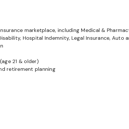
insurance marketplace, including Medical & Pharmac
Disability, Hospital Indemnity, Legal Insurance, Auto 
on
(age 21 & older)
and retirement planning