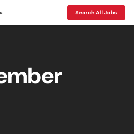
Search All Jobs
ts
member