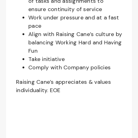
of tasks and assignments to
ensure continuity of service
Work under pressure and at a fast
pace
Align with Raising Cane’s culture by
balancing Working Hard and Having
Fun
Take initiative
Comply with Company policies
Raising Cane’s appreciates & values
individuality. EOE