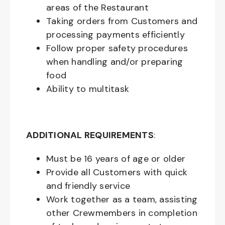
areas of the Restaurant
Taking orders from Customers and
processing payments efficiently
Follow proper safety procedures
when handling and/or preparing
food
Ability to multitask
ADDITIONAL REQUIREMENTS
:
Must be
16
years of age or older
Provide all Customers with quick
and friendly service
Work together as a team, assisting
other Crewmembers in completion