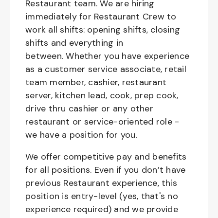
Restaurant team. We are hiring
immediately for Restaurant Crew to
work all shifts: opening shifts, closing
shifts and everything in
between. Whether you have experience
as a customer service associate, retail
team member, cashier, restaurant
server, kitchen lead, cook, prep cook,
drive thru cashier or any other
restaurant or service-oriented role -
we have a position for you.
We offer competitive pay and benefits
for all positions. Even if you don’t have
previous Restaurant experience, this
position is entry-level (yes, that's no
experience required) and we provide