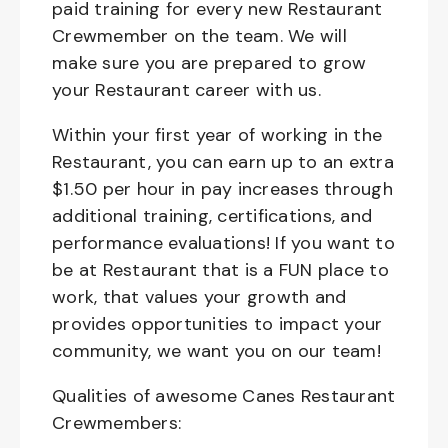
paid training for every new Restaurant
Crewmember on the team. We will
make sure you are prepared to grow
your Restaurant career with us.
Within your first year of working in the
Restaurant, you can earn up to an extra
$1.50 per hour in pay increases through
additional training, certifications, and
performance evaluations! If you want to
be at Restaurant that is a FUN place to
work, that values your growth and
provides opportunities to impact your
community, we want you on our team!
Qualities of awesome Canes Restaurant
Crewmembers: