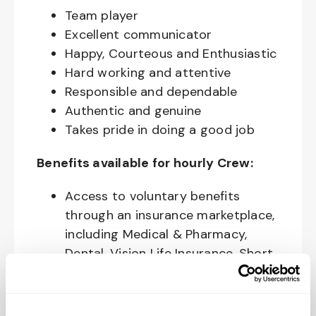
Team player
Excellent communicator
Happy, Courteous and Enthusiastic
Hard working and attentive
Responsible and dependable
Authentic and genuine
Takes pride in doing a good job
Benefits available for hourly Crew:
Access to voluntary benefits
through an insurance marketplace,
including Medical & Pharmacy,
Dental, Vision Life Insurance, Short
Term Disability, Hospital Indemnity,
Legal Insurance, Auto and Renter’s
Insurance, and ID Theft Protection