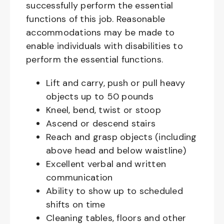
successfully perform the essential
functions of this job. Reasonable
accommodations may be made to
enable individuals with disabilities to
perform the essential functions.
Lift and carry, push or pull heavy
objects up to 50 pounds
Kneel, bend, twist or stoop
Ascend or descend stairs
Reach and grasp objects (including
above head and below waistline)
Excellent verbal and written
communication
Ability to show up to scheduled
shifts on time
Cleaning tables, floors and other