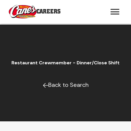
CAREERS
Restaurant Crewmember - Dinner/Close Shift
Back to Search