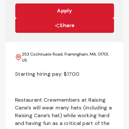
Apply
Share
253 Cochituate Road, Framingham, MA, 01701,
US
Starting hiring pay: $
17.00
Restaurant Crewmembers at Raising
Cane’s will wear many hats (including a
Raising Cane’s hat) while working hard
and having fun as a critical part of the