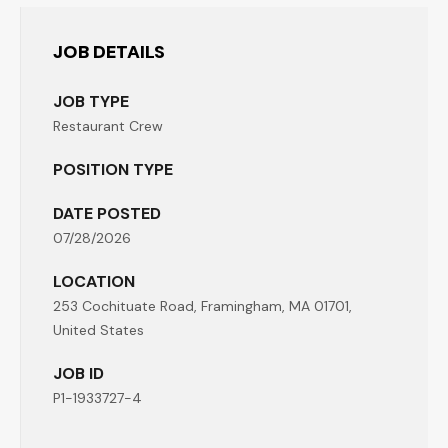
JOB DETAILS
JOB TYPE
Restaurant Crew
POSITION TYPE
DATE POSTED
07/28/2026
LOCATION
253 Cochituate Road, Framingham, MA 01701,
United States
JOB ID
P1-1933727-4