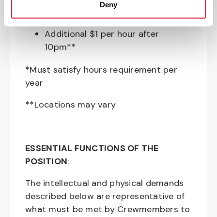
Deny
Perkspot Employee Discount
Program
Additional $1 per hour after
10pm**
*Must satisfy hours requirement per
year
**Locations may vary
ESSENTIAL FUNCTIONS OF THE
POSITION
:
The intellectual and physical demands
described below are representative of
what must be met by Crewmembers to