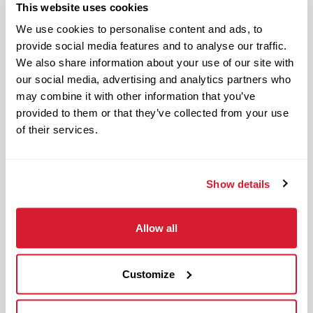
This website uses cookies
OnePass Gym Membership
We use cookies to personalise content and ads, to
Program
provide social media features and to analyse our traffic.
401(k) With Safe Harbor Employer
We also share information about your use of our site with
Match (age 21 & older)
our social media, advertising and analytics partners who
Access to financial advisors for
may combine it with other information that you’ve
budget and retirement planning
provided to them or that they’ve collected from your use
Crewmember Assistance Program
of their services.
Education assistance
Pet Insurance
Show details
Perks & Rewards for hourly Crew:
Paid Time Off*
Allow all
Closed for all major holidays**
Early closure for company events
Customize
Casual Work Attire
Flexible Scheduling