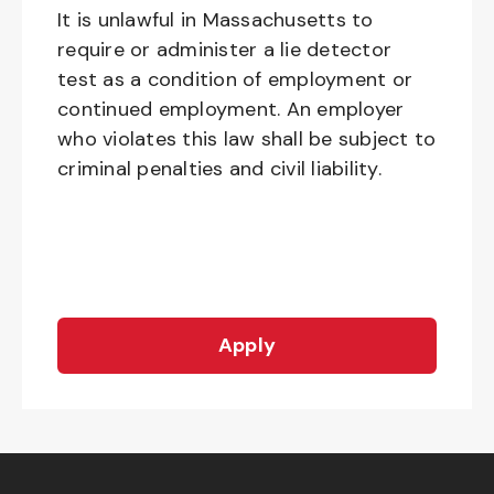
It is unlawful in Massachusetts to
require or administer a lie detector
test as a condition of employment or
continued employment. An employer
who violates this law shall be subject to
criminal penalties and civil liability.
Apply