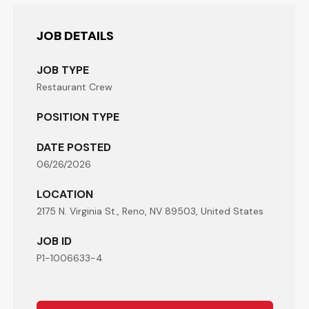
JOB DETAILS
JOB TYPE
Restaurant Crew
POSITION TYPE
DATE POSTED
06/26/2026
LOCATION
2175 N. Virginia St., Reno, NV 89503, United States
JOB ID
P1-1006633-4