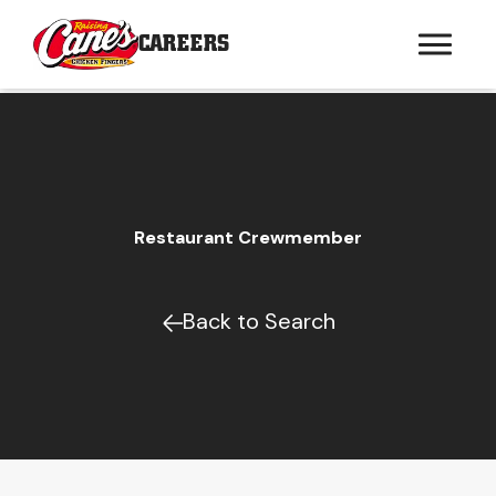
CAREERS
Restaurant Crewmember
Back to Search