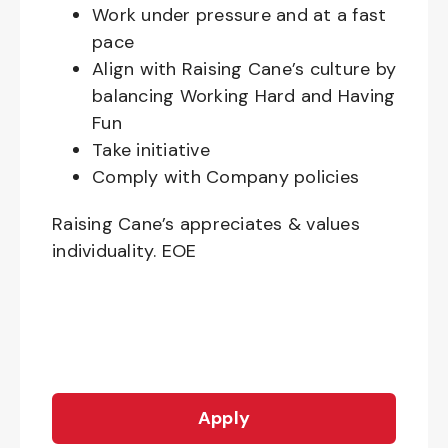
Work under pressure and at a fast
pace
Align with Raising Cane’s culture by
balancing Working Hard and Having
Fun
Take initiative
Comply with Company policies
Raising Cane’s appreciates & values
individuality. EOE
Apply