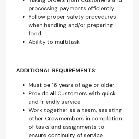
Taking orders from Customers and
processing payments efficiently
Follow proper safety procedures
when handling and/or preparing
food
Ability to multitask
ADDITIONAL REQUIREMENTS
:
Must be
16
years of age or older
Provide all Customers with quick
and friendly service
Work together as a team, assisting
other Crewmembers in completion
of tasks and assignments to
ensure continuity of service