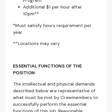
Program
Additional $1 per hour after
10pm**
*Must satisfy hours requirement per
year
**Locations may vary
ESSENTIAL FUNCTIONS OF THE
POSITION
:
The intellectual and physical demands
described below are representative of
what must be met by Crewmembers to
successfully perform the essential
functions of this job. Reasonable