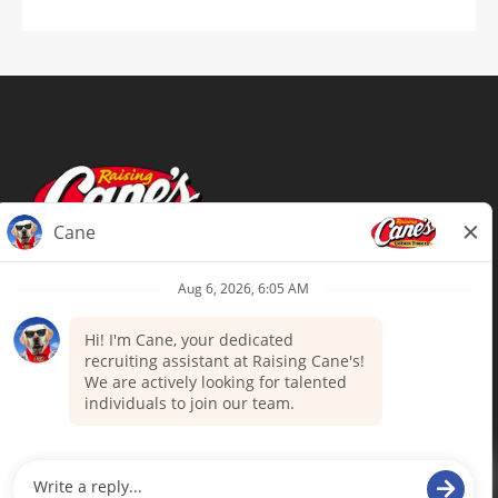
Terms of Use
Privacy Policy
Your Privacy Choices
Accommodations
Candidate Privacy Notice
UnitedHealthcare machine-readable
files (MRF)
Talent Community