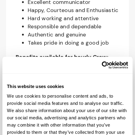
Excellent communicator
Happy, Courteous and Enthusiastic
Hard working and attentive
Responsible and dependable
Authentic and genuine
Takes pride in doing a good job
Benefits available for hourly Crew:
Access to voluntary benefits
through an insurance marketplace,
This website uses cookies
including Medical & Pharmacy,
Dental, Vision Life Insurance, Short
We use cookies to personalise content and ads, to
Term Disability, Hospital Indemnity,
provide social media features and to analyse our traffic.
We also share information about your use of our site with
Legal Insurance, Auto and Renter’s
our social media, advertising and analytics partners who
Insurance, and ID Theft Protection
may combine it with other information that you’ve
OnePass Gym Membership
provided to them or that they’ve collected from your use