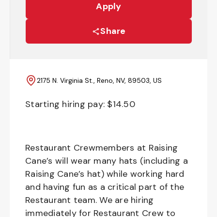
Apply
Share
2175 N. Virginia St., Reno, NV, 89503, US
Starting hiring pay: $
14.50
Restaurant Crewmembers at Raising
Cane’s will wear many hats (including a
Raising Cane’s hat) while working hard
and having fun as a critical part of the
Restaurant team. We are hiring
immediately for Restaurant Crew to