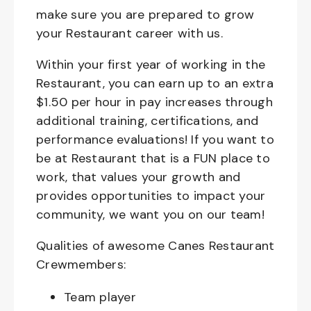
make sure you are prepared to grow
your Restaurant career with us.
Within your first year of working in the
Restaurant, you can earn up to an extra
$1.50 per hour in pay increases through
additional training, certifications, and
performance evaluations! If you want to
be at Restaurant that is a FUN place to
work, that values your growth and
provides opportunities to impact your
community, we want you on our team!
Qualities of awesome Canes Restaurant
Crewmembers:
Team player