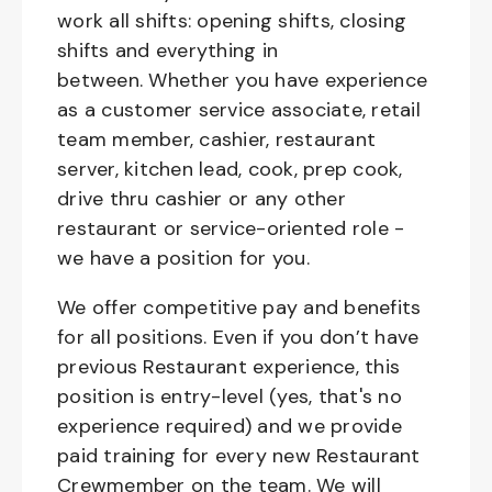
work all shifts: opening shifts, closing
shifts and everything in
between. Whether you have experience
as a customer service associate, retail
team member, cashier, restaurant
server, kitchen lead, cook, prep cook,
drive thru cashier or any other
restaurant or service-oriented role -
we have a position for you.
We offer competitive pay and benefits
for all positions. Even if you don’t have
previous Restaurant experience, this
position is entry-level (yes, that's no
experience required) and we provide
paid training for every new Restaurant
Crewmember on the team. We will