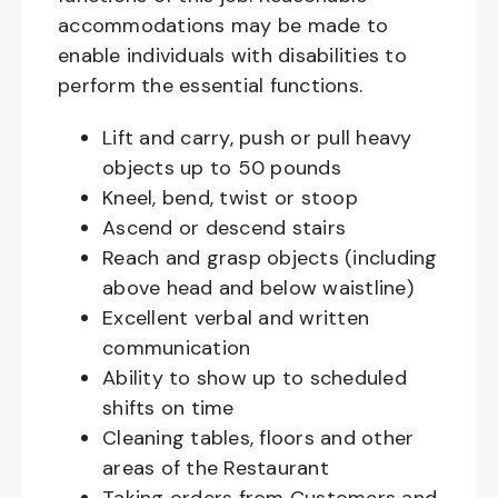
accommodations may be made to
enable individuals with disabilities to
perform the essential functions.
Lift and carry, push or pull heavy
objects up to 50 pounds
Kneel, bend, twist or stoop
Ascend or descend stairs
Reach and grasp objects (including
above head and below waistline)
Excellent verbal and written
communication
Ability to show up to scheduled
shifts on time
Cleaning tables, floors and other
areas of the Restaurant