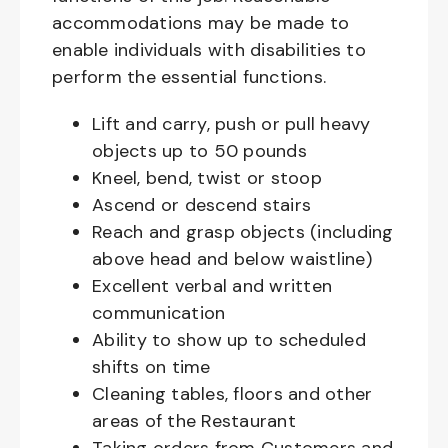
accommodations may be made to
enable individuals with disabilities to
perform the essential functions.
Lift and carry, push or pull heavy
objects up to 50 pounds
Kneel, bend, twist or stoop
Ascend or descend stairs
Reach and grasp objects (including
above head and below waistline)
Excellent verbal and written
communication
Ability to show up to scheduled
shifts on time
Cleaning tables, floors and other
areas of the Restaurant