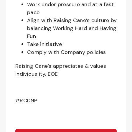
Work under pressure and at a fast
pace
Align with Raising Cane’s culture by
balancing Working Hard and Having
Fun
Take initiative
Comply with Company policies
Raising Cane’s appreciates & values
individuality. EOE
#RCDNP