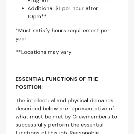
Program
Additional $1 per hour after
10pm**
*Must satisfy hours requirement per
year
**Locations may vary
ESSENTIAL FUNCTIONS OF THE
POSITION
:
The intellectual and physical demands
described below are representative of
what must be met by Crewmembers to
successfully perform the essential
functions of this job. Reasonable