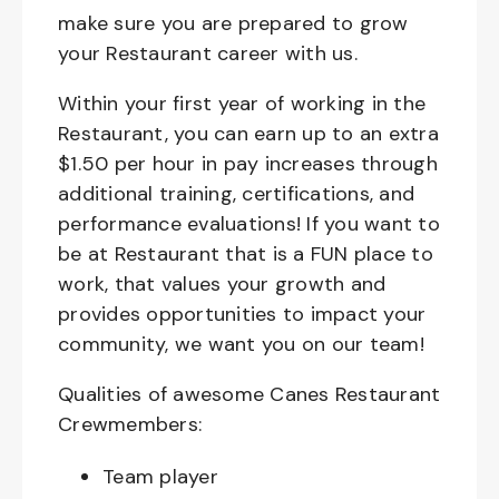
make sure you are prepared to grow
your Restaurant career with us.
Within your first year of working in the
Restaurant, you can earn up to an extra
$1.50 per hour in pay increases through
additional training, certifications, and
performance evaluations! If you want to
be at Restaurant that is a FUN place to
work, that values your growth and
provides opportunities to impact your
community, we want you on our team!
Qualities of awesome Canes Restaurant
Crewmembers:
Team player