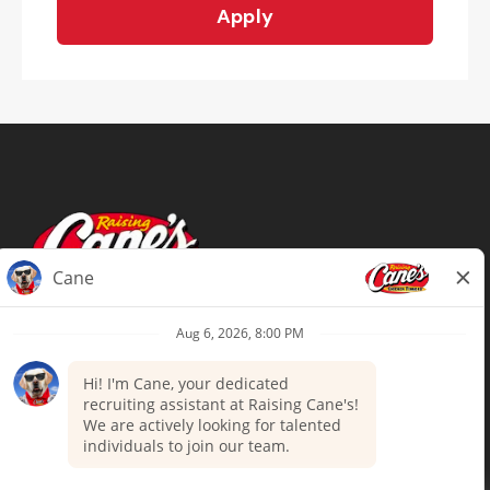
Apply
Terms of Use
Privacy Policy
Your Privacy Choices
Accommodations
Candidate Privacy Notice
UnitedHealthcare machine-readable