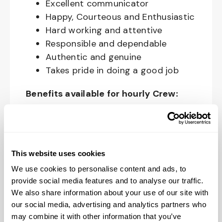
Excellent communicator
Happy, Courteous and Enthusiastic
Hard working and attentive
Responsible and dependable
Authentic and genuine
Takes pride in doing a good job
Benefits available for hourly Crew:
Access to voluntary benefits
through an insurance marketplace,
including Medical & Pharmacy,
This website uses cookies
Dental, Vision Life Insurance, Short
We use cookies to personalise content and ads, to
Term Disability, Hospital Indemnity,
provide social media features and to analyse our traffic.
Legal Insurance, Auto and Renter’s
We also share information about your use of our site with
Insurance, and ID Theft Protection
our social media, advertising and analytics partners who
OnePass Gym Membership
may combine it with other information that you’ve