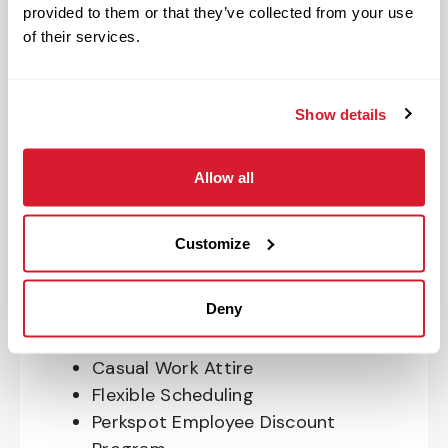
Program
provided to them or that they’ve collected from your use
401(k) With Safe Harbor Employer
of their services.
Match (age 21 & older)
Access to financial advisors for
budget and retirement planning
Show details
Crewmember Assistance Program
Education assistance
Allow all
Pet Insurance
Perks & Rewards for hourly Crew:
Customize
Paid Time Off*
Deny
Closed for all major holidays**
Early closure for company events
Casual Work Attire
Flexible Scheduling
Perkspot Employee Discount