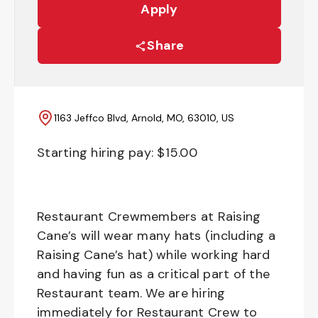
Apply
Share
1163 Jeffco Blvd, Arnold, MO, 63010, US
Starting hiring pay: $
15.00
Restaurant Crewmembers at Raising
Cane’s will wear many hats (including a
Raising Cane’s hat) while working hard
and having fun as a critical part of the
Restaurant team. We are hiring
immediately for Restaurant Crew to