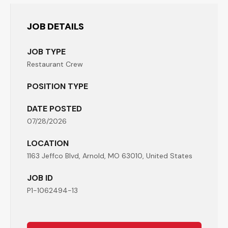
JOB DETAILS
JOB TYPE
Restaurant Crew
POSITION TYPE
DATE POSTED
07/28/2026
LOCATION
1163 Jeffco Blvd, Arnold, MO 63010, United States
JOB ID
P1-1062494-13