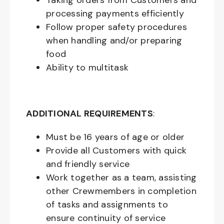
Taking orders from Customers and
processing payments efficiently
Follow proper safety procedures
when handling and/or preparing
food
Ability to multitask
ADDITIONAL REQUIREMENTS
:
Must be
16
years of age or older
Provide all Customers with quick
and friendly service
Work together as a team, assisting
other Crewmembers in completion
of tasks and assignments to
ensure continuity of service