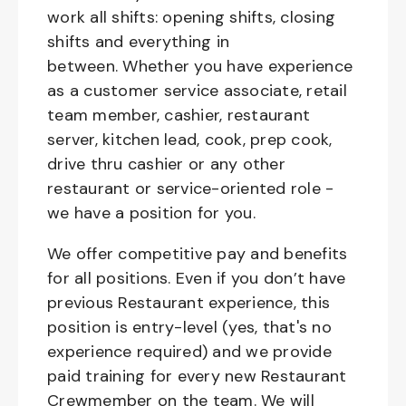
work all shifts: opening shifts, closing
shifts and everything in
between. Whether you have experience
as a customer service associate, retail
team member, cashier, restaurant
server, kitchen lead, cook, prep cook,
drive thru cashier or any other
restaurant or service-oriented role -
we have a position for you.
We offer competitive pay and benefits
for all positions. Even if you don’t have
previous Restaurant experience, this
position is entry-level (yes, that's no
experience required) and we provide
paid training for every new Restaurant
Crewmember on the team. We will