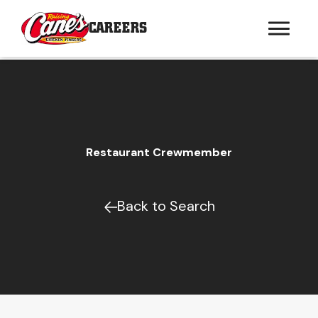
CAREERS
Restaurant Crewmember
Back to Search